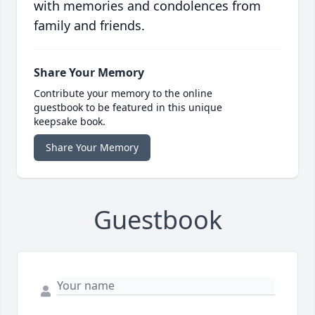
with memories and condolences from
family and friends.
Share Your Memory
Contribute your memory to the online
guestbook to be featured in this unique
keepsake book.
Share Your Memory
Guestbook