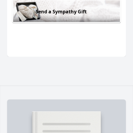
Send a Sympathy Gift