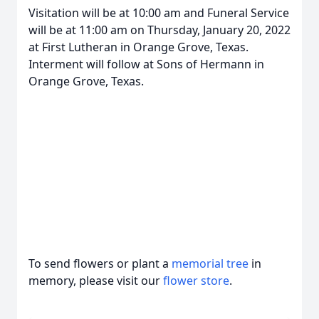
Visitation will be at 10:00 am and Funeral Service
will be at 11:00 am on Thursday, January 20, 2022
at First Lutheran in Orange Grove, Texas.
Interment will follow at Sons of Hermann in
Orange Grove, Texas.
To send flowers or plant a
memorial tree
in
memory, please visit our
flower store
.