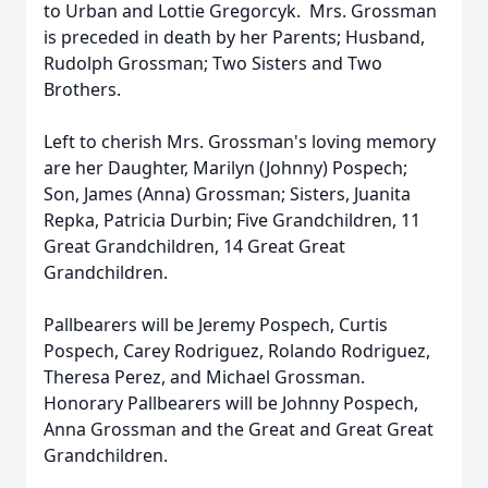
to Urban and Lottie Gregorcyk. Mrs. Grossman
is preceded in death by her Parents; Husband,
Rudolph Grossman; Two Sisters and Two
Brothers.
Left to cherish Mrs. Grossman's loving memory
are her Daughter, Marilyn (Johnny) Pospech;
Son, James (Anna) Grossman; Sisters, Juanita
Repka, Patricia Durbin; Five Grandchildren, 11
Great Grandchildren, 14 Great Great
Grandchildren.
Pallbearers will be Jeremy Pospech, Curtis
Pospech, Carey Rodriguez, Rolando Rodriguez,
Theresa Perez, and Michael Grossman.
Honorary Pallbearers will be Johnny Pospech,
Anna Grossman and the Great and Great Great
Grandchildren.