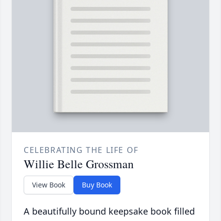
CELEBRATING THE LIFE OF
Willie Belle Grossman
View Book
Buy Book
A beautifully bound keepsake book filled