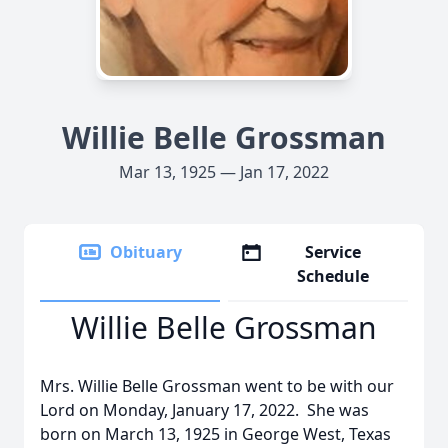
Willie Belle Grossman
Mar 13, 1925 — Jan 17, 2022
Obituary
Service
Schedule
Willie Belle Grossman
Mrs. Willie Belle Grossman went to be with our
Lord on Monday, January 17, 2022. She was
born on March 13, 1925 in George West, Texas