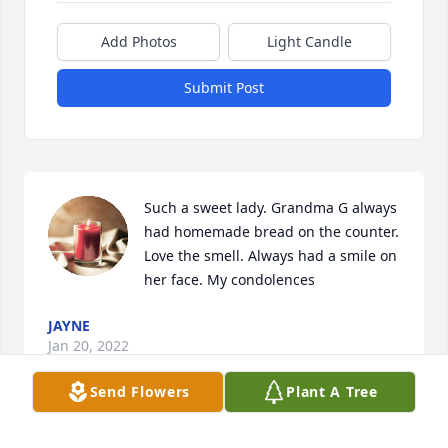
Add Photos
Light Candle
Submit Post
Such a sweet lady. Grandma G always 
had homemade bread on the counter. 
Love the smell. Always had a smile on 
her face. My condolences
JAYNE
Jan 20, 2022
Send Flowers
Plant A Tree
Sorry for your loss. I had such amazing times at 