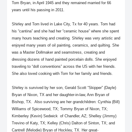
Tom Bryan, in April 1945 and they remained married for 66
years until his passing in 2011.
Shirley and Tom lived in Lake City, Tx for 40 years. Tom had
his “cantina” and she had her “ceramic house” where she spent
many hours teaching and creating. Shirley was very artistic and
enjoyed many years of oil painting, ceramics, and quilting. She
was a Master Dollmaker and seamstress, creating and
dressing dozens of hand painted porcelain dolls. She enjoyed
traveling to “doll conventions” across the US with her friends.
She also loved cooking with Tom for her family and friends.
Shirley is survived by her son, Gerald Scott “Skipper” (Dayle)
Bryan of Nixon, TX and her daughter-in-law, Ann Bryan of
Bishop, TX. Also surviving are her grandchildren: Cynthia (Bill)
Williams of Spicewood, TX; Tommy Bryan of Nixon, TX;
Kimberley (Kevin) Sedwick of Chandler, AZ; Shelley (Jimmy)
Trevino of Katy, TX; Kelley (Chris) Dalton of Sinton, TX; and
Cantrell (Melodie) Bryan of Hockley, TX. Her great-