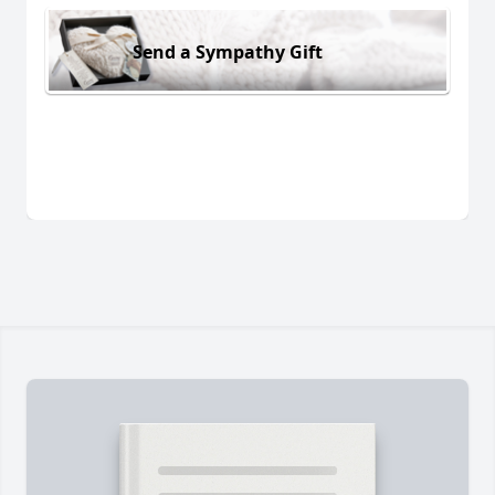
Send a Sympathy Gift