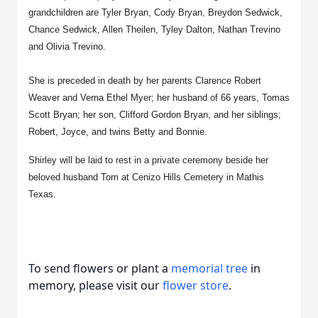
grandchildren are Tyler Bryan, Cody Bryan, Breydon Sedwick,
Chance Sedwick, Allen Theilen, Tyley Dalton, Nathan Trevino
and Olivia Trevino.
She is preceded in death by her parents Clarence Robert
Weaver and Verna Ethel Myer; her husband of 66 years, Tomas
Scott Bryan; her son, Clifford Gordon Bryan, and her siblings;
Robert, Joyce, and twins Betty and Bonnie.
Shirley will be laid to rest in a private ceremony beside her
beloved husband Tom at Cenizo Hills Cemetery in Mathis
Texas.
To send flowers or plant a
memorial tree
in
memory, please visit our
flower store
.