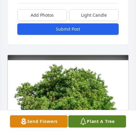
Add Photos
Light Candle
Submit Post
Send Flowers
Plant A Tree