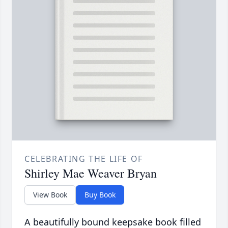
CELEBRATING THE LIFE OF
Shirley Mae Weaver Bryan
View Book
Buy Book
A beautifully bound keepsake book filled