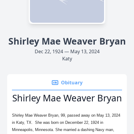
Shirley Mae Weaver Bryan
Dec 22, 1924 — May 13, 2024
Katy
Obituary
Shirley Mae Weaver Bryan
Shirley Mae Weaver Bryan, 99, passed away on May 13, 2024
in Katy, TX. She was born on December 22, 1924 in
Minneapolis, Minnesota. She married a dashing Navy man,