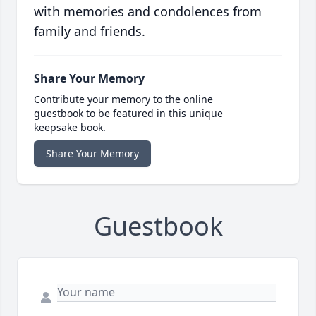
with memories and condolences from
family and friends.
Share Your Memory
Contribute your memory to the online
guestbook to be featured in this unique
keepsake book.
Share Your Memory
Guestbook