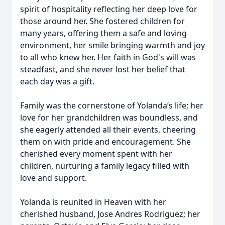
spirit of hospitality reflecting her deep love for
those around her. She fostered children for
many years, offering them a safe and loving
environment, her smile bringing warmth and joy
to all who knew her. Her faith in God's will was
steadfast, and she never lost her belief that
each day was a gift.
Family was the cornerstone of Yolanda’s life; her
love for her grandchildren was boundless, and
she eagerly attended all their events, cheering
them on with pride and encouragement. She
cherished every moment spent with her
children, nurturing a family legacy filled with
love and support.
Yolanda is reunited in Heaven with her
cherished husband, Jose Andres Rodriguez; her