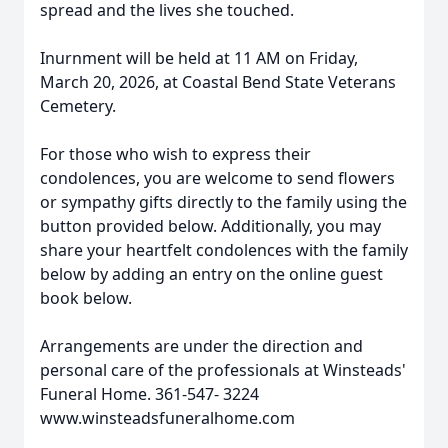
spread and the lives she touched.
Inurnment will be held at 11 AM on Friday,
March 20, 2026, at Coastal Bend State Veterans
Cemetery.
For those who wish to express their
condolences, you are welcome to send flowers
or sympathy gifts directly to the family using the
button provided below. Additionally, you may
share your heartfelt condolences with the family
below by adding an entry on the online guest
book below.
Arrangements are under the direction and
personal care of the professionals at Winsteads'
Funeral Home. 361-547- 3224
www.winsteadsfuneralhome.com