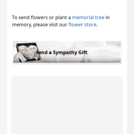
To send flowers or plant a
memorial tree
in
memory, please visit our
flower store
.
Send a Sympathy Gift