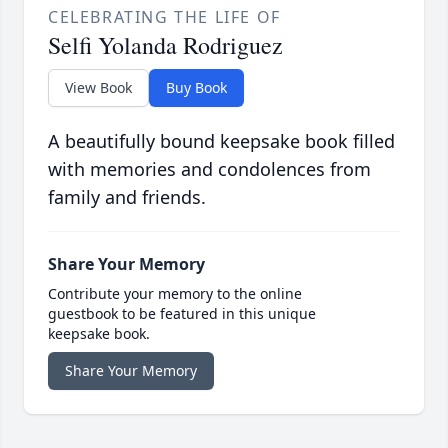
CELEBRATING THE LIFE OF
Selfi Yolanda Rodriguez
View Book
Buy Book
A beautifully bound keepsake book filled
with memories and condolences from
family and friends.
Share Your Memory
Contribute your memory to the online
guestbook to be featured in this unique
keepsake book.
Share Your Memory