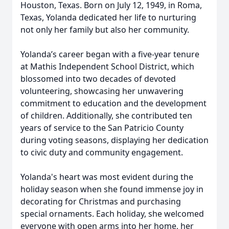
Houston, Texas. Born on July 12, 1949, in Roma,
Texas, Yolanda dedicated her life to nurturing
not only her family but also her community.
Yolanda’s career began with a five-year tenure
at Mathis Independent School District, which
blossomed into two decades of devoted
volunteering, showcasing her unwavering
commitment to education and the development
of children. Additionally, she contributed ten
years of service to the San Patricio County
during voting seasons, displaying her dedication
to civic duty and community engagement.
Yolanda's heart was most evident during the
holiday season when she found immense joy in
decorating for Christmas and purchasing
special ornaments. Each holiday, she welcomed
everyone with open arms into her home, her