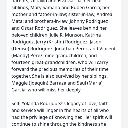
parents, Octavio and Elva Garcia; her dear
siblings, Mary Samano and Ruben Garcia; her
mother and father-in-law; sister-in-law, Andrea
Mata; and brothers-in-law, Johnny Rodriguez
and Oscar Rodriguez. She leaves behind her
beloved children, Julie R. Munson, Katrina
Rodriguez, Jerry (Kristin) Rodriguez, Jason
(Denise) Rodriguez, Jonathan Perez, and Vincent
(Mandy) Perez; nine grandchildren; and
fourteen great-grandchildren, who will carry
forward the precious memories of their time
together. She is also survived by her siblings,
Maggie (Joaquin) Barraza and Saul (Maria)
Garcia, who will miss her deeply.
Selfi Yolanda Rodriguez's legacy of love, faith,
and service will linger in the hearts of all who
had the privilege of knowing her. Her spirit will
continue to shine through the kindness she