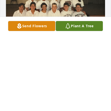
Send Flowers
Plant A Tree
It was a pleasure working with her. She was such a 
sweet lady!

Condolence too all the family May She Rest In 
Peace!! 🕊️❤️
VERLINDA LEAL
Mar 19, 2026