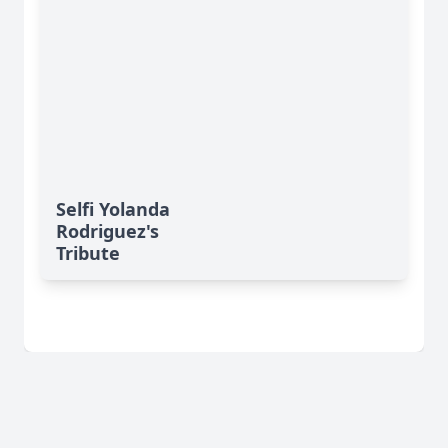
Selfi Yolanda
Rodriguez's
Tribute