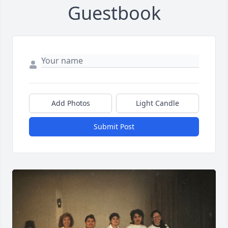
Guestbook
Add Photos
Light Candle
Submit Post