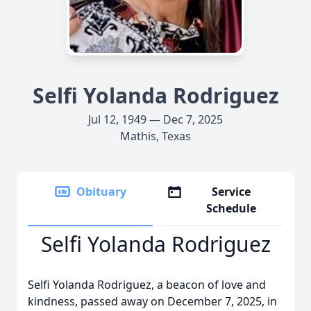
Selfi Yolanda Rodriguez
Jul 12, 1949 — Dec 7, 2025
Mathis, Texas
Obituary
Service
Schedule
Selfi Yolanda Rodriguez
Selfi Yolanda Rodriguez, a beacon of love and
kindness, passed away on December 7, 2025, in