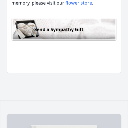
memory, please visit our
flower store
.
Send a Sympathy Gift