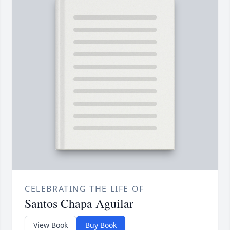
CELEBRATING THE LIFE OF
Santos Chapa Aguilar
View Book
Buy Book