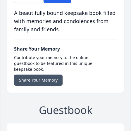
A beautifully bound keepsake book filled
with memories and condolences from
family and friends.
Share Your Memory
Contribute your memory to the online
guestbook to be featured in this unique
keepsake book.
Share Your Memory
Guestbook