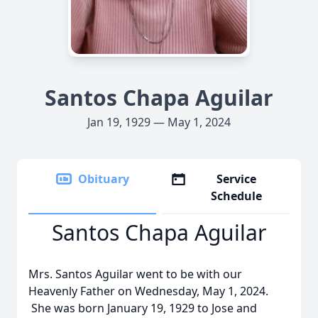
Santos Chapa Aguilar
Jan 19, 1929 — May 1, 2024
Obituary
Service
Schedule
Santos Chapa Aguilar
Mrs. Santos Aguilar went to be with our
Heavenly Father on Wednesday, May 1, 2024.
She was born January 19, 1929 to Jose and