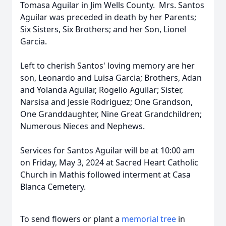
Tomasa Aguilar in Jim Wells County. Mrs. Santos
Aguilar was preceded in death by her Parents;
Six Sisters, Six Brothers; and her Son, Lionel
Garcia.
Left to cherish Santos' loving memory are her
son, Leonardo and Luisa Garcia; Brothers, Adan
and Yolanda Aguilar, Rogelio Aguilar; Sister,
Narsisa and Jessie Rodriguez; One Grandson,
One Granddaughter, Nine Great Grandchildren;
Numerous Nieces and Nephews.
Services for Santos Aguilar will be at 10:00 am
on Friday, May 3, 2024 at Sacred Heart Catholic
Church in Mathis followed interment at Casa
Blanca Cemetery.
To send flowers or plant a
memorial tree
in