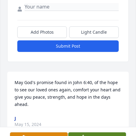
Add Photos
Light Candle
Submit Post
May God's promise found in John 6:40, of the hope 
to see our loved ones again, comfort your heart and 
give you peace, strength, and hope in the days 
ahead.
J
May 15, 2024