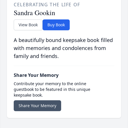
CELEBRATING THE LIFE OF
Sandra Gookin
View Book
Buy Book
A beautifully bound keepsake book filled
with memories and condolences from
family and friends.
Share Your Memory
Contribute your memory to the online
guestbook to be featured in this unique
keepsake book.
Share Your Memory