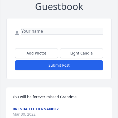
Guestbook
Add Photos
Light Candle
Submit Post
You will be forever missed Grandma
BRENDA LEE HERNANDEZ
Mar 30, 2022