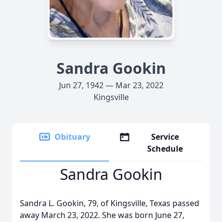
Sandra Gookin
Jun 27, 1942 — Mar 23, 2022
Kingsville
Obituary
Service
Schedule
Sandra Gookin
Sandra L. Gookin, 79, of Kingsville, Texas passed
away March 23, 2022. She was born June 27,