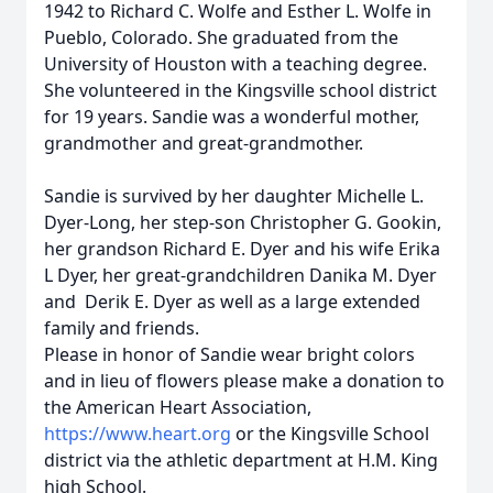
1942 to Richard C. Wolfe and Esther L. Wolfe in
Pueblo, Colorado. She graduated from the
University of Houston with a teaching degree.
She volunteered in the Kingsville school district
for 19 years. Sandie was a wonderful mother,
grandmother and great-grandmother.
Sandie is survived by her daughter Michelle L.
Dyer-Long, her step-son Christopher G. Gookin,
her grandson Richard E. Dyer and his wife Erika
L Dyer, her great-grandchildren Danika M. Dyer
and Derik E. Dyer as well as a large extended
family and friends.
Please in honor of Sandie wear bright colors
and in lieu of flowers please make a donation to
the American Heart Association,
https://www.heart.org
or the Kingsville School
district via the athletic department at H.M. King
high School.