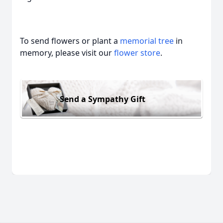
To send flowers or plant a
memorial tree
in
memory, please visit our
flower store
.
Send a Sympathy Gift