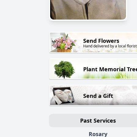
Send Flowers
Hand delivered by a local florist
Plant Memorial Tre
Send a Gift
Past Services
Rosary