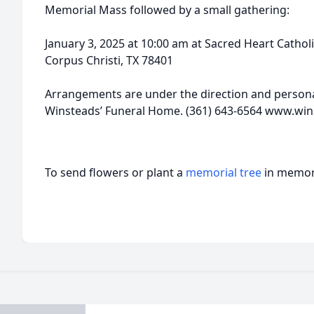
Memorial Mass followed by a small gathering:
January 3, 2025 at 10:00 am at Sacred Heart Catho
Corpus Christi, TX 78401
Arrangements are under the direction and personal
Winsteads’ Funeral Home. (361) 643-6564 www.w
To send flowers or plant a
memorial tree
in memory