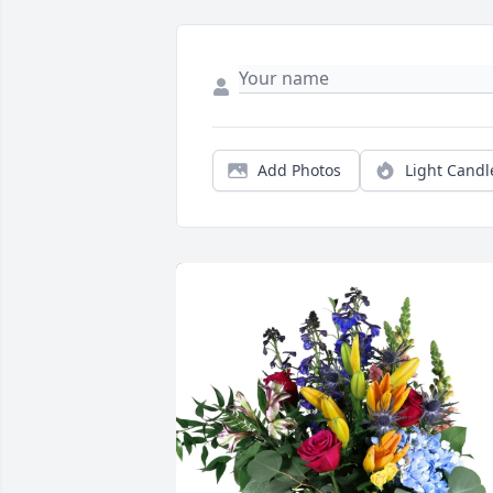
Add Photos
Light Candl