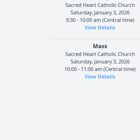
Sacred Heart Catholic Church
Saturday, January 3, 2026
9:30 - 10:00 am (Central time)
View Details
Mass
Sacred Heart Catholic Church
Saturday, January 3, 2026
10:00 - 11:00 am (Central time)
View Details