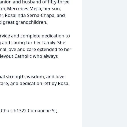
anion and husband of fifty-three
er, Mercedes Mejia; her son,
er, Rosalinda Serna-Chapa, and
d great grandchildren.
rvice and complete dedication to
 and caring for her family. She
al love and care extended to her
 devout Catholic who always
hal strength, wisdom, and love
care, and dedication left by Rosa.
ic Church1322 Comanche St,