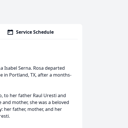
Service Schedule
a Isabel Serna. Rosa departed
 in Portland, TX, after a months-
, to her father Raul Uresti and
e and mother, she was a beloved
: her father, mother, and her
esti.