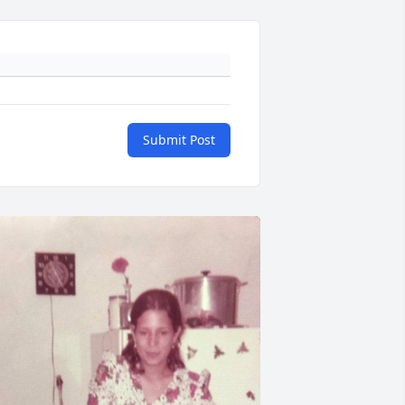
Submit Post