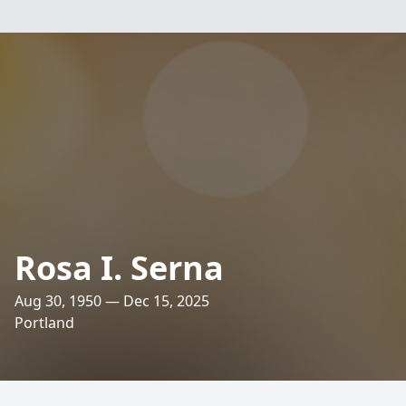
Rosa I. Serna
Aug 30, 1950 — Dec 15, 2025
Portland