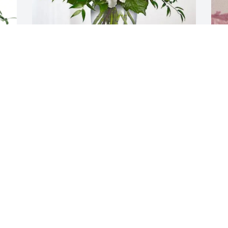
Steve and Sherrie Embry purchased 
B
Cherished Dreams for Rosa Serna
b
o
STEVE AND SHERRIE EMBRY
f
Jan 01, 2026
o
s
W
y
a
s
I
w
d