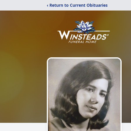
‹ Return to Current Obituaries