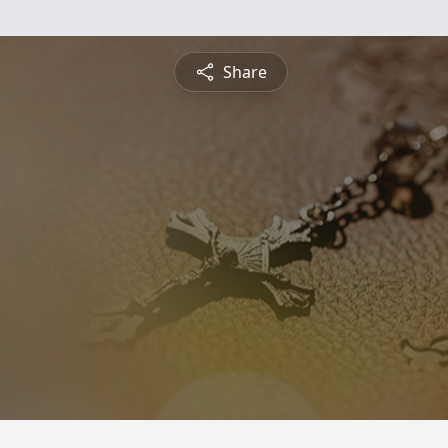
Share