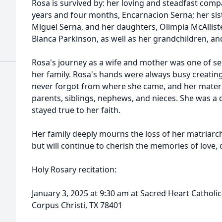
Rosa is survived by: her loving and steadfast comp
years and four months, Encarnacion Serna; her sist
Miguel Serna, and her daughters, Olimpia McAllist
Blanca Parkinson, as well as her grandchildren, an
Rosa's journey as a wife and mother was one of se
her family. Rosa's hands were always busy creating
never forgot from where she came, and her matern
parents, siblings, nephews, and nieces. She was a
stayed true to her faith.
Her family deeply mourns the loss of her matriarc
but will continue to cherish the memories of love, 
Holy Rosary recitation:
January 3, 2025 at 9:30 am at Sacred Heart Cathol
Corpus Christi, TX 78401