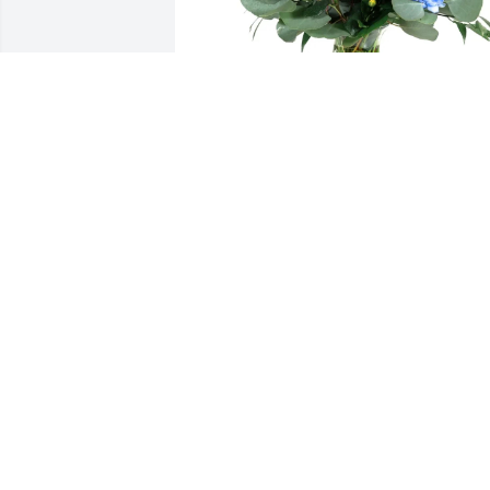
Raul E. Uresti purchased Loving 
Embrace for Rosa Serna
RAUL E. URESTI
Jan 01, 2026