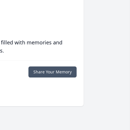
 filled with memories and
s.
Share Your Memory