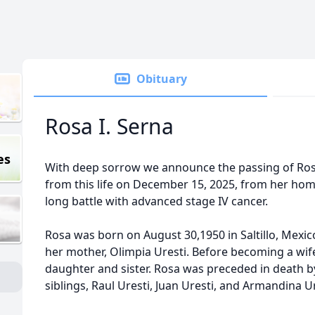
Obituary
Rosa I. Serna
es
With deep sorrow we announce the passing of Ros
from this life on December 15, 2025, from her home
long battle with advanced stage IV cancer.
Rosa was born on August 30,1950 in Saltillo, Mexico
her mother, Olimpia Uresti. Before becoming a wif
daughter and sister. Rosa was preceded in death by
siblings, Raul Uresti, Juan Uresti, and Armandina Ur