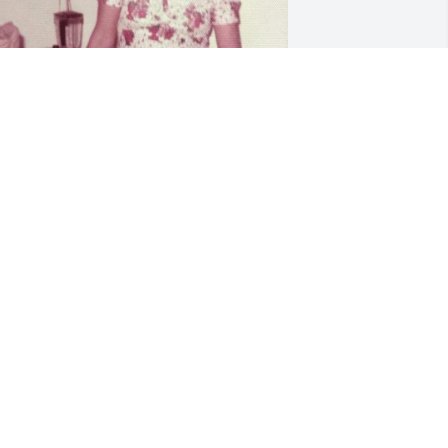
eautiful words to describe my  
eautiful grandma. She was the warmth 
f our family and our childhoods were 
ull because of her. I will never forget all 
f my most dearest childhood memories 
pent with my cousins under her roofs. 
hether we were swimming in her back 
ard in Corpus or at her ranch, she was 
lways giving her whole self to make 
ure we were happy and provided for. 
'll never forget the wild grape jam she 
ould put on our pancakes or all the 
resses she made for me. I love you 