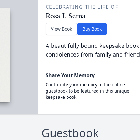
CELEBRATING THE LIFE OF
Rosa I. Serna
View Book
Buy Book
A beautifully bound keepsake book
condolences from family and friend
Share Your Memory
Contribute your memory to the online
guestbook to be featured in this unique
keepsake book.
Guestbook