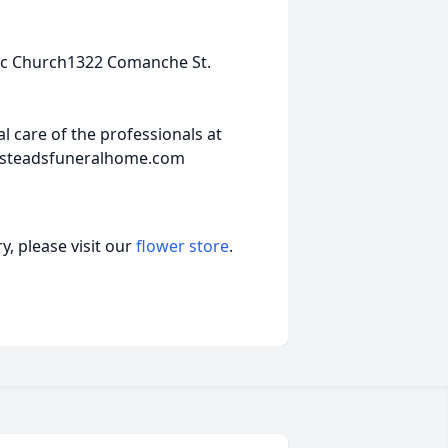
lic Church1322 Comanche St.
 care of the professionals at
insteadsfuneralhome.com
, please visit our
flower store
.