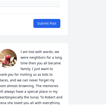
Submit Post
I am lost with words, we 
were neighbors for a long 
time then you all became 
family. I just want to 
hank you for inviting us as kids to 
laces, and we can never forget my 
om almost drowning. The memories 
ill always have a special place in my 
eart(especially the tuna). To Robert and 
ena she loved you all with everything. 