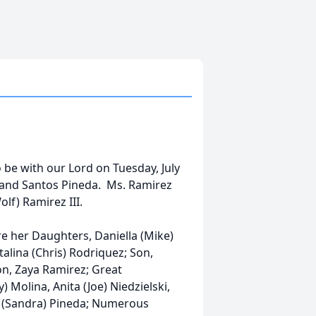
be with our Lord on Tuesday, July
n and Santos Pineda. Ms. Ramirez
lf) Ramirez III.
re her Daughters, Daniella (Mike)
alina (Chris) Rodriquez; Son,
on, Zaya Ramirez; Great
) Molina, Anita (Joe) Niedzielski,
n (Sandra) Pineda; Numerous