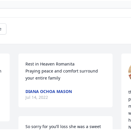
e
Rest in Heaven Romanita

 
Praying peace and comfort surround 
your entire family
DIANA OCHOA MASON
t
Jul 14, 2022
p
m
w
h
So sorry for you’ll loss she was a sweet 
N