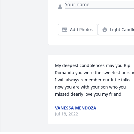
Add Photos
Light Candl
My deepest condolences may you Rip 
Romanita you were the sweetest person
I will always remember our little talks 
now you are with your son who you 
missed dearly love you my friend
VANESSA MENDOZA
Jul 18, 2022