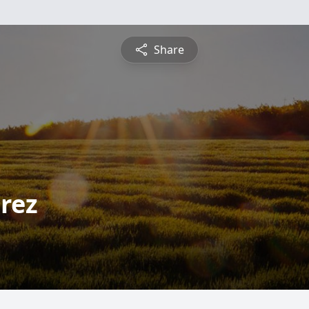
Share
rez