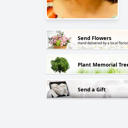
Send Flowers
Hand delivered by a local florist
Plant Memorial Tre
Send a Gift