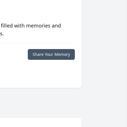
 filled with memories and
s.
Share Your Memory