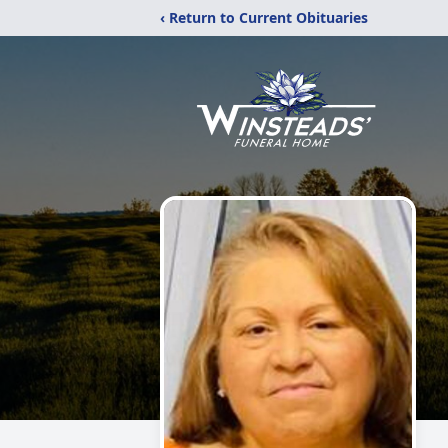
‹ Return to Current Obituaries