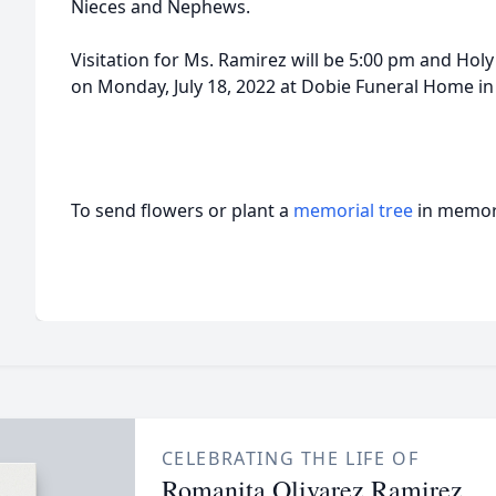
Nieces and Nephews.
Visitation for Ms. Ramirez will be 5:00 pm and Holy
on Monday, July 18, 2022 at Dobie Funeral Home in
To send flowers or plant a
memorial tree
in memory
CELEBRATING THE LIFE OF
Romanita Olivarez Ramirez