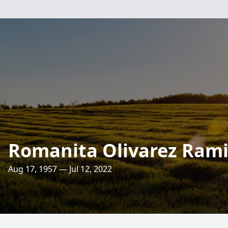
Romanita Olivarez Rami
Aug 17, 1957 — Jul 12, 2022