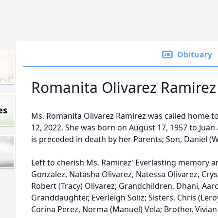
Obituary
Romanita Olivarez Ramirez
es
Ms. Romanita Olivarez Ramirez was called home to 
12, 2022. She was born on August 17, 1957 to Jua
is preceded in death by her Parents; Son, Daniel (Wo
Left to cherish Ms. Ramirez' Everlasting memory a
Gonzalez, Natasha Olivarez, Natessa Olivarez, Cryst
Robert (Tracy) Olivarez; Grandchildren, Dhani, Aar
Granddaughter, Everleigh Soliz; Sisters, Chris (Leroy
Corina Perez, Norma (Manuel) Vela; Brother, Vivia