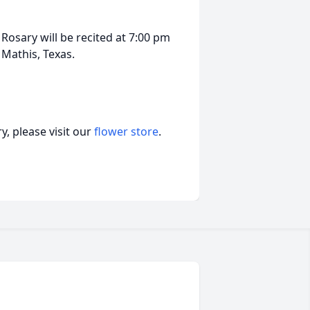
 Rosary will be recited at 7:00 pm
 Mathis, Texas.
, please visit our
flower store
.