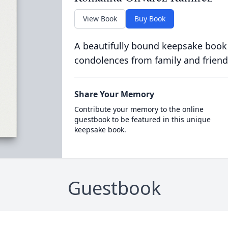
View Book
Buy Book
A beautifully bound keepsake book
condolences from family and friend
Share Your Memory
Contribute your memory to the online
guestbook to be featured in this unique
keepsake book.
Guestbook