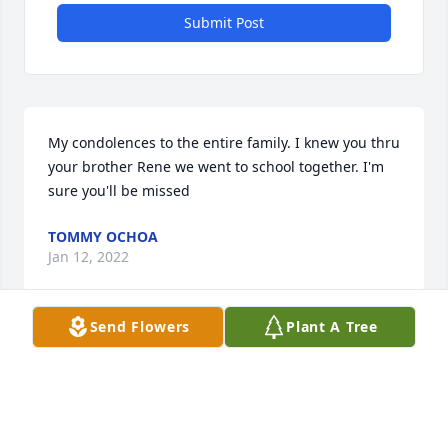
Submit Post
My condolences to the entire family. I knew you thru 
your brother Rene we went to school together. I'm 
sure you'll be missed
TOMMY OCHOA
Jan 12, 2022
Send Flowers
Plant A Tree
Visits: 22
This site is protected by reCAPTCHA and the
Google
Privacy Policy
and
Terms of Service
apply.
Service map data ©
OpenStreetMap
contributors