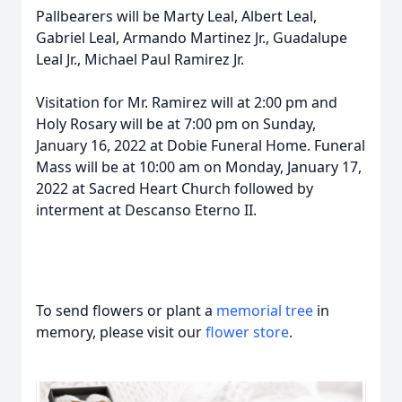
Pallbearers will be Marty Leal, Albert Leal,
Gabriel Leal, Armando Martinez Jr., Guadalupe
Leal Jr., Michael Paul Ramirez Jr.
Visitation for Mr. Ramirez will at 2:00 pm and
Holy Rosary will be at 7:00 pm on Sunday,
January 16, 2022 at Dobie Funeral Home. Funeral
Mass will be at 10:00 am on Monday, January 17,
2022 at Sacred Heart Church followed by
interment at Descanso Eterno II.
To send flowers or plant a
memorial tree
in
memory, please visit our
flower store
.