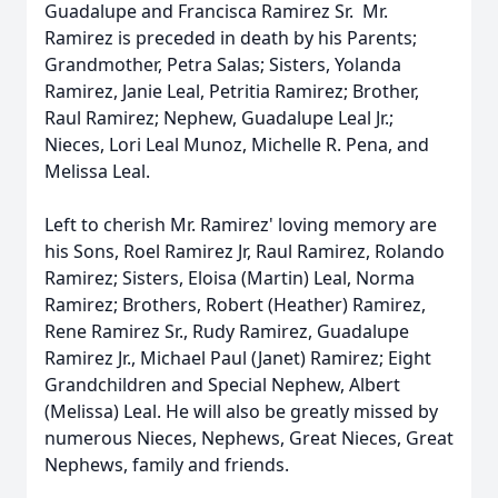
Guadalupe and Francisca Ramirez Sr. Mr.
Ramirez is preceded in death by his Parents;
Grandmother, Petra Salas; Sisters, Yolanda
Ramirez, Janie Leal, Petritia Ramirez; Brother,
Raul Ramirez; Nephew, Guadalupe Leal Jr.;
Nieces, Lori Leal Munoz, Michelle R. Pena, and
Melissa Leal.
Left to cherish Mr. Ramirez' loving memory are
his Sons, Roel Ramirez Jr, Raul Ramirez, Rolando
Ramirez; Sisters, Eloisa (Martin) Leal, Norma
Ramirez; Brothers, Robert (Heather) Ramirez,
Rene Ramirez Sr., Rudy Ramirez, Guadalupe
Ramirez Jr., Michael Paul (Janet) Ramirez; Eight
Grandchildren and Special Nephew, Albert
(Melissa) Leal. He will also be greatly missed by
numerous Nieces, Nephews, Great Nieces, Great
Nephews, family and friends.