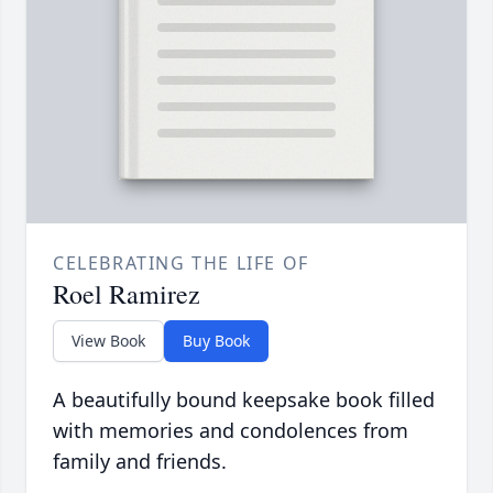
CELEBRATING THE LIFE OF
Roel Ramirez
View Book
Buy Book
A beautifully bound keepsake book filled
with memories and condolences from
family and friends.