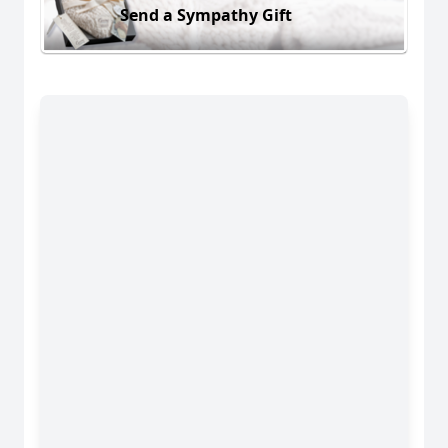
Send a Sympathy Gift