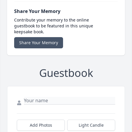
Share Your Memory
Contribute your memory to the online
guestbook to be featured in this unique
keepsake book.
Share Your Memory
Guestbook
Add Photos
Light Candle