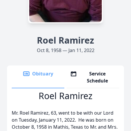
Roel Ramirez
Oct 8, 1958 — Jan 11, 2022
Obituary
Service
Schedule
Roel Ramirez
Mr. Roel Ramirez, 63, went to be with our Lord
on Tuesday, January 11, 2022. He was born on
October 8, 1958 in Mathis, Texas to Mr. and Mrs.