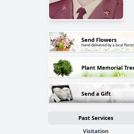
Send Flowers
Hand delivered by a local florist
Plant Memorial Tre
Send a Gift
Past Services
Visitation