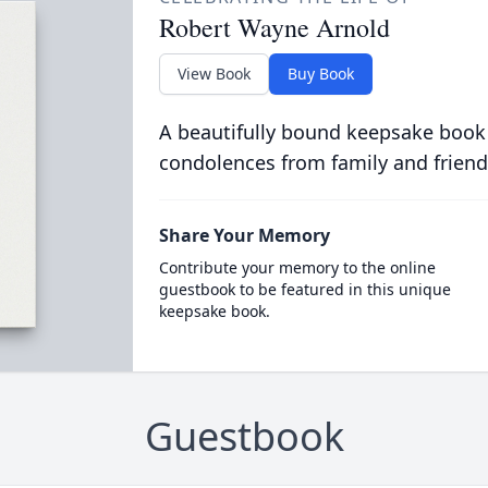
Robert Wayne Arnold
View Book
Buy Book
A beautifully bound keepsake book
condolences from family and friend
Share Your Memory
Contribute your memory to the online
guestbook to be featured in this unique
keepsake book.
Guestbook