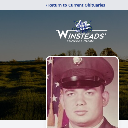
‹ Return to Current Obituaries