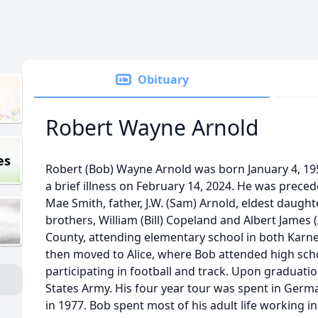
Obituary
Robert Wayne Arnold
es
Robert (Bob) Wayne Arnold was born January 4, 195
a brief illness on February 14, 2024. He was preced
Mae Smith, father, J.W. (Sam) Arnold, eldest daught
brothers, William (Bill) Copeland and Albert James 
County, attending elementary school in both Karne
then moved to Alice, where Bob attended high scho
participating in football and track. Upon graduatio
States Army. His four year tour was spent in Ger
in 1977. Bob spent most of his adult life working in