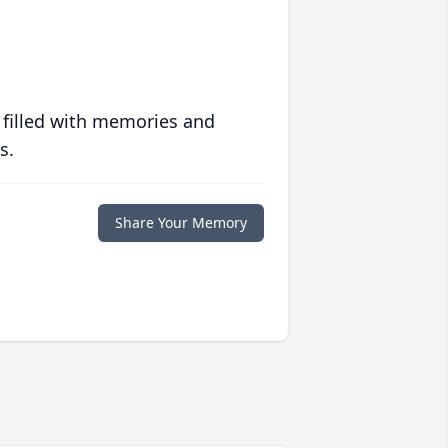
 filled with memories and
s.
Share Your Memory