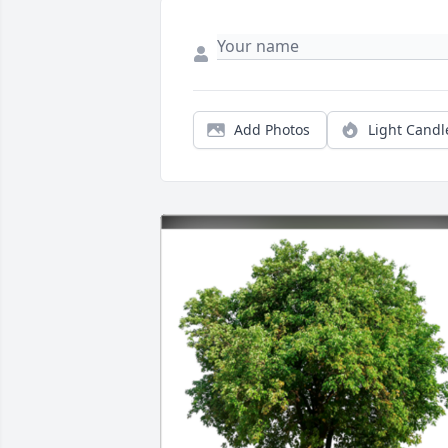
Add Photos
Light Candl