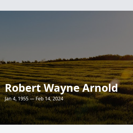
Robert Wayne Arnold
Jan 4, 1955 — Feb 14, 2024