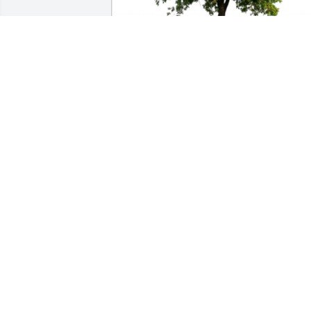
In Loving Memory of Robert Wayne 
Arnold,

As the days and weeks pass may you 
feel comforted by the love and support 
of family and friends. May these trees 
bring a breath of comfort for others.A 
Sympathy Gift of Cluster of 50 Trees has
been Planted In Loving Memory of 
Robert Wayne Arnold courtesy of Love, 
Kelly & JB Kolodzey.
LOVE, KELLY & JB KOLODZEY
Feb 18, 2024