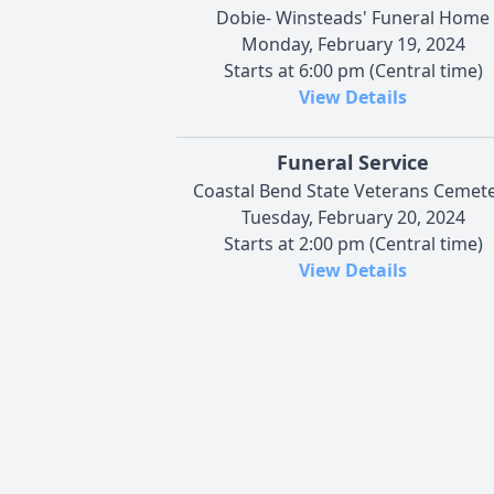
Dobie- Winsteads' Funeral Home
Monday, February 19, 2024
Starts at 6:00 pm (Central time)
View Details
Funeral Service
Coastal Bend State Veterans Cemet
Tuesday, February 20, 2024
Starts at 2:00 pm (Central time)
View Details