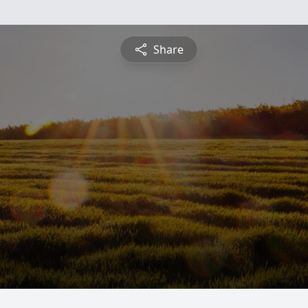
Share