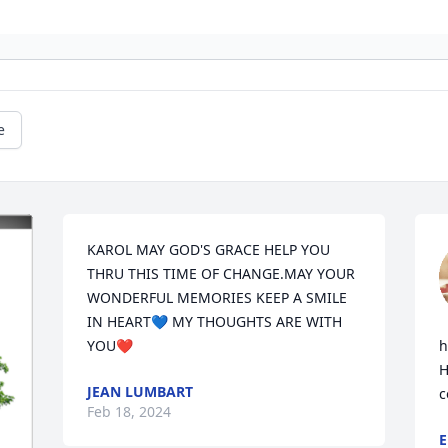
e
KAROL MAY GOD'S GRACE HELP YOU 
THRU THIS TIME OF CHANGE.MAY YOUR 
WONDERFUL MEMORIES KEEP A SMILE 
IN HEART💙 MY THOUGHTS ARE WITH 
YOU❤️
h
H
JEAN LUMBART
c
Feb 18, 2024
E