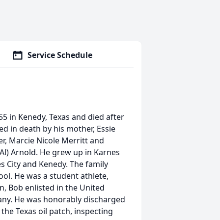
Service Schedule
5 in Kenedy, Texas and died after
ed in death by his mother, Essie
er, Marcie Nicole Merritt and
(Al) Arnold. He grew up in Karnes
s City and Kenedy. The family
ol. He was a student athlete,
n, Bob enlisted in the United
many. He was honorably discharged
 the Texas oil patch, inspecting