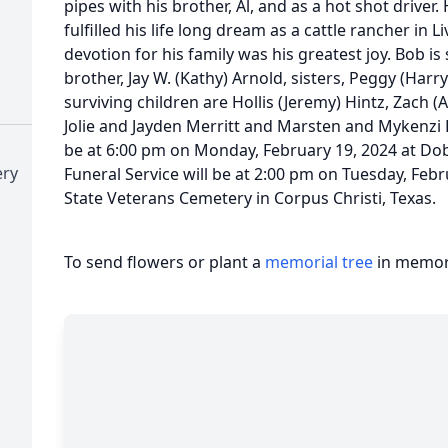
pipes with his brother, Al, and as a hot shot driver. 
fulfilled his life long dream as a cattle rancher in 
devotion for his family was his greatest joy. Bob is 
brother, Jay W. (Kathy) Arnold, sisters, Peggy (Harr
surviving children are Hollis (Jeremy) Hintz, Zach 
Jolie and Jayden Merritt and Marsten and Mykenzi Hi
be at 6:00 pm on Monday, February 19, 2024 at Do
ery
Funeral Service will be at 2:00 pm on Tuesday, Feb
State Veterans Cemetery in Corpus Christi, Texas.
To send flowers or plant a
memorial tree
in memory