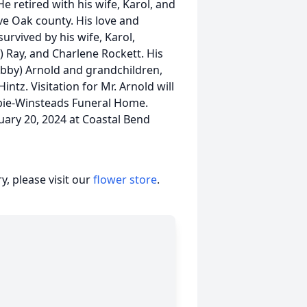
He retired with his wife, Karol, and
Live Oak county. His love and
survived by his wife, Karol,
y) Ray, and Charlene Rockett. His
(Abby) Arnold and grandchildren,
ntz. Visitation for Mr. Arnold will
bie-Winsteads Funeral Home.
ruary 20, 2024 at Coastal Bend
, please visit our
flower store
.