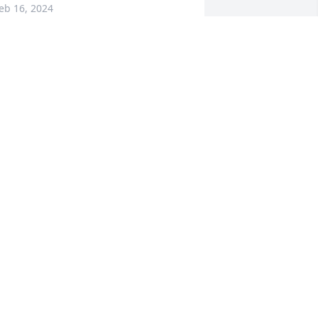
eb 16, 2024