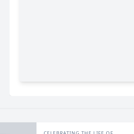
CELEBRATING THE LIFE OF