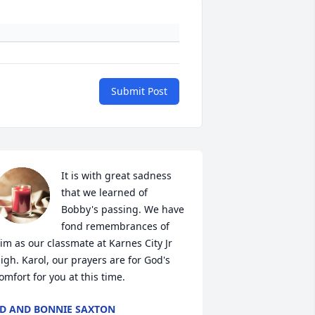
Submit Post
It is with great sadness 
that we learned of 
Bobby's passing. We have 
fond remembrances of 
im as our classmate at Karnes City Jr 
igh. Karol, our prayers are for God's 
omfort for you at this time.
D AND BONNIE SAXTON