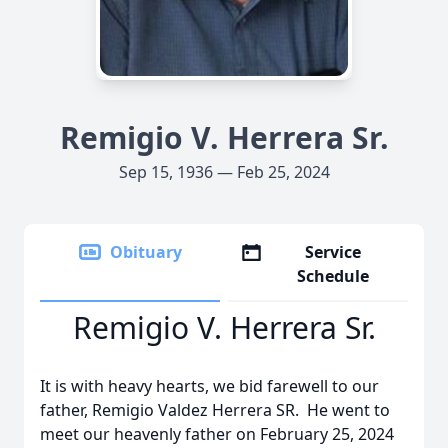
Remigio V. Herrera Sr.
Sep 15, 1936 — Feb 25, 2024
Obituary
Service
Schedule
Remigio V. Herrera Sr.
It is with heavy hearts, we bid farewell to our
father, Remigio Valdez Herrera SR. He went to
meet our heavenly father on February 25, 2024