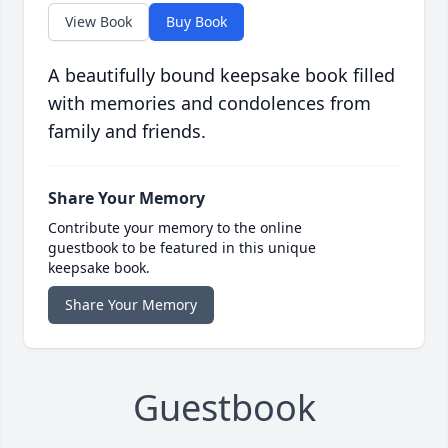
View Book
Buy Book
A beautifully bound keepsake book filled
with memories and condolences from
family and friends.
Share Your Memory
Contribute your memory to the online
guestbook to be featured in this unique
keepsake book.
Share Your Memory
Guestbook