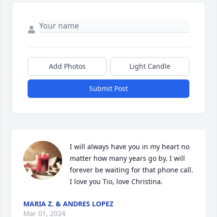
Add Photos
Light Candle
Submit Post
I will always have you in my heart no 
matter how many years go by. I will 
forever be waiting for that phone call. 
I love you Tio, love Christina.
MARIA Z. & ANDRES LOPEZ
Mar 01, 2024