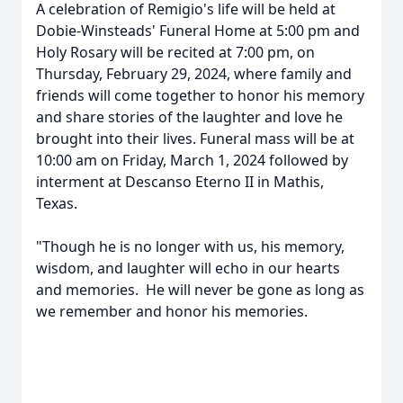
A celebration of Remigio's life will be held at
Dobie-Winsteads' Funeral Home at 5:00 pm and
Holy Rosary will be recited at 7:00 pm, on
Thursday, February 29, 2024, where family and
friends will come together to honor his memory
and share stories of the laughter and love he
brought into their lives. Funeral mass will be at
10:00 am on Friday, March 1, 2024 followed by
interment at Descanso Eterno II in Mathis,
Texas.
"Though he is no longer with us, his memory,
wisdom, and laughter will echo in our hearts
and memories. He will never be gone as long as
we remember and honor his memories.