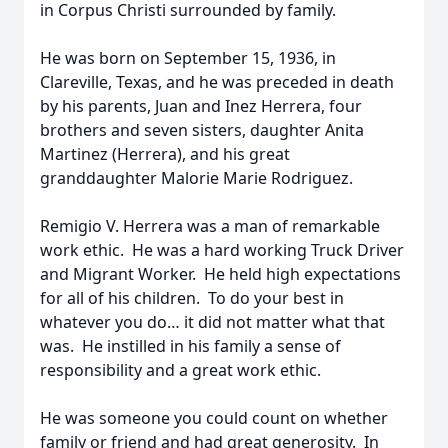
in Corpus Christi surrounded by family.
He was born on September 15, 1936, in
Clareville, Texas, and he was preceded in death
by his parents, Juan and Inez Herrera, four
brothers and seven sisters, daughter Anita
Martinez (Herrera), and his great
granddaughter Malorie Marie Rodriguez.
Remigio V. Herrera was a man of remarkable
work ethic. He was a hard working Truck Driver
and Migrant Worker. He held high expectations
for all of his children. To do your best in
whatever you do… it did not matter what that
was. He instilled in his family a sense of
responsibility and a great work ethic.
He was someone you could count on whether
family or friend and had great generosity. In