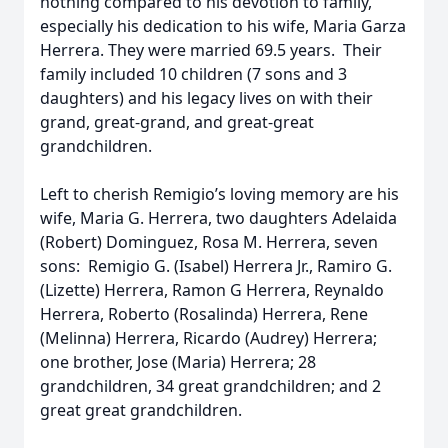
nothing compared to his devotion to family,
especially his dedication to his wife, Maria Garza
Herrera. They were married 69.5 years. Their
family included 10 children (7 sons and 3
daughters) and his legacy lives on with their
grand, great-grand, and great-great
grandchildren.
Left to cherish Remigio’s loving memory are his
wife, Maria G. Herrera, two daughters Adelaida
(Robert) Dominguez, Rosa M. Herrera, seven
sons: Remigio G. (Isabel) Herrera Jr., Ramiro G.
(Lizette) Herrera, Ramon G Herrera, Reynaldo
Herrera, Roberto (Rosalinda) Herrera, Rene
(Melinna) Herrera, Ricardo (Audrey) Herrera;
one brother, Jose (Maria) Herrera; 28
grandchildren, 34 great grandchildren; and 2
great great grandchildren.