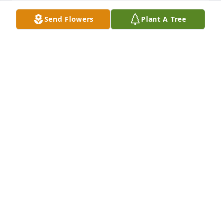
Send Flowers
Plant A Tree
My deepest condolences to my 
Herrera family. I will miss you very 
much Tio Remigio.
ALMA LOPEZ
Mar 01, 2024
Our most sincere condolences to his entire family

Praying for strength and comfort in this difficult 
time
DIANA OCHOA-MASON
Feb 28, 2024