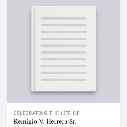
CELEBRATING THE LIFE OF
Remigio V. Herrera Sr.