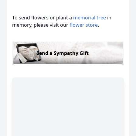
To send flowers or plant a
memorial tree
in
memory, please visit our
flower store
.
Send a Sympathy Gift