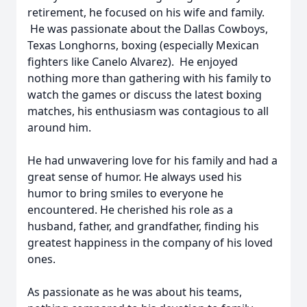
retirement, he focused on his wife and family.
He was passionate about the Dallas Cowboys,
Texas Longhorns, boxing (especially Mexican
fighters like Canelo Alvarez). He enjoyed
nothing more than gathering with his family to
watch the games or discuss the latest boxing
matches, his enthusiasm was contagious to all
around him.
He had unwavering love for his family and had a
great sense of humor. He always used his
humor to bring smiles to everyone he
encountered. He cherished his role as a
husband, father, and grandfather, finding his
greatest happiness in the company of his loved
ones.
As passionate as he was about his teams,