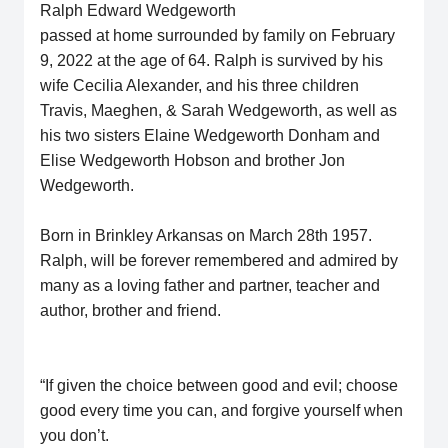
Ralph Edward Wedgeworth
passed at home surrounded by family on February
9, 2022 at the age of 64. Ralph is survived by his
wife Cecilia Alexander, and his three children
Travis, Maeghen, & Sarah Wedgeworth, as well as
his two sisters Elaine Wedgeworth Donham and
Elise Wedgeworth Hobson and brother Jon
Wedgeworth.
Born in Brinkley Arkansas on March 28th 1957.
Ralph, will be forever remembered and admired by
many as a loving father and partner, teacher and
author, brother and friend.
“If given the choice between good and evil; choose
good every time you can, and forgive yourself when
you don’t.