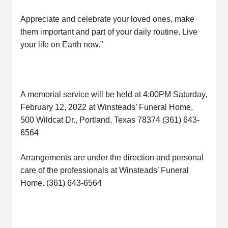
Appreciate and celebrate your loved ones, make
them important and part of your daily routine. Live
your life on Earth now.”
A memorial service will be held at 4:00PM Saturday,
February 12, 2022 at Winsteads’ Funeral Home,
500 Wildcat Dr., Portland, Texas 78374 (361) 643-
6564
Arrangements are under the direction and personal
care of the professionals at Winsteads’ Funeral
Home. (361) 643-6564