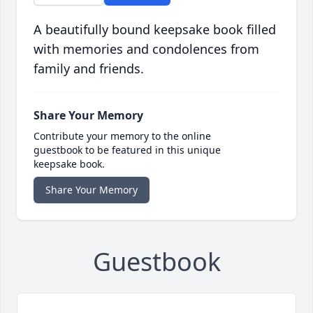
A beautifully bound keepsake book filled
with memories and condolences from
family and friends.
Share Your Memory
Contribute your memory to the online
guestbook to be featured in this unique
keepsake book.
Share Your Memory
Guestbook