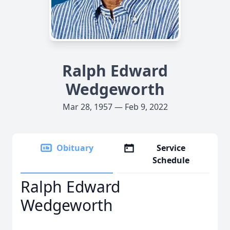
Ralph Edward
Wedgeworth
Mar 28, 1957 — Feb 9, 2022
Obituary
Service
Schedule
Ralph Edward
Wedgeworth