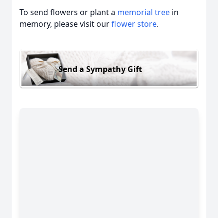
To send flowers or plant a
memorial tree
in
memory, please visit our
flower store
.
Send a Sympathy Gift