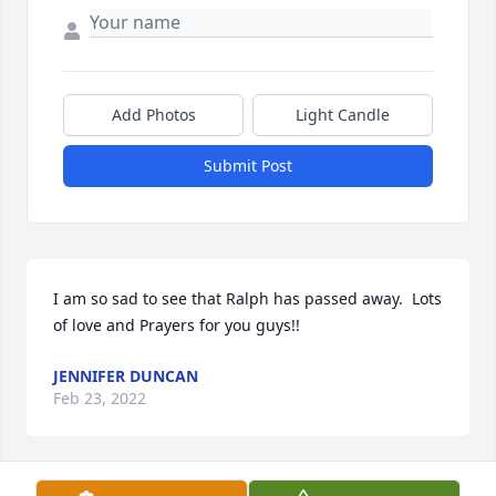
Add Photos
Light Candle
Submit Post
I am so sad to see that Ralph has passed away.  Lots 
of love and Prayers for you guys!!  
JENNIFER DUNCAN
Feb 23, 2022