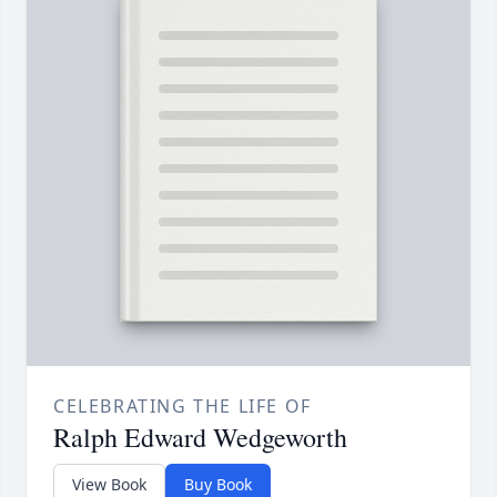
CELEBRATING THE LIFE OF
Ralph Edward Wedgeworth
View Book
Buy Book