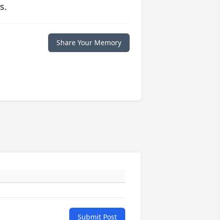
s.
Share Your Memory
Submit Post