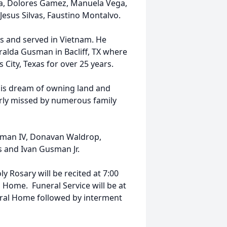
cia, Dolores Gamez, Manuela Vega,
esus Silvas, Faustino Montalvo.
s and served in Vietnam. He
eralda Gusman in Bacliff, TX where
City, Texas for over 25 years.
 his dream of owning land and
dearly missed by numerous family
sman IV, Donavan Waldrop,
s and Ivan Gusman Jr.
y Rosary will be recited at 7:00
 Home. Funeral Service will be at
eral Home followed by interment