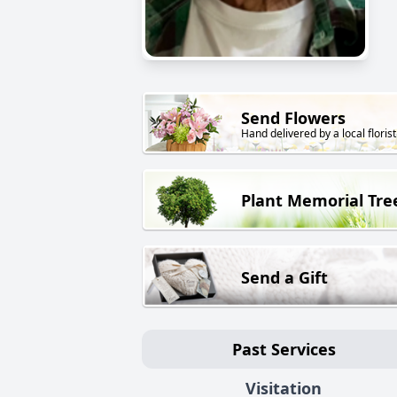
Send Flowers
Hand delivered by a local florist
Plant Memorial Tre
Send a Gift
Past Services
Visitation