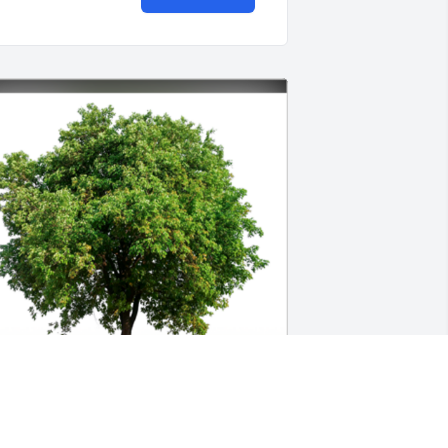
n Loving Memory of Pete Gusman Jr.,
