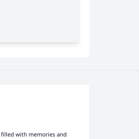
 filled with memories and