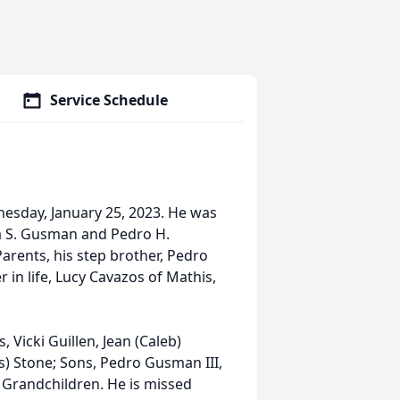
Service Schedule
nesday, January 25, 2023. He was
la S. Gusman and Pedro H.
rents, his step brother, Pedro
in life, Lucy Cavazos of Mathis,
 Vicki Guillen, Jean (Caleb)
) Stone; Sons, Pedro Gusman III,
Grandchildren. He is missed