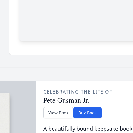
CELEBRATING THE LIFE OF
Pete Gusman Jr.
View Book
Buy Book
A beautifully bound keepsake book