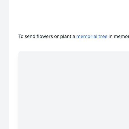
To send flowers or plant a
memorial tree
in memory