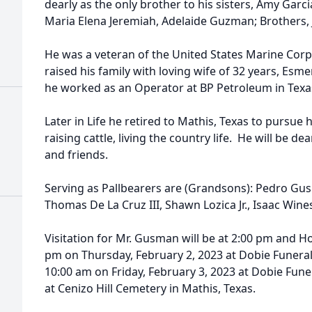
dearly as the only brother to his sisters, Amy Gar
Maria Elena Jeremiah, Adelaide Guzman; Brothers, J
He was a veteran of the United States Marine Corp
raised his family with loving wife of 32 years, Esm
he worked as an Operator at BP Petroleum in Texas 
Later in Life he retired to Mathis, Texas to pursue
raising cattle, living the country life. He will be 
and friends.
Serving as Pallbearers are (Grandsons): Pedro Gu
Thomas De La Cruz III, Shawn Lozica Jr., Isaac Wine
Visitation for Mr. Gusman will be at 2:00 pm and Hol
pm on Thursday, February 2, 2023 at Dobie Funeral
10:00 am on Friday, February 3, 2023 at Dobie Fun
at Cenizo Hill Cemetery in Mathis, Texas.