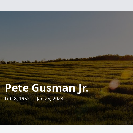
Pete Gusman Jr.
Feb 8, 1952 — Jan 25, 2023