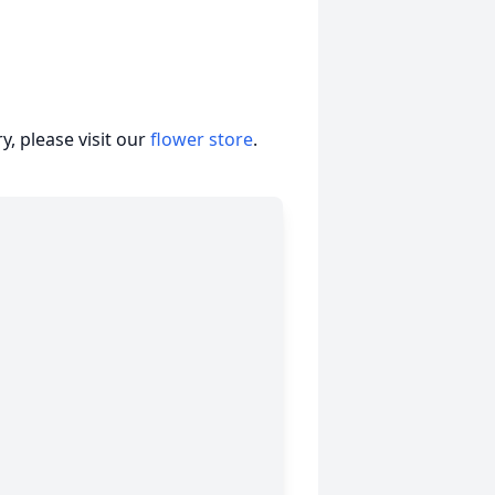
, please visit our
flower store
.