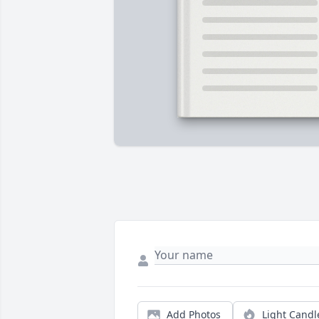
Add Photos
Light Candl