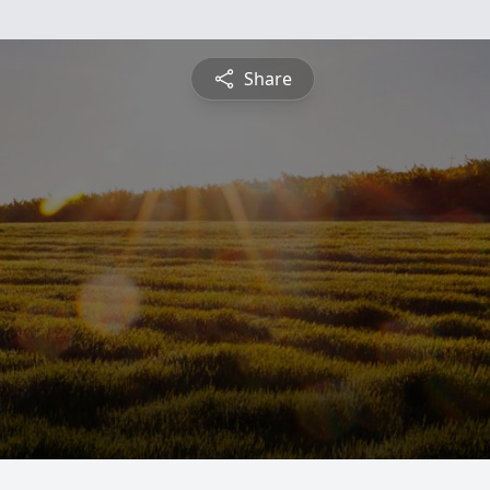
Share