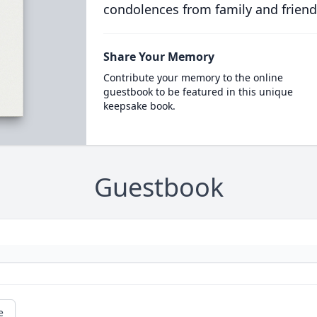
condolences from family and friend
Share Your Memory
Contribute your memory to the online
guestbook to be featured in this unique
keepsake book.
Guestbook
e