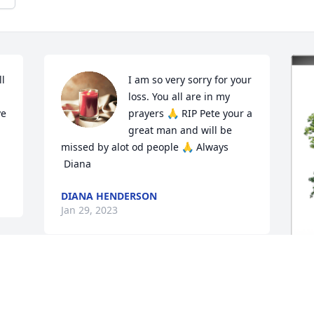
l 
I am so very sorry for your 
loss. You all are in my 
e 
prayers 🙏 RIP Pete your a 
great man and will be 
missed by alot od people 🙏 Always 

 Diana
DIANA HENDERSON
Jan 29, 2023
 
Praying for y’all
I
KISHA CORONADO