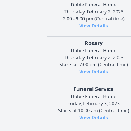
Dobie Funeral Home
Thursday, February 2, 2023
2:00 - 9:00 pm (Central time)
View Details
Rosary
Dobie Funeral Home
Thursday, February 2, 2023
Starts at 7:00 pm (Central time)
View Details
Funeral Service
Dobie Funeral Home
Friday, February 3, 2023
Starts at 10:00 am (Central time)
View Details