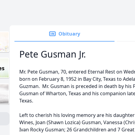
Obituary
Pete Gusman Jr.
es
Mr. Pete Gusman, 70, entered Eternal Rest on Wed
born on February 8, 1952 in Bay City, Texas to Ade
Guzman. Mr. Gusman is preceded in death by his Pa
Gusman of Wharton, Texas and his companion later 
Texas.
Left to cherish his loving memory are his daughters,
Wines, Joan (Shawn Lozica) Gusman, Vanessa (Chris
Ivan Rocky Gusman; 26 Grandchildren and 7 Great 