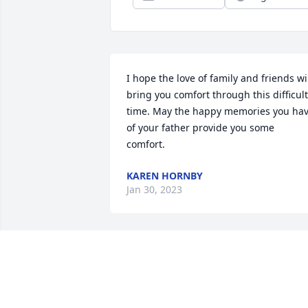
I hope the love of family and friends wil
bring you comfort through this difficult 
time. May the happy memories you hav
of your father provide you some 
comfort.
KAREN HORNBY
Jan 30, 2023
My thoughts and prayers
to the entire family. Jean 
always spoke highly of 
her dad and always 