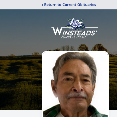
‹ Return to Current Obituaries