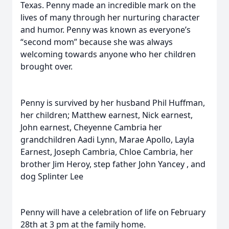
Texas. Penny made an incredible mark on the
lives of many through her nurturing character
and humor. Penny was known as everyone’s
“second mom” because she was always
welcoming towards anyone who her children
brought over.
Penny is survived by her husband Phil Huffman,
her children; Matthew earnest, Nick earnest,
John earnest, Cheyenne Cambria her
grandchildren Aadi Lynn, Marae Apollo, Layla
Earnest, Joseph Cambria, Chloe Cambria, her
brother Jim Heroy, step father John Yancey , and
dog Splinter Lee
Penny will have a celebration of life on February
28th at 3 pm at the family home.