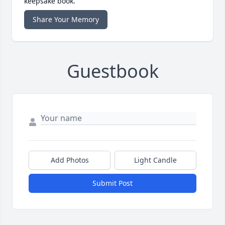
keepsake book.
Share Your Memory
Guestbook
Add Photos
Light Candle
Submit Post