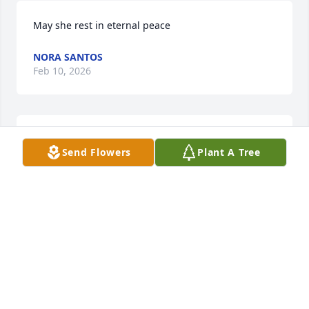
May she rest in eternal peace
NORA SANTOS
Feb 10, 2026
TIM AND LYN
Feb 05, 2026
Send Flowers
Plant A Tree
Visits: 408
This site is protected by reCAPTCHA and the
Google
Privacy Policy
and
Terms of Service
apply.
Service map data ©
OpenStreetMap
contributors