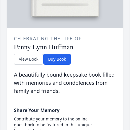
CELEBRATING THE LIFE OF
Penny Lynn Huffman
View Book
Buy Book
A beautifully bound keepsake book filled
with memories and condolences from
family and friends.
Share Your Memory
Contribute your memory to the online
guestbook to be featured in this unique