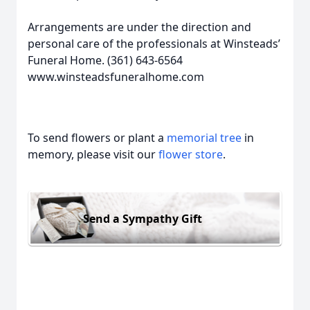
Arrangements are under the direction and
personal care of the professionals at Winsteads’
Funeral Home. (361) 643-6564
www.winsteadsfuneralhome.com
To send flowers or plant a
memorial tree
in
memory, please visit our
flower store
.
Send a Sympathy Gift