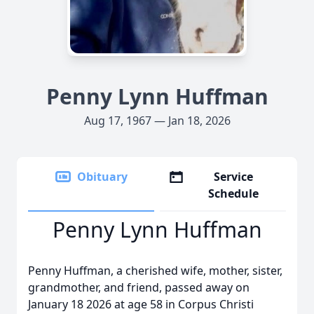
Penny Lynn Huffman
Aug 17, 1967 — Jan 18, 2026
Obituary
Service
Schedule
Penny Lynn Huffman
Penny Huffman, a cherished wife, mother, sister,
grandmother, and friend, passed away on
January 18 2026 at age 58 in Corpus Christi