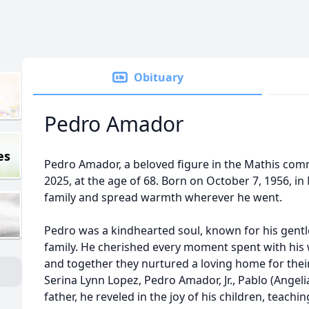
Obituary
Pedro Amador
es
Pedro Amador, a beloved figure in the Mathis com
2025, at the age of 68. Born on October 7, 1956, in 
family and spread warmth wherever he went.
Pedro was a kindhearted soul, known for his gent
family. He cherished every moment spent with his w
and together they nurtured a loving home for their 
Serina Lynn Lopez, Pedro Amador, Jr., Pablo (Angel
father, he reveled in the joy of his children, teac