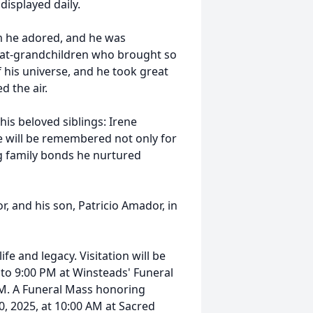
isplayed daily.
m he adored, and he was
reat-grandchildren who brought so
of his universe, and he took great
d the air.
 his beloved siblings: Irene
will be remembered not only for
ng family bonds he nurtured
, and his son, Patricio Amador, in
ife and legacy. Visitation will be
to 9:00 PM at Winsteads' Funeral
PM. A Funeral Mass honoring
, 2025, at 10:00 AM at Sacred