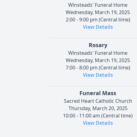
Winsteads' Funeral Home
Wednesday, March 19, 2025
2:00 - 9:00 pm (Central time)
View Details
Rosary
Winsteads' Funeral Home
Wednesday, March 19, 2025
7:00 - 8:00 pm (Central time)
View Details
Funeral Mass
Sacred Heart Catholic Church
Thursday, March 20, 2025
10:00 - 11:00 am (Central time)
View Details