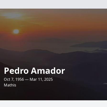
Pedro Amador
Oct 7, 1956 — Mar 11, 2025
Mathis