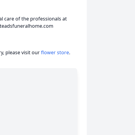
 care of the professionals at
steadsfuneralhome.com
, please visit our
flower store
.