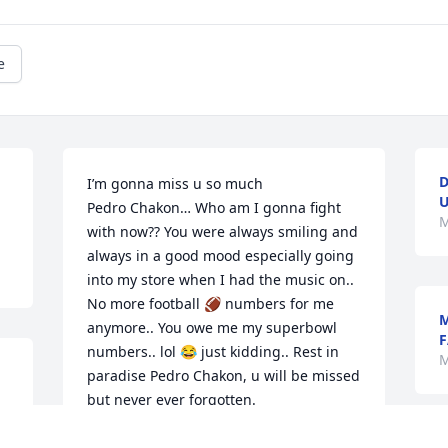
e
D
I’m gonna miss u so much 

U
Pedro Chakon… Who am I gonna fight 
M
with now?? You were always smiling and 
always in a good mood especially going 
into my store when I had the music on.. 
No more football 🏈 numbers for me 
M
anymore.. You owe me my superbowl 
F
numbers.. lol 😂 just kidding.. Rest in 
M
paradise Pedro Chakon, u will be missed 
but never ever forgotten.
ERIKA ARTIAGA