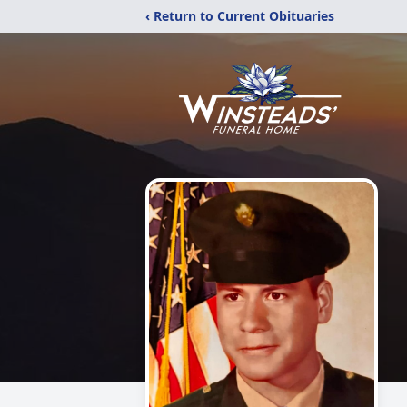
‹ Return to Current Obituaries