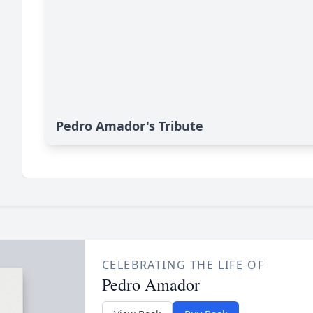
Pedro Amador's Tribute
CELEBRATING THE LIFE OF
Pedro Amador