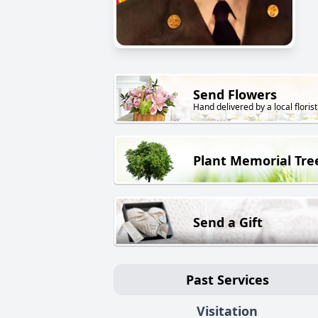
Send Flowers
Hand delivered by a local florist
Plant Memorial Tre
Send a Gift
Past Services
Visitation