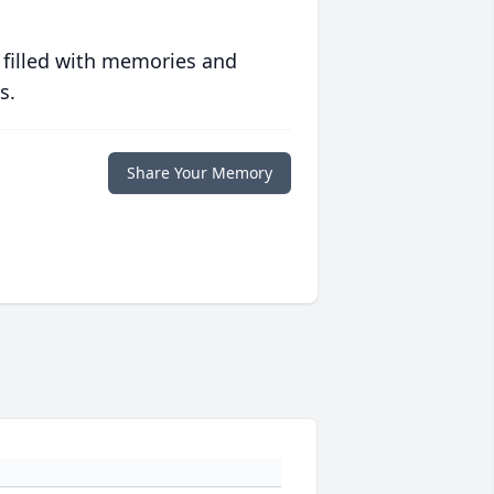
 filled with memories and
s.
Share Your Memory