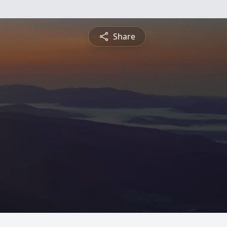
Share