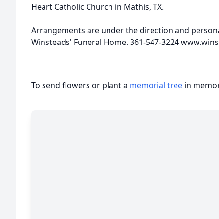
Heart Catholic Church in Mathis, TX.
Arrangements are under the direction and personal
Winsteads' Funeral Home. 361-547-3224 www.win
To send flowers or plant a
memorial tree
in memory