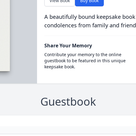
View Book
Buy Book
A beautifully bound keepsake book
condolences from family and friend
Share Your Memory
Contribute your memory to the online
guestbook to be featured in this unique
keepsake book.
Guestbook