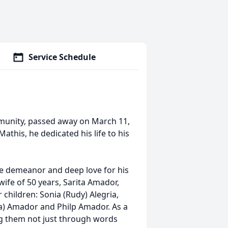
Service Schedule
munity, passed away on March 11,
Mathis, he dedicated his life to his
le demeanor and deep love for his
ife of 50 years, Sarita Amador,
children: Sonia (Rudy) Alegria,
ia) Amador and Philp Amador. As a
hing them not just through words