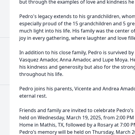
but through the examples of love and kindness he d
Pedro's legacy extends to his grandchildren, who
especially proud of the 15 grandchildren and 5 g
much light into his life. His family was the center 
joy in every gathering, where laughter and love fille
In addition to his close family, Pedro is survived by
Vasquez Amador, Anna Amador, and Lupe Moya. He 
his kindness and generosity but also for the stro
throughout his life.
Pedro joins his parents, Vicente and Andrea Amador
eternal rest.
Friends and family are invited to celebrate Pedro’s l
held on Wednesday, March 19, 2025, from 2:00 PM 
Home in Mathis, TX, followed by a Rosary at 7:00 
Pedro’s memory will be held on Thursday, March 20