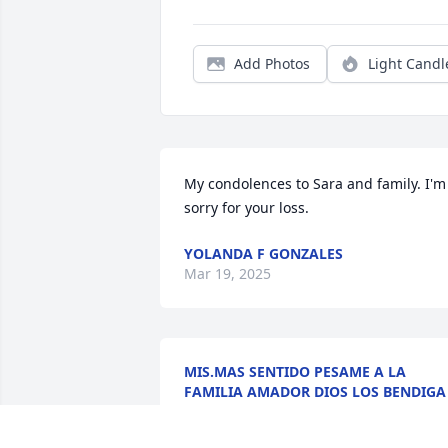
Add Photos
Light Candl
My condolences to Sara and family. I'm 
sorry for your loss.
YOLANDA F GONZALES
Mar 19, 2025
MIS.MAS SENTIDO PESAME A LA
FAMILIA AMADOR DIOS LOS BENDIGA
Mar 15, 2025