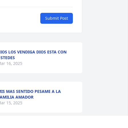
Submit Post
IOS LOS VENDIGA DIOS ESTA CON
STEDES
ar 16, 2025
IS MAS SENTIDO PESAME A LA
AMILIA AMADOR
ar 15, 2025