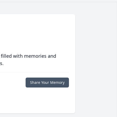
 filled with memories and
s.
Share Your Memory