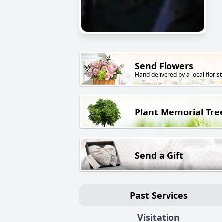
Send Flowers
Hand delivered by a local florist
Plant Memorial Tre
Send a Gift
Past Services
Visitation