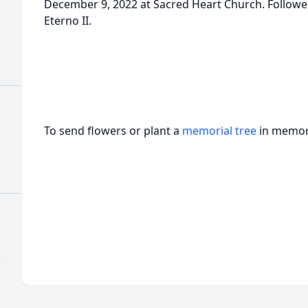
December 9, 2022 at Sacred Heart Church. Follow
Eterno II.
To send flowers or plant a
memorial tree
in memory
)