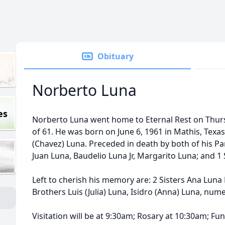
Obituary
Norberto Luna
es
Norberto Luna went home to Eternal Rest on Thurs
of 61. He was born on June 6, 1961 in Mathis, Tex
(Chavez) Luna. Preceded in death by both of his Pa
Juan Luna, Baudelio Luna Jr, Margarito Luna; and 1 S
Left to cherish his memory are: 2 Sisters Ana Luna P
Brothers Luis (Julia) Luna, Isidro (Anna) Luna, n
Visitation will be at 9:30am; Rosary at 10:30am; Fu