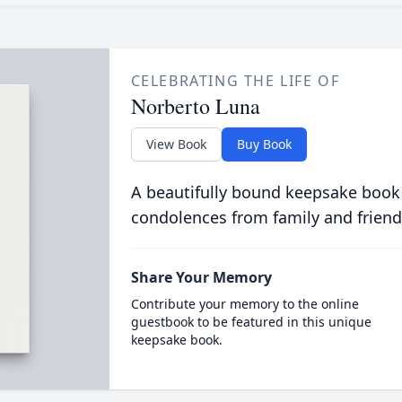
CELEBRATING THE LIFE OF
Norberto Luna
View Book
Buy Book
A beautifully bound keepsake book
condolences from family and friend
Share Your Memory
Contribute your memory to the online
guestbook to be featured in this unique
keepsake book.