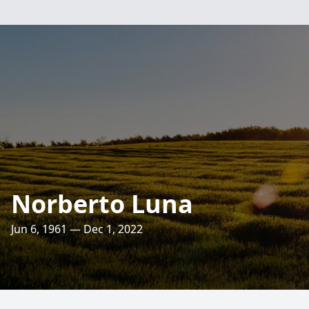
Norberto Luna
Jun 6, 1961 — Dec 1, 2022