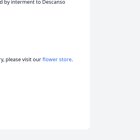
ed by interment to Descanso
, please visit our
flower store
.