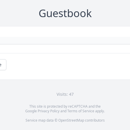
Guestbook
e
Visits: 47
This site is protected by reCAPTCHA and the
Google
Privacy Policy
and
Terms of Service
apply.
Service map data ©
OpenStreetMap
contributors