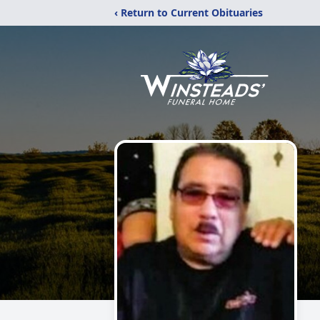
‹ Return to Current Obituaries