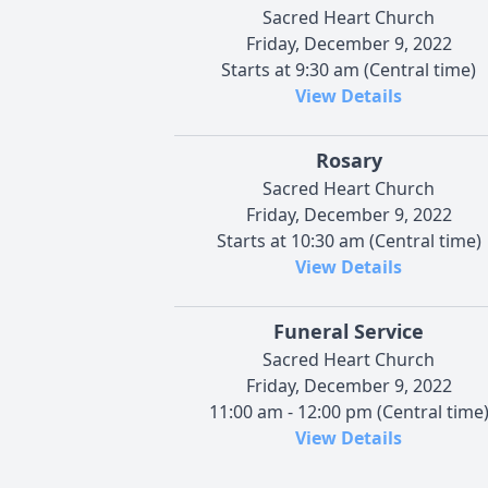
Sacred Heart Church
Friday, December 9, 2022
Starts at 9:30 am (Central time)
View Details
Rosary
Sacred Heart Church
Friday, December 9, 2022
Starts at 10:30 am (Central time)
View Details
Funeral Service
Sacred Heart Church
Friday, December 9, 2022
11:00 am - 12:00 pm (Central time
View Details