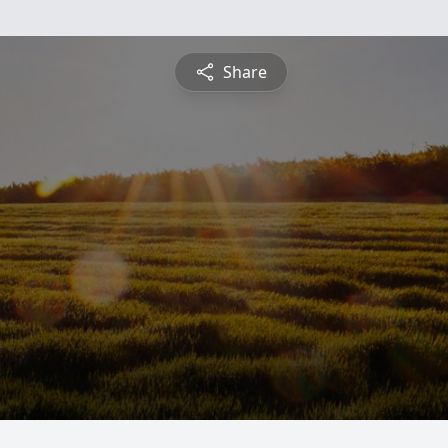
Share