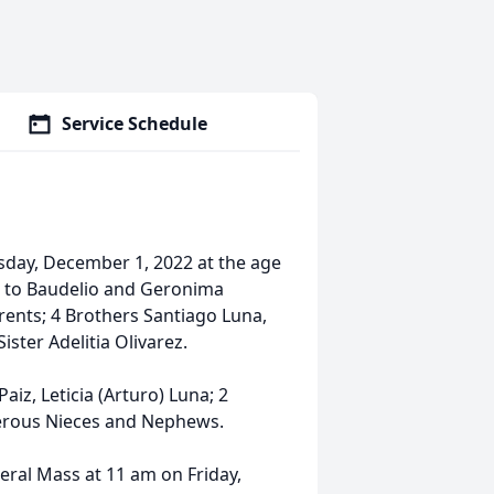
Service Schedule
day, December 1, 2022 at the age
as to Baudelio and Geronima
rents; 4 Brothers Santiago Luna,
ister Adelitia Olivarez.
aiz, Leticia (Arturo) Luna; 2
umerous Nieces and Nephews.
neral Mass at 11 am on Friday,