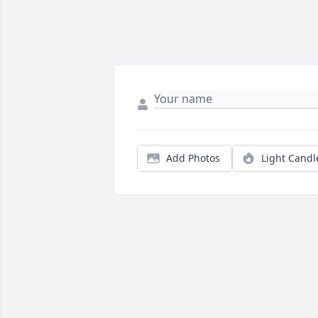
Add Photos
Light Candl