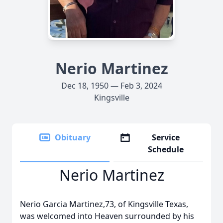
Nerio Martinez
Dec 18, 1950 — Feb 3, 2024
Kingsville
Obituary
Service
Schedule
Nerio Martinez
Nerio Garcia Martinez,73, of Kingsville Texas,
was welcomed into Heaven surrounded by his