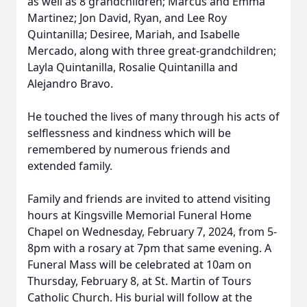
as well as 8 grandchildren; Marcus and Emma
Martinez; Jon David, Ryan, and Lee Roy
Quintanilla; Desiree, Mariah, and Isabelle
Mercado, along with three great-grandchildren;
Layla Quintanilla, Rosalie Quintanilla and
Alejandro Bravo.
He touched the lives of many through his acts of
selflessness and kindness which will be
remembered by numerous friends and
extended family.
Family and friends are invited to attend visiting
hours at Kingsville Memorial Funeral Home
Chapel on Wednesday, February 7, 2024, from 5-
8pm with a rosary at 7pm that same evening. A
Funeral Mass will be celebrated at 10am on
Thursday, February 8, at St. Martin of Tours
Catholic Church. His burial will follow at the