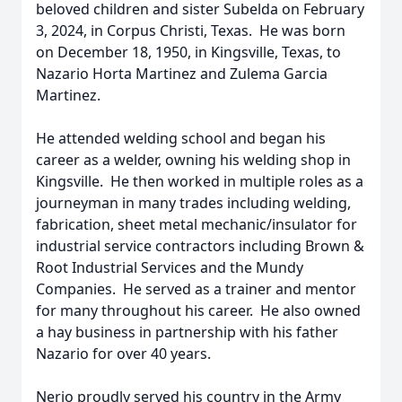
beloved children and sister Subelda on February
3, 2024, in Corpus Christi, Texas. He was born
on December 18, 1950, in Kingsville, Texas, to
Nazario Horta Martinez and Zulema Garcia
Martinez.
He attended welding school and began his
career as a welder, owning his welding shop in
Kingsville. He then worked in multiple roles as a
journeyman in many trades including welding,
fabrication, sheet metal mechanic/insulator for
industrial service contractors including Brown &
Root Industrial Services and the Mundy
Companies. He served as a trainer and mentor
for many throughout his career. He also owned
a hay business in partnership with his father
Nazario for over 40 years.
Nerio proudly served his country in the Army