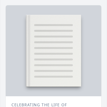
CELEBRATING THE LIFE OF