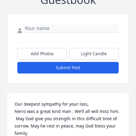
Add Photos
Light Candle
Submit Post
Our deepest sympathy for your loss, 

Nerio was a great kind man . We’ll all will miss him. 

 May God give you strength in this difficult time of 
sorrow. May he rest in peace, may God bless your 
family.