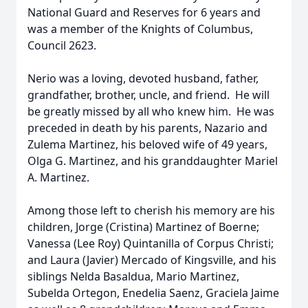
National Guard and Reserves for 6 years and
was a member of the Knights of Columbus,
Council 2623.
Nerio was a loving, devoted husband, father,
grandfather, brother, uncle, and friend. He will
be greatly missed by all who knew him. He was
preceded in death by his parents, Nazario and
Zulema Martinez, his beloved wife of 49 years,
Olga G. Martinez, and his granddaughter Mariel
A. Martinez.
Among those left to cherish his memory are his
children, Jorge (Cristina) Martinez of Boerne;
Vanessa (Lee Roy) Quintanilla of Corpus Christi;
and Laura (Javier) Mercado of Kingsville, and his
siblings Nelda Basaldua, Mario Martinez,
Subelda Ortegon, Enedelia Saenz, Graciela Jaime