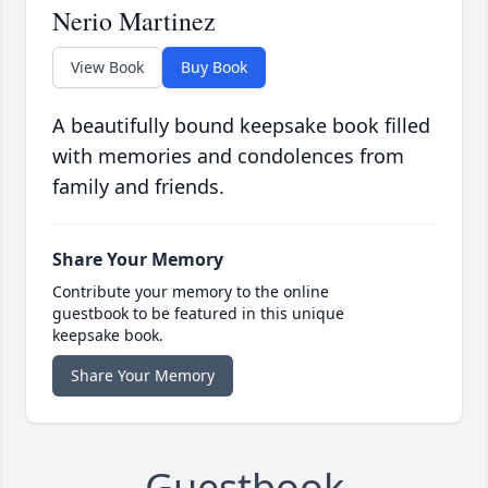
Nerio Martinez
View Book
Buy Book
A beautifully bound keepsake book filled
with memories and condolences from
family and friends.
Share Your Memory
Contribute your memory to the online
guestbook to be featured in this unique
keepsake book.
Share Your Memory
Guestbook