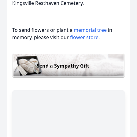
Kingsville Resthaven Cemetery.
To send flowers or plant a
memorial tree
in
memory, please visit our
flower store
.
Send a Sympathy Gift