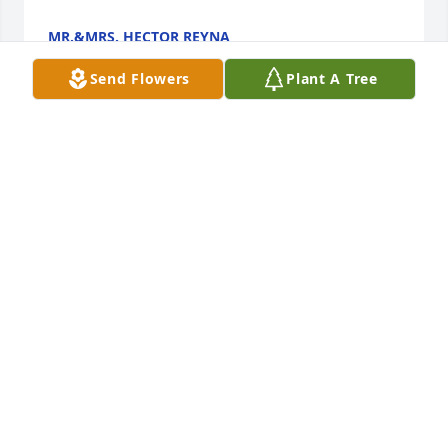
MR.&MRS. HECTOR REYNA
Feb 08, 2024
Send Flowers
Plant A Tree
MY HEART GOES OUT TO THE MARTINEZ FAMILY . 
My prayers for the family . Nerios pan de Campo 
was the best I’ve ever had !! He’s gonna be missed .
JULIO QUINTANILLA JR
Feb 07, 2024
Visits: 7
This site is protected by reCAPTCHA and the
Google
Privacy Policy
and
Terms of Service
apply.
Service map data ©
OpenStreetMap
contributors