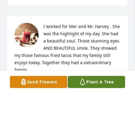
I worked for Mer and Mr. Harvey . She 
was the highlight of my day. She had 
a beautiful soul. Those stunning eyes 
AND BEAUTIFUL smile. They showed 
my those famous fried tacos that my family still 
enjoys today. Together they had a extraordinary 
family.
Send Flowers
Plant A Tree
JOSIE GUERRA
May 07, 2023
My condolences to the Family on your loss. May she 
Rest in Peace.