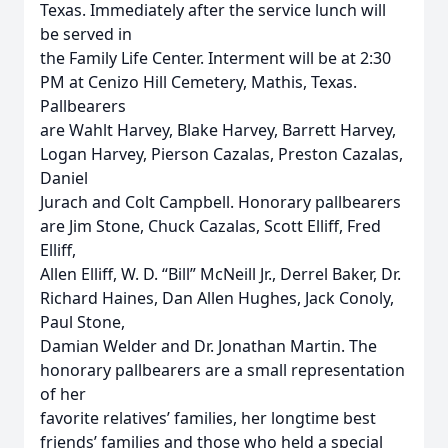
Texas. Immediately after the service lunch will
be served in
the Family Life Center. Interment will be at 2:30
PM at Cenizo Hill Cemetery, Mathis, Texas.
Pallbearers
are Wahlt Harvey, Blake Harvey, Barrett Harvey,
Logan Harvey, Pierson Cazalas, Preston Cazalas,
Daniel
Jurach and Colt Campbell. Honorary pallbearers
are Jim Stone, Chuck Cazalas, Scott Elliff, Fred
Elliff,
Allen Elliff, W. D. “Bill” McNeill Jr., Derrel Baker, Dr.
Richard Haines, Dan Allen Hughes, Jack Conoly,
Paul Stone,
Damian Welder and Dr. Jonathan Martin. The
honorary pallbearers are a small representation
of her
favorite relatives’ families, her longtime best
friends’ families and those who held a special