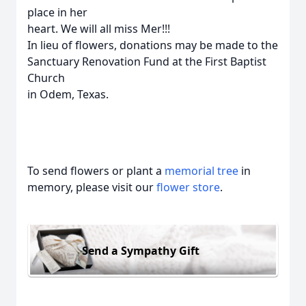
place in her
heart. We will all miss Mer!!!
In lieu of flowers, donations may be made to the
Sanctuary Renovation Fund at the First Baptist
Church
in Odem, Texas.
To send flowers or plant a
memorial tree
in
memory, please visit our
flower store
.
Send a Sympathy Gift