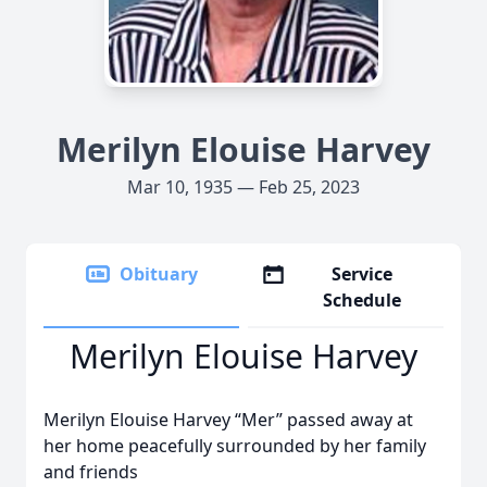
Merilyn Elouise Harvey
Mar 10, 1935 — Feb 25, 2023
Obituary
Service
Schedule
Merilyn Elouise Harvey
Merilyn Elouise Harvey “Mer” passed away at
her home peacefully surrounded by her family
and friends