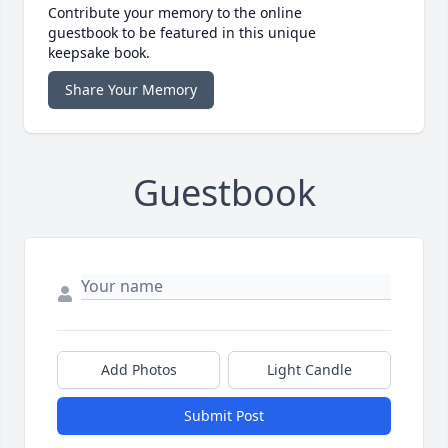
Contribute your memory to the online
guestbook to be featured in this unique
keepsake book.
Share Your Memory
Guestbook
Add Photos
Light Candle
Submit Post