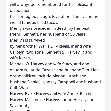
will always be remembered for her pleasant
disposition,
her contagious laugh, love of her family and her
world famous fried tacos.
Merilyn was preceded in death by her best
friend Kenneth, her husband of 56 years.
Merilyn is survived
by her brother, Wallis D. McNeill, Jr and wife
Carolyn, two sons, Kenneth S. Harvey, Jr. and
wife Karen,
Michael W. Harvey and wife Stacy, and one
daughter, Laurie Cazalas and husband Tim. Her
grandchildren include Megan Jurach and
husband Daniel, Lyndsey Campbell and husband
Colt, Wahlt
Harvey, Blake Harvey and wife Annie, Barrett
Harvey, Mackenzie Harvey, Logan Harvey and
Savannah,