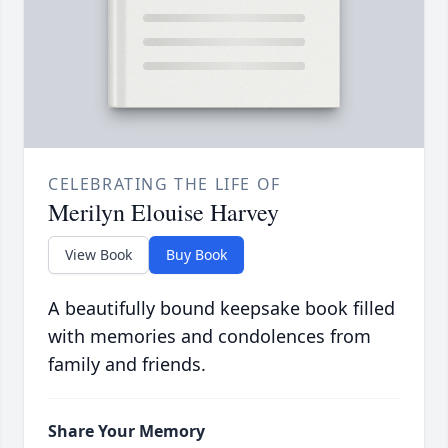
CELEBRATING THE LIFE OF
Merilyn Elouise Harvey
View Book
Buy Book
A beautifully bound keepsake book filled
with memories and condolences from
family and friends.
Share Your Memory