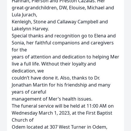
Hannah, Pierson and Preston Cazalas. Her
great-grandchildren, DW, Elouise, Michael and
Lula Jurach,
Kenleigh, Stone and Callaway Campbell and
Lakelynn Harvey.
Special thanks and recognition go to Elena and
Sonia, her faithful companions and caregivers
for the
years of attention and dedication to helping Mer
live a full life. Without their loyalty and
dedication, we
couldn’t have done it. Also, thanks to Dr.
Jonathan Martin for his friendship and many
years of careful
management of Mer’s health issues.
The funeral service will be held at 11:00 AM on
Wednesday March 1, 2023, at the First Baptist
Church of
Odem located at 307 West Turner in Odem,