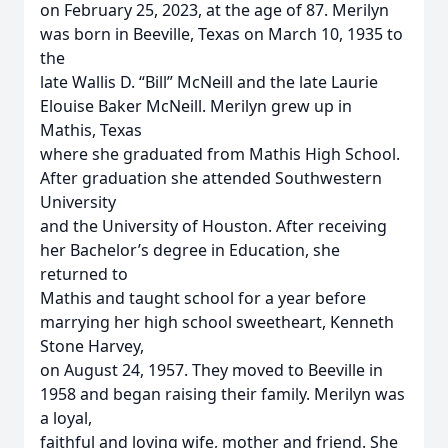
on February 25, 2023, at the age of 87. Merilyn
was born in Beeville, Texas on March 10, 1935 to
the
late Wallis D. “Bill” McNeill and the late Laurie
Elouise Baker McNeill. Merilyn grew up in
Mathis, Texas
where she graduated from Mathis High School.
After graduation she attended Southwestern
University
and the University of Houston. After receiving
her Bachelor’s degree in Education, she
returned to
Mathis and taught school for a year before
marrying her high school sweetheart, Kenneth
Stone Harvey,
on August 24, 1957. They moved to Beeville in
1958 and began raising their family. Merilyn was
a loyal,
faithful and loving wife, mother and friend. She