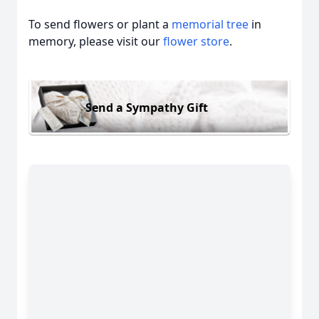
To send flowers or plant a
memorial tree
in
memory, please visit our
flower store
.
Send a Sympathy Gift