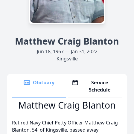
Matthew Craig Blanton
Jun 18, 1967 — Jan 31, 2022
Kingsville
Obituary
Service
Schedule
Matthew Craig Blanton
Retired Navy Chief Petty Officer Matthew Craig
Blanton, 54, of Kingsville, passed away