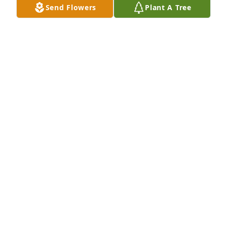
Send Flowers
Plant A Tree
Sorry to hear the news of a great man 
passing. I served with Matthew 
onboard the USS Patriot in Sasebo 
Japan. Matthew was a great shipmate 
and always had a smile on his face. He always took 
care of his crew in the engineroom. Will be missed. 
RIP brother.
JESSE TESTUT
Feb 06, 2022
My friend from childhood. I have only 
good memories and I will treasure 