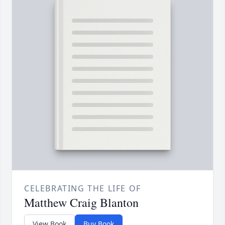
CELEBRATING THE LIFE OF
Matthew Craig Blanton
View Book
Buy Book