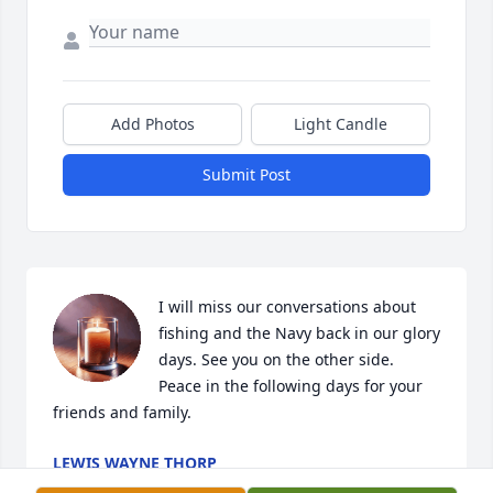
Add Photos
Light Candle
Submit Post
I will miss our conversations about 
fishing and the Navy back in our glory 
days. See you on the other side. 
Peace in the following days for your 
friends and family.
LEWIS WAYNE THORP
Feb 06, 2022