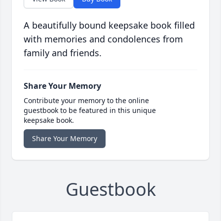
A beautifully bound keepsake book filled
with memories and condolences from
family and friends.
Share Your Memory
Contribute your memory to the online
guestbook to be featured in this unique
keepsake book.
Share Your Memory
Guestbook