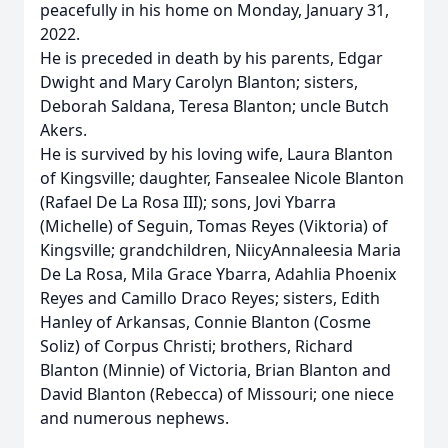
peacefully in his home on Monday, January 31,
2022.
He is preceded in death by his parents, Edgar
Dwight and Mary Carolyn Blanton; sisters,
Deborah Saldana, Teresa Blanton; uncle Butch
Akers.
He is survived by his loving wife, Laura Blanton
of Kingsville; daughter, Fansealee Nicole Blanton
(Rafael De La Rosa III); sons, Jovi Ybarra
(Michelle) of Seguin, Tomas Reyes (Viktoria) of
Kingsville; grandchildren, NiicyAnnaleesia Maria
De La Rosa, Mila Grace Ybarra, Adahlia Phoenix
Reyes and Camillo Draco Reyes; sisters, Edith
Hanley of Arkansas, Connie Blanton (Cosme
Soliz) of Corpus Christi; brothers, Richard
Blanton (Minnie) of Victoria, Brian Blanton and
David Blanton (Rebecca) of Missouri; one niece
and numerous nephews.