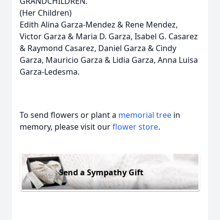
GRANDCHILDREN.
(Her Children)
Edith Alina Garza-Mendez & Rene Mendez,
Victor Garza & Maria D. Garza, Isabel G. Casarez
& Raymond Casarez, Daniel Garza & Cindy
Garza, Mauricio Garza & Lidia Garza, Anna Luisa
Garza-Ledesma.
To send flowers or plant a
memorial tree
in
memory, please visit our
flower store
.
Send a Sympathy Gift