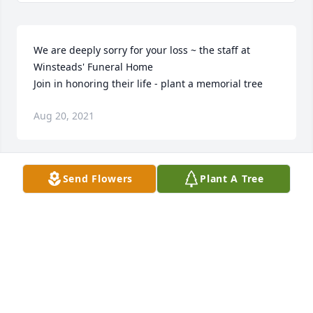
We are deeply sorry for your loss ~ the staff at 
Winsteads' Funeral Home

Join in honoring their life - plant a memorial tree
Aug 20, 2021
Send Flowers
Plant A Tree
As a living tribute, a tree will be planted in memory 
of Mrs. Maria Luisa Garza. May it provide a 
permanent reminder to all who gaze upon it the joy 
and laughter that she brought to everyones 
life.Ingleside Masonic Lodge #1361
INGLESIDE MASONIC LODGE #1361
Aug 20, 2021