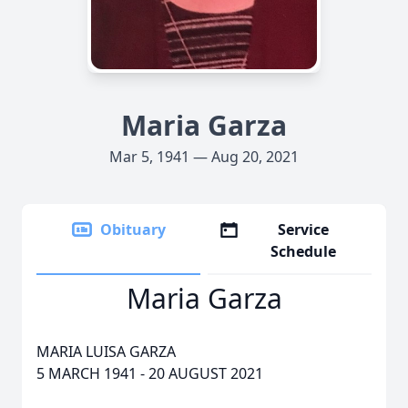
Maria Garza
Mar 5, 1941 — Aug 20, 2021
Obituary
Service
Schedule
Maria Garza
MARIA LUISA GARZA
5 MARCH 1941 - 20 AUGUST 2021