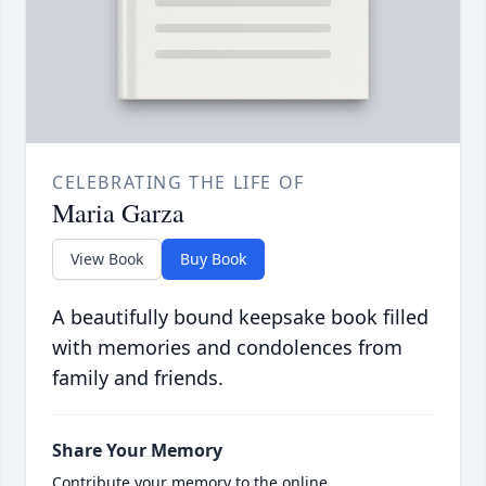
CELEBRATING THE LIFE OF
Maria Garza
View Book
Buy Book
A beautifully bound keepsake book filled
with memories and condolences from
family and friends.
Share Your Memory
Contribute your memory to the online