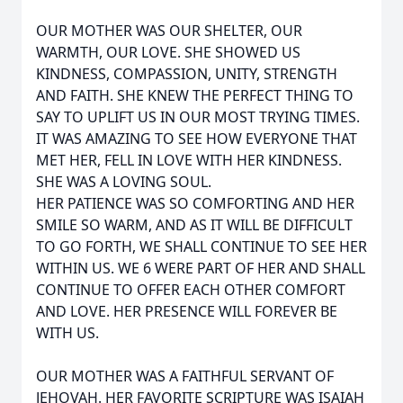
OUR MOTHER WAS OUR SHELTER, OUR
WARMTH, OUR LOVE. SHE SHOWED US
KINDNESS, COMPASSION, UNITY, STRENGTH
AND FAITH. SHE KNEW THE PERFECT THING TO
SAY TO UPLIFT US IN OUR MOST TRYING TIMES.
IT WAS AMAZING TO SEE HOW EVERYONE THAT
MET HER, FELL IN LOVE WITH HER KINDNESS.
SHE WAS A LOVING SOUL.
HER PATIENCE WAS SO COMFORTING AND HER
SMILE SO WARM, AND AS IT WILL BE DIFFICULT
TO GO FORTH, WE SHALL CONTINUE TO SEE HER
WITHIN US. WE 6 WERE PART OF HER AND SHALL
CONTINUE TO OFFER EACH OTHER COMFORT
AND LOVE. HER PRESENCE WILL FOREVER BE
WITH US.
OUR MOTHER WAS A FAITHFUL SERVANT OF
JEHOVAH. HER FAVORITE SCRIPTURE WAS ISAIAH