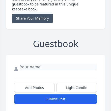
guestbook to be featured in this unique
keepsake book.
Share Your Memory
Guestbook
Add Photos
Light Candle
Submit Post