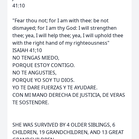
41:10
"Fear thou not; for I am with thee: be not
dismayed; for I am thy God: I will strengthen
thee; yea, I will help thee; yea, I will uphold thee
with the right hand of my righteousness"
ISAIAH 41;10
NO TENGAS MIEDO,
PORQUE ESTOY CONTIGO.
NO TE ANGUSTIES,
PORQUE YO SOY TU DIOS.
YO TE DARE FUERZAS Y TE AYUDARE.
CON MI MANO DERECHA DE JUSTICIA, DE VERAS
TE SOSTENDRE.
SHE WAS SURVIVED BY 4 OLDER SIBLINGS, 6
CHILDREN, 19 GRANDCHILDREN, AND 13 GREAT