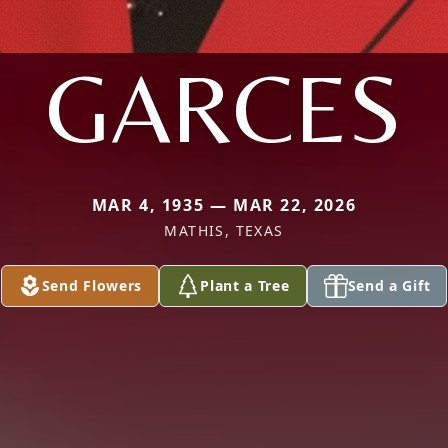
GARCES
MAR 4, 1935 — MAR 22, 2026
MATHIS, TEXAS
Send Flowers
Plant a Tree
Send a Gift