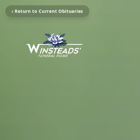
‹ Return to Current Obituaries