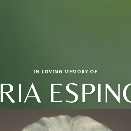
IN LOVING MEMORY OF
RIA ESPIN