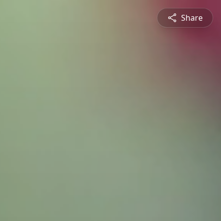
Share