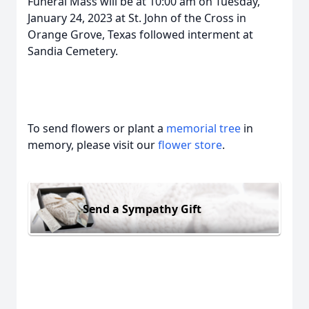
Funeral Mass will be at 10:00 am on Tuesday,
January 24, 2023 at St. John of the Cross in
Orange Grove, Texas followed interment at
Sandia Cemetery.
To send flowers or plant a
memorial tree
in
memory, please visit our
flower store
.
Send a Sympathy Gift