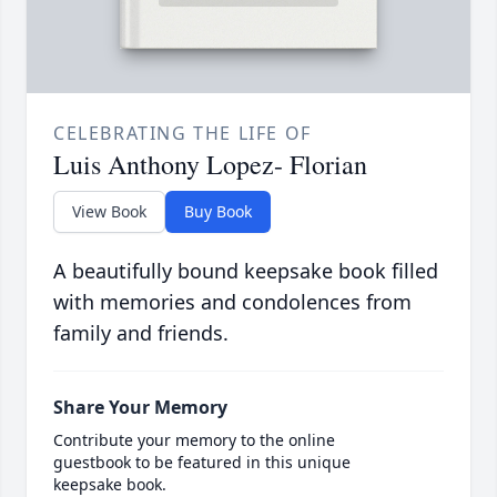
CELEBRATING THE LIFE OF
Luis Anthony Lopez- Florian
View Book
Buy Book
A beautifully bound keepsake book filled
with memories and condolences from
family and friends.
Share Your Memory
Contribute your memory to the online
guestbook to be featured in this unique
keepsake book.