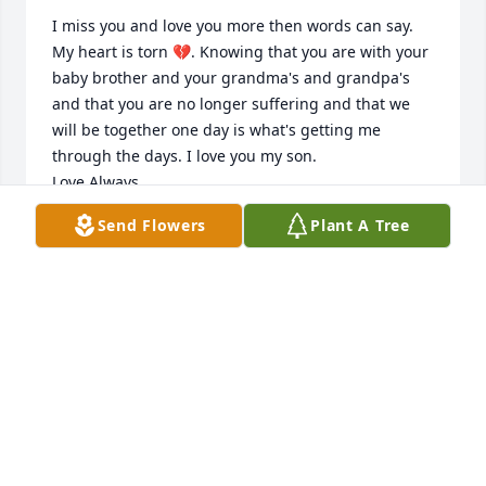
I miss you and love you more then words can say. 
My heart is torn 💔. Knowing that you are with your 
baby brother and your grandma's and grandpa's 
and that you are no longer suffering and that we 
will be together one day is what's getting me 
through the days. I love you my son.

Love Always,

Mommy
Send Flowers
Plant A Tree
YVETTE M SANCHEZ
Feb 16, 2023
Visits: 34
This site is protected by reCAPTCHA and the
Google
Privacy Policy
and
Terms of Service
apply.
Service map data ©
OpenStreetMap
contributors