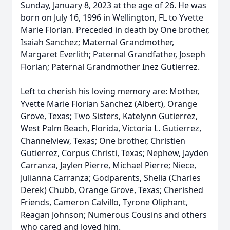
Sunday, January 8, 2023 at the age of 26. He was
born on July 16, 1996 in Wellington, FL to Yvette
Marie Florian. Preceded in death by One brother,
Isaiah Sanchez; Maternal Grandmother,
Margaret Everlith; Paternal Grandfather, Joseph
Florian; Paternal Grandmother Inez Gutierrez.
Left to cherish his loving memory are: Mother,
Yvette Marie Florian Sanchez (Albert), Orange
Grove, Texas; Two Sisters, Katelynn Gutierrez,
West Palm Beach, Florida, Victoria L. Gutierrez,
Channelview, Texas; One brother, Christien
Gutierrez, Corpus Christi, Texas; Nephew, Jayden
Carranza, Jaylen Pierre, Michael Pierre; Niece,
Julianna Carranza; Godparents, Shelia (Charles
Derek) Chubb, Orange Grove, Texas; Cherished
Friends, Cameron Calvillo, Tyrone Oliphant,
Reagan Johnson; Numerous Cousins and others
who cared and loved him.