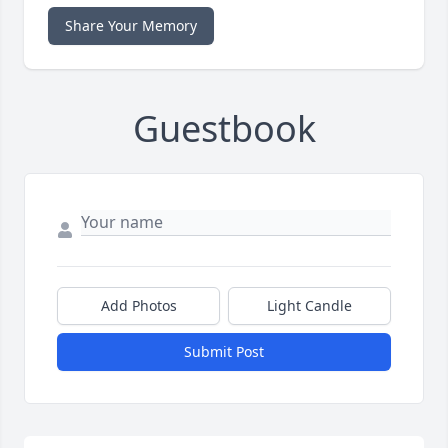
Share Your Memory
Guestbook
Add Photos
Light Candle
Submit Post