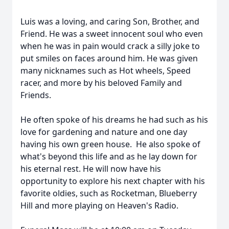
Luis was a loving, and caring Son, Brother, and
Friend. He was a sweet innocent soul who even
when he was in pain would crack a silly joke to
put smiles on faces around him. He was given
many nicknames such as Hot wheels, Speed
racer, and more by his beloved Family and
Friends.
He often spoke of his dreams he had such as his
love for gardening and nature and one day
having his own green house. He also spoke of
what's beyond this life and as he lay down for
his eternal rest. He will now have his
opportunity to explore his next chapter with his
favorite oldies, such as Rocketman, Blueberry
Hill and more playing on Heaven's Radio.