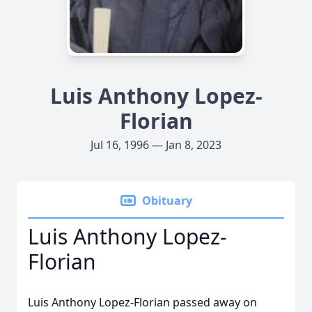
Luis Anthony Lopez-
Florian
Jul 16, 1996 — Jan 8, 2023
Obituary
Luis Anthony Lopez-
Florian
Luis Anthony Lopez-Florian passed away on