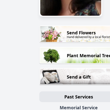
Send Flowers
Hand delivered by a local florist
Plant Memorial Tre
Send a Gift
Past Services
Memorial Service