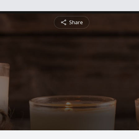
Share