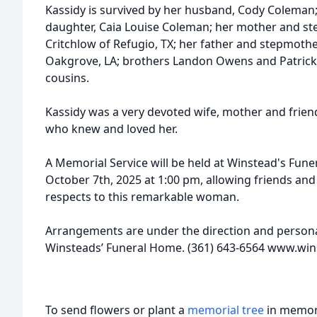
Kassidy is survived by her husband, Cody Coleman;
daughter, Caia Louise Coleman; her mother and ste
Critchlow of Refugio, TX; her father and stepmother
Oakgrove, LA; brothers Landon Owens and Patrick 
cousins.
Kassidy was a very devoted wife, mother and friend.
who knew and loved her.
A Memorial Service will be held at Winstead's Fune
October 7th, 2025 at 1:00 pm, allowing friends and
respects to this remarkable woman.
Arrangements are under the direction and personal
Winsteads’ Funeral Home. (361) 643-6564 www.w
To send flowers or plant a
memorial tree
in memory