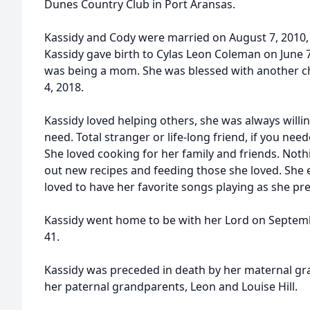
Dunes Country Club in Port Aransas.
Kassidy and Cody were married on August 7, 2010, a
Kassidy gave birth to Cylas Leon Coleman on June 7,
was being a mom. She was blessed with another ch
4, 2018.
Kassidy loved helping others, she was always willi
need. Total stranger or life-long friend, if you ne
She loved cooking for her family and friends. Not
out new recipes and feeding those she loved. She 
loved to have her favorite songs playing as she pr
Kassidy went home to be with her Lord on Septemb
41.
Kassidy was preceded in death by her maternal gra
her paternal grandparents, Leon and Louise Hill.