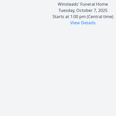
Winsteads' Funeral Home
Tuesday, October 7, 2025
Starts at 1:00 pm (Central time)
View Details