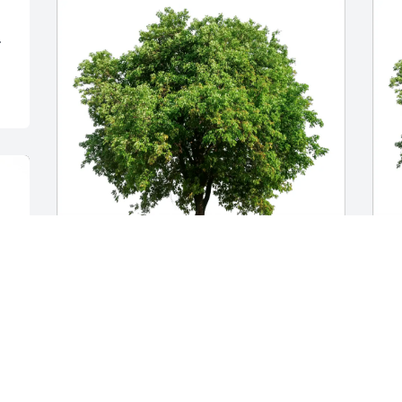
.
Jessica & Fred Kasiri purchased Eco-
D
Friendly Memorial Trees for Kassidy 
E
Coleman
C
JESSICA & FRED KASIRI
D