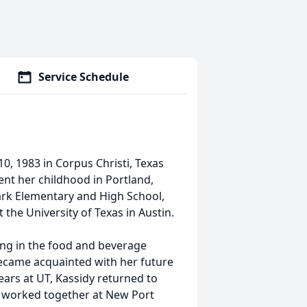
Service Schedule
, 1983 in Corpus Christi, Texas
pent her childhood in Portland,
ark Elementary and High School,
the University of Texas in Austin.
ing in the food and beverage
ecame acquainted with her future
ars at UT, Kassidy returned to
y worked together at New Port