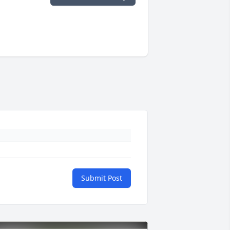
Submit Post