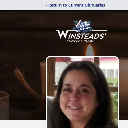
‹ Return to Current Obituaries