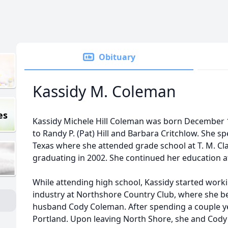
Obituary
Kassidy M. Coleman
es
Kassidy Michele Hill Coleman was born December 10
to Randy P. (Pat) Hill and Barbara Critchlow. She s
Texas where she attended grade school at T. M. Cl
graduating in 2002. She continued her education at 
While attending high school, Kassidy started work
industry at Northshore Country Club, where she b
husband Cody Coleman. After spending a couple ye
Portland. Upon leaving North Shore, she and Cod