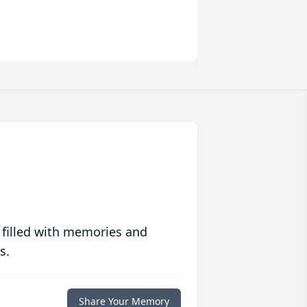
 filled with memories and
s.
Share Your Memory