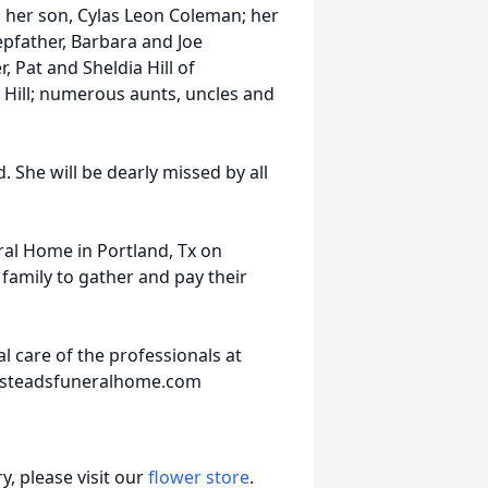
 her son, Cylas Leon Coleman; her
pfather, Barbara and Joe
, Pat and Sheldia Hill of
Hill; numerous aunts, uncles and
 She will be dearly missed by all
ral Home in Portland, Tx on
 family to gather and pay their
 care of the professionals at
insteadsfuneralhome.com
, please visit our
flower store
.