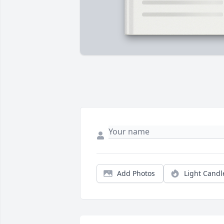
Add Photos
Light Candl