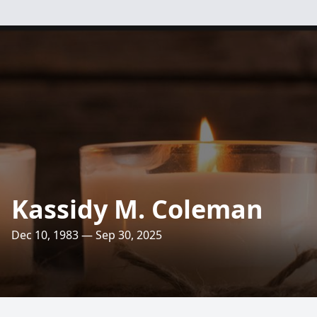
Kassidy M. Coleman
Dec 10, 1983 — Sep 30, 2025