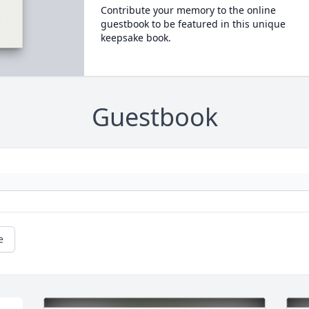
Contribute your memory to the online
guestbook to be featured in this unique
keepsake book.
Guestbook
e