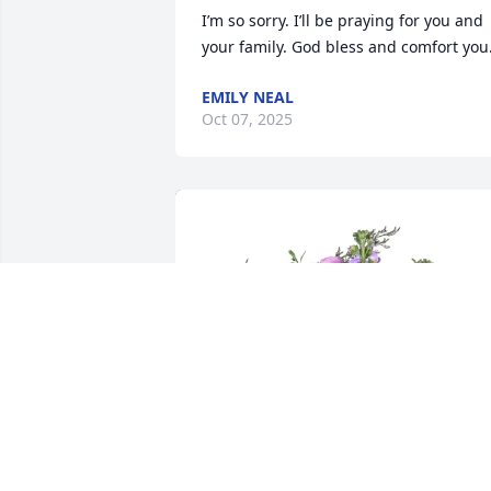
I’m so sorry. I’ll be praying for you and 
your family. God bless and comfort you
EMILY NEAL
Oct 07, 2025