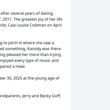
fter several years of dating.
 2011. The greatest joy of her life
ild, Caia Louise Coleman on April
ng to pitch in where she saw a
eded something, Kassidy was there.
hing pleased her more than trying
enjoyed every type of music and
epared a meal.
er 30, 2025 at the young age of
ndparents, Jerry and Becky Goff;