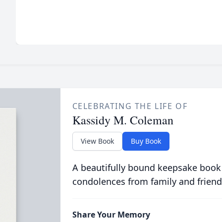
CELEBRATING THE LIFE OF
Kassidy M. Coleman
View Book
Buy Book
A beautifully bound keepsake book
condolences from family and friend
Share Your Memory