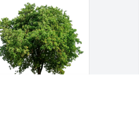
aniel and Teena Ramirez purchased 
co-Friendly Memorial Trees for Kassidy 
oleman
ANIEL AND TEENA RAMIREZ