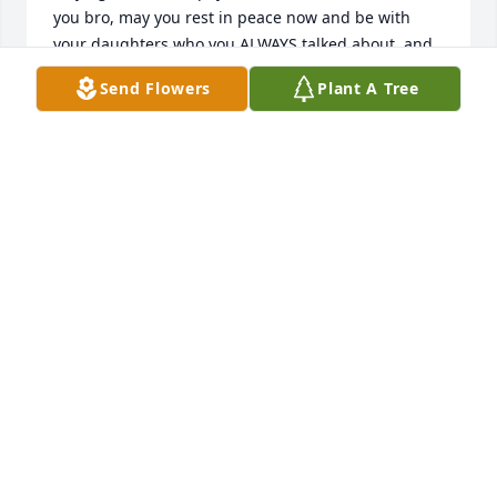
you bro, may you rest in peace now and be with 
your daughters who you ALWAYS talked about, and 
to Jays Family, god bless you all, your son , brother, 
Send Flowers
Plant A Tree
grandson, whole family know that you are at peace 
now, but it still hurts, but you are with God now, 
who you believed in deeply, I will miss you my 
friend, love ya bro , EMORY
EMORY LANGE
May 17, 2024
My condolences to the zamudio 
family. May he RIP..
CHRISTINA RAMOS
May 06, 2024