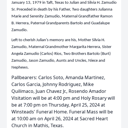
January 13, 1979 in Taft, Texas to Julian and Silvia H. Zamudio
Sr. Preceded in death by his Father, Two daughters Julianna
Marie and Serenity Zamudio, Maternal Grandfather Ramon
B. Herrera, Paternal Grandparents Bartolo and Guadalupe
Zamudio.
Left to cherish Julian’s memory are his, Mother Silvia H.
Zamudio, Maternal Grandmother Margarita Herrera, Sister
Angela Zamudio (Carlos) Rios, Two Brothers Bartolo (Burt)
Zamudio, Jason Zamudio, Aunts and Uncles, Niece and
Nephews.
Pallbearers: Carlos Soto, Amanda Martinez,
Carlos Garcia, Johnny Rodriguez, Mike
Quilimaco, Juan Chavez Jr., Rosendo Amador
Visitation will be at 4:00 pm and Holy Rosary will
be at 7:00 pm on Thursday, April 25, 2024 at
Winsteads' Funeral Home. Funeral Mass will be
at 10:00 am on April 26, 2024 at Sacred Heart
Church in Mathis, Texas.