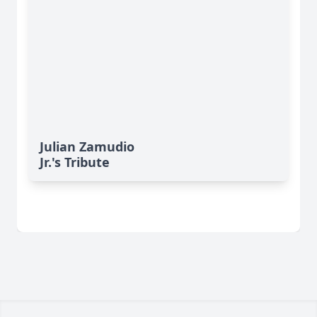
Julian Zamudio
Jr.'s Tribute