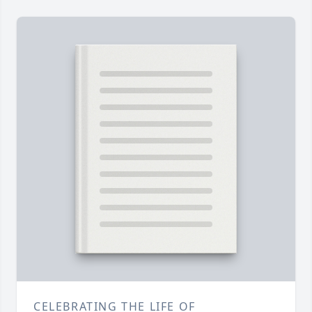
CELEBRATING THE LIFE OF