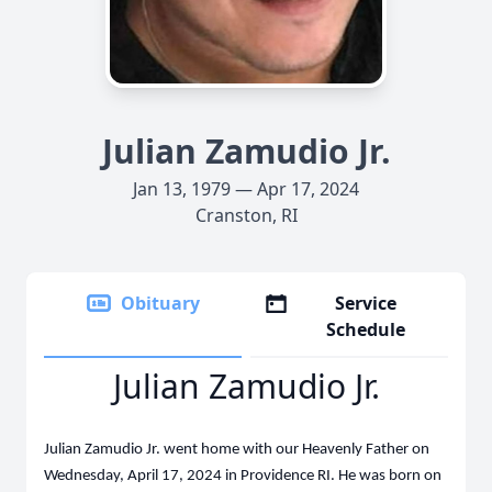
Julian Zamudio Jr.
Jan 13, 1979 — Apr 17, 2024
Cranston, RI
Obituary
Service
Schedule
Julian Zamudio Jr.
Julian Zamudio Jr. went home with our Heavenly Father on
Wednesday, April 17, 2024 in Providence RI. He was born on