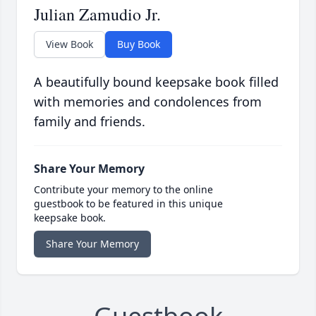
Julian Zamudio Jr.
View Book
Buy Book
A beautifully bound keepsake book filled
with memories and condolences from
family and friends.
Share Your Memory
Contribute your memory to the online
guestbook to be featured in this unique
keepsake book.
Share Your Memory