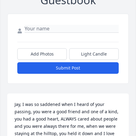
Guestbook
Add Photos
Light Candle
Submit Post
Jay, I was so saddened when I heard of your 
passing, you were a good friend and one of a kind, 
you had a good heart, ALWAYS cared about people 
and you were always there for me, when we were 
staying at the hilltop, you held it down and I love 