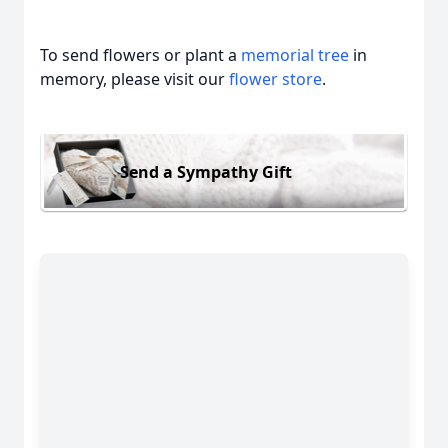
To send flowers or plant a
memorial tree
in
memory, please visit our
flower store
.
Send a Sympathy Gift