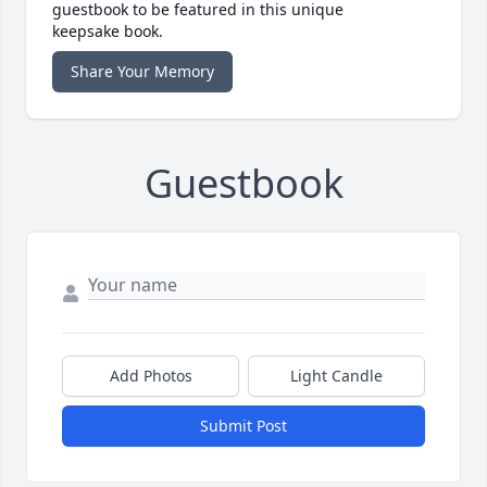
guestbook to be featured in this unique
keepsake book.
Share Your Memory
Guestbook
Add Photos
Light Candle
Submit Post