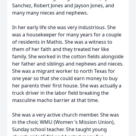
Sanchez, Robert Jones and Jayson Jones, and
many many nieces and nephews.
In her early life she was very industrious. She
was a housekeeper for many years for a couple
of residents in Mathis. She was a witness to
them of her faith and they treated her like
family. She worked in the cotton fields alongside
her father and siblings and nephews and nieces.
She was a migrant worker to north Texas for
one year so that she could earn money to buy
her parents their first house. She was actually a
truck driver in the labor field breaking the
masculine macho barrier at that time.
She was a very active church member. She was
in the choir, WMU (Women ‘s Mission Union),
Sunday school teacher. She taught young