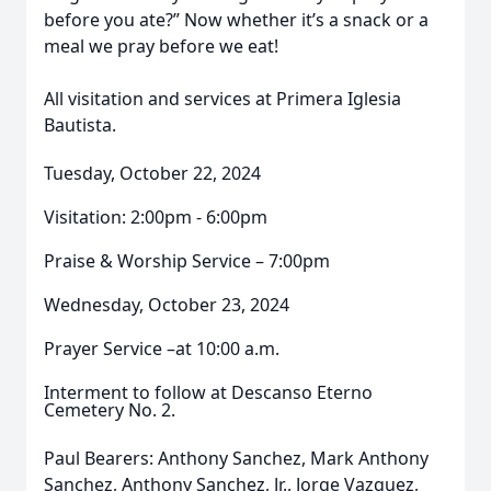
before you ate?” Now whether it’s a snack or a
meal we pray before we eat!
All visitation and services at Primera Iglesia
Bautista.
Tuesday, October 22, 2024
Visitation: 2:00pm - 6:00pm
Praise & Worship Service – 7:00pm
Wednesday, October 23, 2024
Prayer Service –at 10:00 a.m.
Interment to follow at Descanso Eterno
Cemetery No. 2.
Paul Bearers: Anthony Sanchez, Mark Anthony
Sanchez, Anthony Sanchez, Jr., Jorge Vazquez,