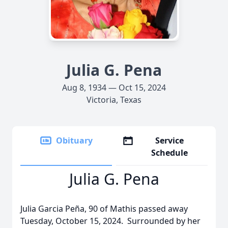
Julia G. Pena
Aug 8, 1934 — Oct 15, 2024
Victoria, Texas
Obituary
Service
Schedule
Julia G. Pena
Julia Garcia Peña, 90 of Mathis passed away
Tuesday, October 15, 2024. Surrounded by her