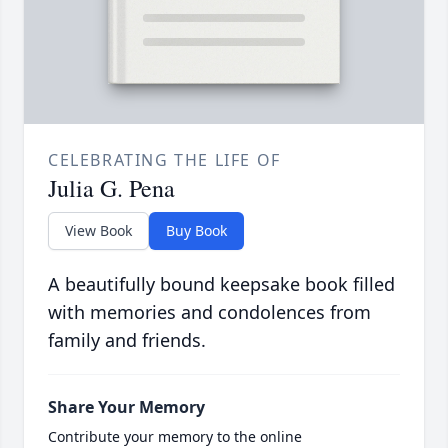
CELEBRATING THE LIFE OF
Julia G. Pena
View Book
Buy Book
A beautifully bound keepsake book filled
with memories and condolences from
family and friends.
Share Your Memory
Contribute your memory to the online