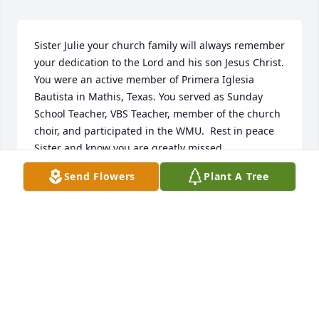
Sister Julie your church family will always remember 
your dedication to the Lord and his son Jesus Christ. 
You were an active member of Primera Iglesia 
Bautista in Mathis, Texas. You served as Sunday 
School Teacher, VBS Teacher, member of the church 
choir, and participated in the WMU.  Rest in peace 
Sister and know you are greatly missed.
Send Flowers
Plant A Tree
PRISCILLA SMITH
Sep 17, 2025
I have such sweet memories of you Tia Julia. Give 
my Daddy a hug for me.
LISA ELIZONDO