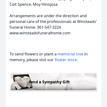
Colt Spence, Moy Hinojosa
Arrangements are under the direction and
personal care of the professionals at Winsteads'
Funeral Home. 361-547-3224
www.winsteadsfuneralhome.com
To send flowers or plant a
memorial tree
in
memory, please visit our
flower store
.
Send a Sympathy Gift