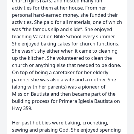
church girls (GA’s) and hosted many fun
activities for them at her house. From her
personal hard-earned money, she funded their
activities. She paid for all materials, one of which
was “the famous slip and slide”. She enjoyed
teaching Vacation Bible School every summer.
She enjoyed baking cakes for church functions.
She wasn’t shy either when it came to cleaning
up the kitchen. She volunteered to clean the
church or anything else that needed to be done.
On top of being a caretaker for her elderly
parents she was also a wife and a mother. She
(along with her parents) was a pioneer of
Mission Bautista and then became part of the
building process for Primera Iglesia Bautista on
Hwy 359.
Her past hobbies were baking, crocheting,
sewing and praising God. She enjoyed spending