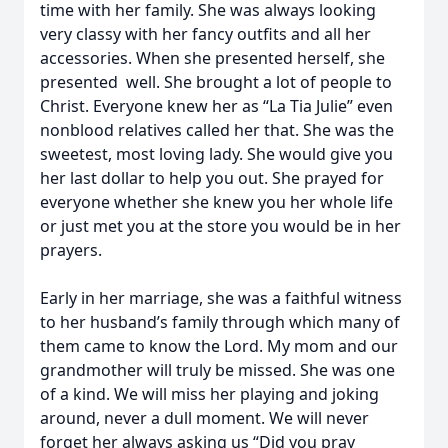
time with her family. She was always looking
very classy with her fancy outfits and all her
accessories. When she presented herself, she
presented well. She brought a lot of people to
Christ. Everyone knew her as “La Tia Julie” even
nonblood relatives called her that. She was the
sweetest, most loving lady. She would give you
her last dollar to help you out. She prayed for
everyone whether she knew you her whole life
or just met you at the store you would be in her
prayers.
Early in her marriage, she was a faithful witness
to her husband’s family through which many of
them came to know the Lord. My mom and our
grandmother will truly be missed. She was one
of a kind. We will miss her playing and joking
around, never a dull moment. We will never
forget her always asking us “Did you pray