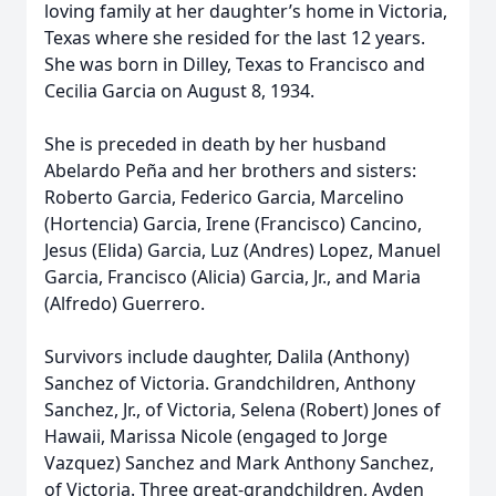
loving family at her daughter’s home in Victoria,
Texas where she resided for the last 12 years.
She was born in Dilley, Texas to Francisco and
Cecilia Garcia on August 8, 1934.
She is preceded in death by her husband
Abelardo Peña and her brothers and sisters:
Roberto Garcia, Federico Garcia, Marcelino
(Hortencia) Garcia, Irene (Francisco) Cancino,
Jesus (Elida) Garcia, Luz (Andres) Lopez, Manuel
Garcia, Francisco (Alicia) Garcia, Jr., and Maria
(Alfredo) Guerrero.
Survivors include daughter, Dalila (Anthony)
Sanchez of Victoria. Grandchildren, Anthony
Sanchez, Jr., of Victoria, Selena (Robert) Jones of
Hawaii, Marissa Nicole (engaged to Jorge
Vazquez) Sanchez and Mark Anthony Sanchez,
of Victoria. Three great-grandchildren, Ayden