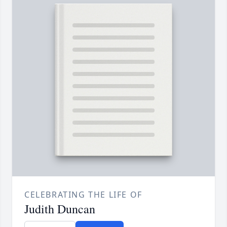
CELEBRATING THE LIFE OF
Judith Duncan