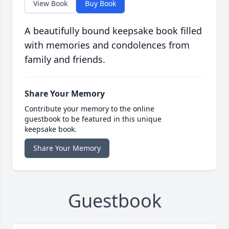
View Book
Buy Book
A beautifully bound keepsake book filled
with memories and condolences from
family and friends.
Share Your Memory
Contribute your memory to the online
guestbook to be featured in this unique
keepsake book.
Share Your Memory
Guestbook