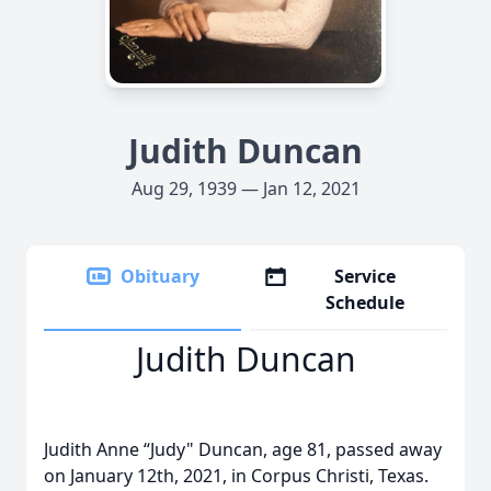
Judith Duncan
Aug 29, 1939 — Jan 12, 2021
Obituary
Service
Schedule
Judith Duncan
Judith Anne “Judy" Duncan, age 81, passed away
on January 12th, 2021, in Corpus Christi, Texas.