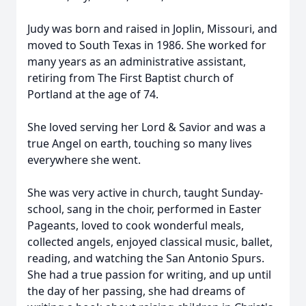
Judy was born and raised in Joplin, Missouri, and
moved to South Texas in 1986. She worked for
many years as an administrative assistant,
retiring from The First Baptist church of
Portland at the age of 74.
She loved serving her Lord & Savior and was a
true Angel on earth, touching so many lives
everywhere she went.
She was very active in church, taught Sunday-
school, sang in the choir, performed in Easter
Pageants, loved to cook wonderful meals,
collected angels, enjoyed classical music, ballet,
reading, and watching the San Antonio Spurs.
She had a true passion for writing, and up until
the day of her passing, she had dreams of