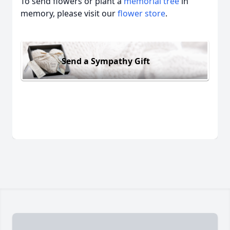
To send flowers or plant a
memorial tree
in
memory, please visit our
flower store
.
Send a Sympathy Gift