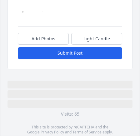
Add Photos
Light Candle
Submit Post
Visits: 65
This site is protected by reCAPTCHA and the
Google
Privacy Policy
and
Terms of Service
apply.