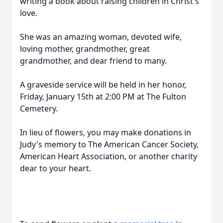
writing a book about raising children in Christ's
love.
She was an amazing woman, devoted wife,
loving mother, grandmother, great
grandmother, and dear friend to many.
A graveside service will be held in her honor,
Friday, January 15th at 2:00 PM at The Fulton
Cemetery.
In lieu of flowers, you may make donations in
Judy's memory to The American Cancer Society,
American Heart Association, or another charity
dear to your heart.