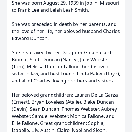
She was born August 29, 1939 in Joplin, Missouri
to Frank Lee and Lelah Leah Smith.
She was preceded in death by her parents, and
the love of her life, her beloved husband Charles
Edward Duncan.
She is survived by her Daughter Gina Bullard-
Bodnar, Scott Duncan (Nancy), Julie Webster
(Tom), Melissa Duncan-Fallone, her beloved
sister in law, and best friend, Linda Baker (Floyd),
and all of Charles' loving brothers and sisters.
Her beloved grandchildren: Lauren De La Garza
(Ernest), Bryan Loveless (Atalie), Blake Duncan
(Devin), Sean Duncan, Thomas Webster, Aubrey
Webster, Samuel Webster, Monica Fallone, and
Ellie Fallone. Great grandchildren: Sophia,
Isabelle, Lily, Austin, Claire, Noel and Sloan.