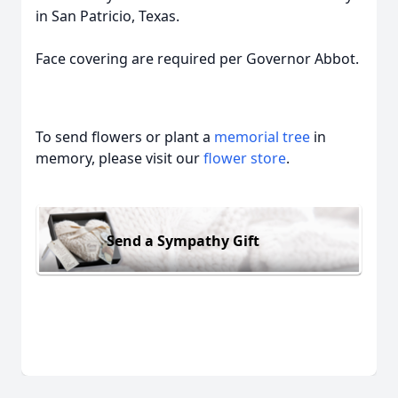
in San Patricio, Texas.
Face covering are required per Governor Abbot.
To send flowers or plant a
memorial tree
in
memory, please visit our
flower store
.
Send a Sympathy Gift