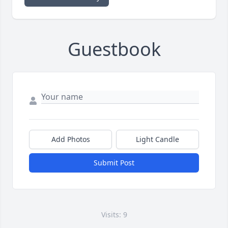
Guestbook
Add Photos
Light Candle
Submit Post
Visits: 9