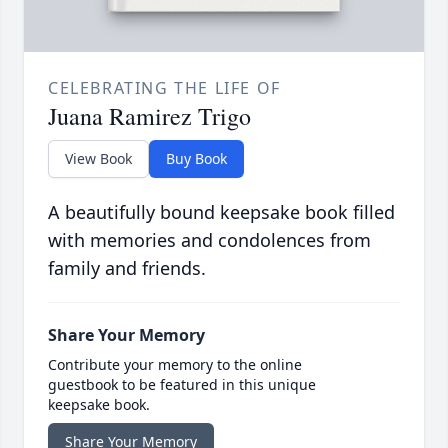
CELEBRATING THE LIFE OF
Juana Ramirez Trigo
View Book
Buy Book
A beautifully bound keepsake book filled
with memories and condolences from
family and friends.
Share Your Memory
Contribute your memory to the online
guestbook to be featured in this unique
keepsake book.
Share Your Memory