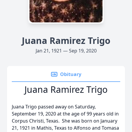
Juana Ramirez Trigo
Jan 21, 1921 — Sep 19, 2020
Obituary
Juana Ramirez Trigo
Juana Trigo passed away on Saturday,
September 19, 2020 at the age of 99 years old in
Corpus Christi, Texas. She was born on January
21, 1921 in Mathis, Texas to Alfonso and Tomasa