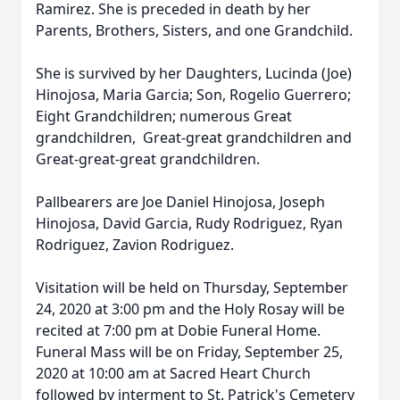
Ramirez. She is preceded in death by her
Parents, Brothers, Sisters, and one Grandchild.
She is survived by her Daughters, Lucinda (Joe)
Hinojosa, Maria Garcia; Son, Rogelio Guerrero;
Eight Grandchildren; numerous Great
grandchildren, Great-great grandchildren and
Great-great-great grandchildren.
Pallbearers are Joe Daniel Hinojosa, Joseph
Hinojosa, David Garcia, Rudy Rodriguez, Ryan
Rodriguez, Zavion Rodriguez.
Visitation will be held on Thursday, September
24, 2020 at 3:00 pm and the Holy Rosay will be
recited at 7:00 pm at Dobie Funeral Home.
Funeral Mass will be on Friday, September 25,
2020 at 10:00 am at Sacred Heart Church
followed by interment to St. Patrick's Cemetery