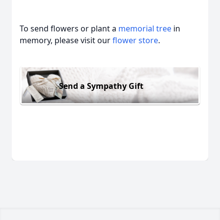
To send flowers or plant a
memorial tree
in
memory, please visit our
flower store
.
Send a Sympathy Gift