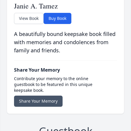
Janie A. Tamez
View Book
Buy Book
A beautifully bound keepsake book filled
with memories and condolences from
family and friends.
Share Your Memory
Contribute your memory to the online
guestbook to be featured in this unique
keepsake book.
Share Your Memory