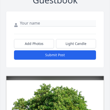
Guestbook
Add Photos
Light Candle
Submit Post