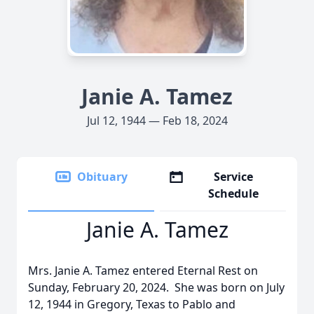
Janie A. Tamez
Jul 12, 1944 — Feb 18, 2024
Obituary
Service
Schedule
Janie A. Tamez
Mrs. Janie A. Tamez entered Eternal Rest on
Sunday, February 20, 2024. She was born on July
12, 1944 in Gregory, Texas to Pablo and