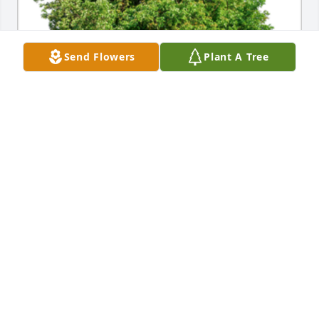
Send Flowers
Plant A Tree
In Loving Memory of Janie A. Tamez,

Our thoughts and prayers are with you.A Sympathy 
Gift of Group of 10 Trees has been Planted In Loving 
Memory of Janie A. Tamez courtesy of Krista and 
Stephen Ross.
KRISTA AND STEPHEN ROSS
Feb 29, 2024