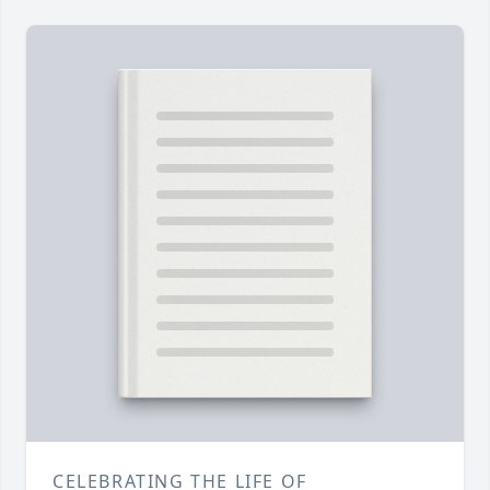
CELEBRATING THE LIFE OF