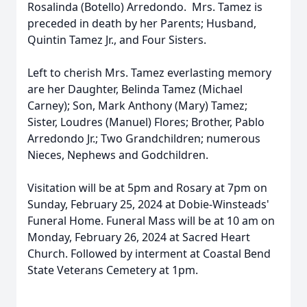
Rosalinda (Botello) Arredondo. Mrs. Tamez is
preceded in death by her Parents; Husband,
Quintin Tamez Jr., and Four Sisters.
Left to cherish Mrs. Tamez everlasting memory
are her Daughter, Belinda Tamez (Michael
Carney); Son, Mark Anthony (Mary) Tamez;
Sister, Loudres (Manuel) Flores; Brother, Pablo
Arredondo Jr.; Two Grandchildren; numerous
Nieces, Nephews and Godchildren.
Visitation will be at 5pm and Rosary at 7pm on
Sunday, February 25, 2024 at Dobie-Winsteads'
Funeral Home. Funeral Mass will be at 10 am on
Monday, February 26, 2024 at Sacred Heart
Church. Followed by interment at Coastal Bend
State Veterans Cemetery at 1pm.