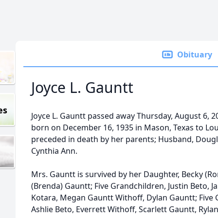
Obituary
Joyce L. Gauntt
es
Joyce L. Gauntt passed away Thursday, August 6, 2
born on December 16, 1935 in Mason, Texas to Loui
preceded in death by her parents; Husband, Dougl
Cynthia Ann.
Mrs. Gauntt is survived by her Daughter, Becky (R
(Brenda) Gauntt; Five Grandchildren, Justin Beto, Ja
Kotara, Megan Gauntt Withoff, Dylan Gauntt; Five 
Ashlie Beto, Everrett Withoff, Scarlett Gauntt, Ryla