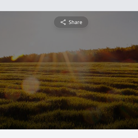
Share