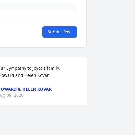
Submit Post
ur Sympathy to Joyce’s family.         
Howard and Helen Kovar
OWARD & HELEN KOVAR
ug 09, 2020