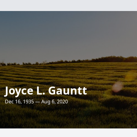
Joyce L. Gauntt
Dec 16, 1935 — Aug 6, 2020