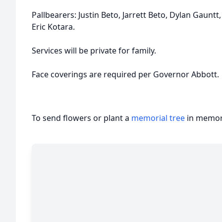
Pallbearers: Justin Beto, Jarrett Beto, Dylan Gauntt
Eric Kotara.
Services will be private for family.
Face coverings are required per Governor Abbott.
To send flowers or plant a
memorial tree
in memory