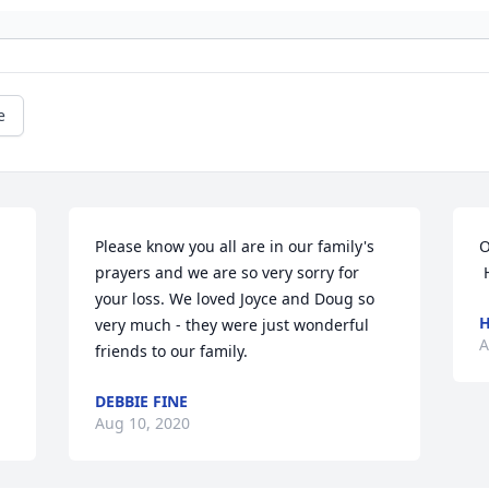
e
Please know you all are in our family's 
O
prayers and we are so very sorry for 
 
your loss. We loved Joyce and Doug so 
H
very much - they were just wonderful 
A
friends to our family.
DEBBIE FINE
Aug 10, 2020