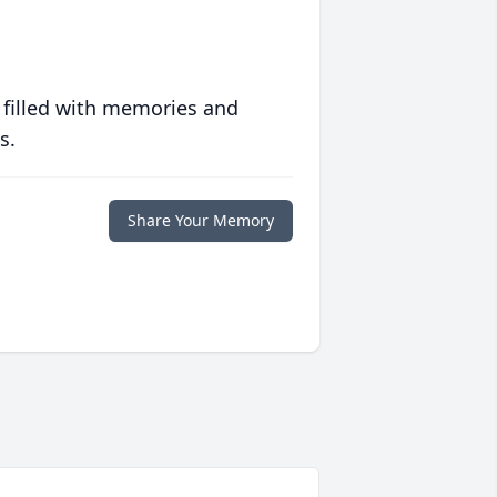
 filled with memories and
s.
Share Your Memory