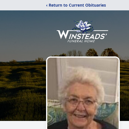
‹ Return to Current Obituaries