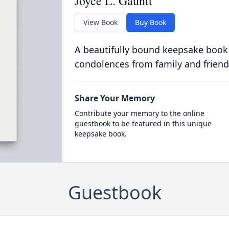
Joyce L. Gauntt
View Book
Buy Book
A beautifully bound keepsake book
condolences from family and friend
Share Your Memory
Contribute your memory to the online
guestbook to be featured in this unique
keepsake book.
Guestbook