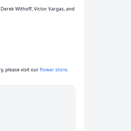
, Derek Withoff, Victor Vargas, and
, please visit our
flower store
.