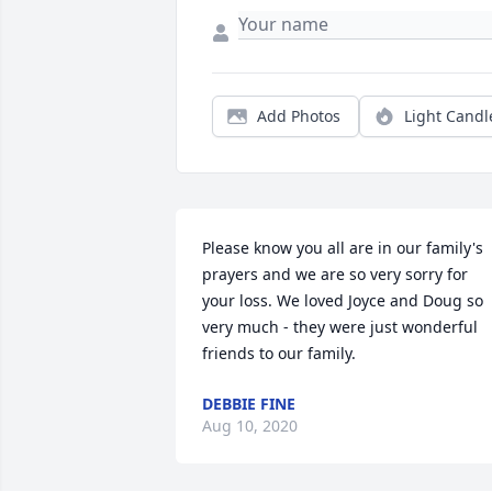
Add Photos
Light Candl
Please know you all are in our family's 
prayers and we are so very sorry for 
your loss. We loved Joyce and Doug so 
very much - they were just wonderful 
friends to our family.
DEBBIE FINE
Aug 10, 2020