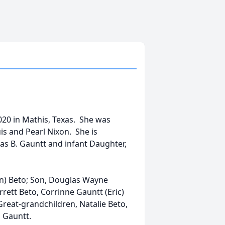
020 in Mathis, Texas. She was
s and Pearl Nixon. She is
as B. Gauntt and infant Daughter,
on) Beto; Son, Douglas Wayne
rrett Beto, Corrinne Gauntt (Eric)
Great-grandchildren, Natalie Beto,
n Gauntt.