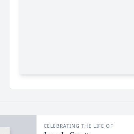
CELEBRATING THE LIFE OF