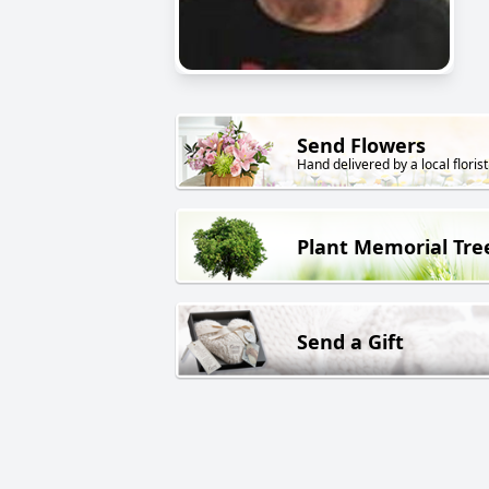
Send Flowers
Hand delivered by a local florist
Plant Memorial Tre
Send a Gift