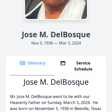
Jose M. DelBosque
Nov 5, 1936 — Mar 3, 2024
Obituary
Service
Schedule
Jose M. DelBosque
Mr. Jose M. DelBosque went to be with our
Heavenly Father on Sunday, March 3, 2024. He
was born on November 5, 1936 in Beeville, Texas