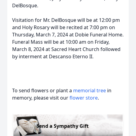
DelBosque.
Visitation for Mr. DelBosque will be at 12:00 pm
and Holy Rosary will be recited at 7:00 pm on
Thursday, March 7, 2024 at Dobie Funeral Home.
Funeral Mass will be at 10:00 am on Friday,
March 8, 2024 at Sacred Heart Church followed
by interment at Descanso Eterno II.
To send flowers or plant a
memorial tree
in
memory, please visit our
flower store
.
Send a Sympathy Gift