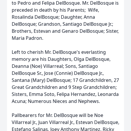
to Pedro and Felipa DelBosque. Mr. DelBosque is
preceded in death by his Parents; Wife,
Rosalinda DelBosque; Daughter, Anna
DelBosque; Grandson, Santiago DelBosque Jr.;
Brothers, Estevan and Genaro DelBosque; Sister,
Maria Padron.
Left to cherish Mr. DelBosque's everlasting
memory are his Daughters, Olga DelBosque,
Deanna (Noe) Villarreal; Sons, Santiago
DelBosque Sr., Jose (Connie) DelBosque Jr.,
Santana (Mary) DelBosque; 17 Grandchildren, 27
Great Grandchildren and 9 Step Grandchildren;
Sisters, Emma Soto, Felipa Hernandez, Leonarda
Acuna; Numerous Nieces and Nephews.
Pallbearers for Mr. DelBosque will be Noe
Villarreal Jr., Juan Villarreal Jr., Estevan DelBosque,
Estefano Salinas, Joey Anthony Martinez, Ricky