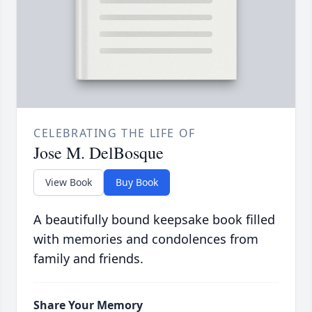
CELEBRATING THE LIFE OF
Jose M. DelBosque
View Book
Buy Book
A beautifully bound keepsake book filled
with memories and condolences from
family and friends.
Share Your Memory