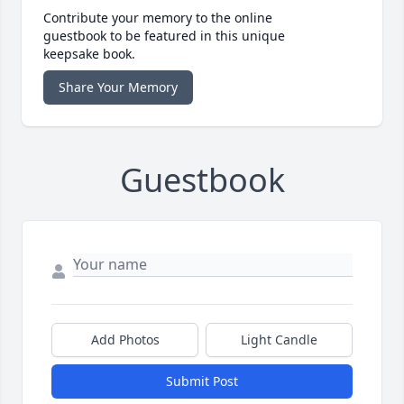
Contribute your memory to the online
guestbook to be featured in this unique
keepsake book.
Share Your Memory
Guestbook
Add Photos
Light Candle
Submit Post