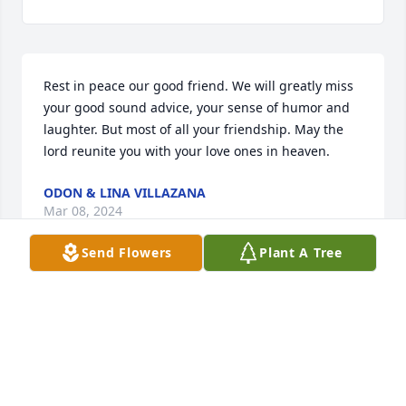
Rest in peace our good friend. We will greatly miss 
your good sound advice, your sense of humor and 
laughter. But most of all your friendship. May the 
lord reunite you with your love ones in heaven.
ODON & LINA VILLAZANA
Mar 08, 2024
Send Flowers
Plant A Tree
Sorry for your loss.To the Del Bosque family.

Your Dad was a very sweet man n funny.

We will always remember Mr. Del Bosque with fond 
memories.

RIP Mr.Del Bosque.