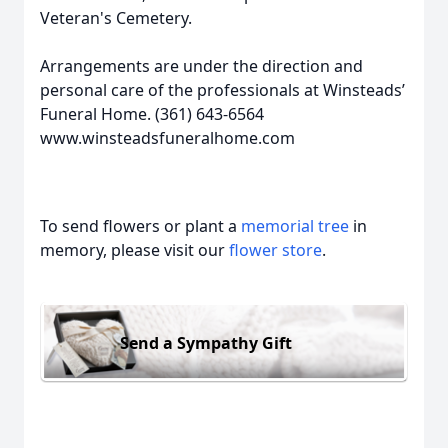
Veteran's Cemetery.
Arrangements are under the direction and
personal care of the professionals at Winsteads’
Funeral Home. (361) 643-6564
www.winsteadsfuneralhome.com
To send flowers or plant a
memorial tree
in
memory, please visit our
flower store
.
Send a Sympathy Gift