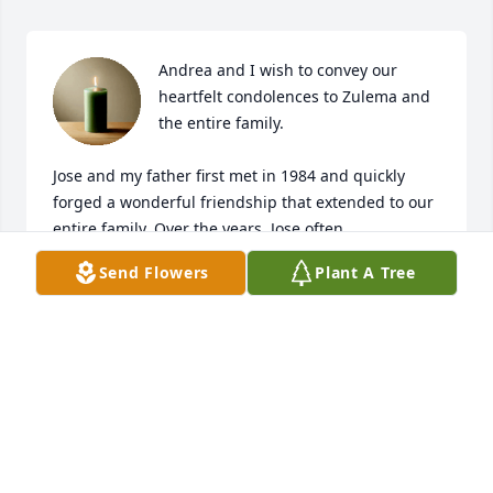
Andrea and I wish to convey our 
heartfelt condolences to Zulema and 
the entire family.

Jose and my father first met in 1984 and quickly 
forged a wonderful friendship that extended to our 
entire family. Over the years, Jose often 
accompanied my father to speaking engagements 
Send Flowers
Plant A Tree
with civic and military organizations, becoming a 
familiar and trusted presence.

As time went on, Jose became a confidant to our 
family someone we could always turn to for 
conversation, support, and guidance.

Rest in peace, Jose.