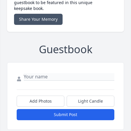
guestbook to be featured in this unique
keepsake book.
Share Your Memory
Guestbook
Add Photos
Light Candle
Submit Post