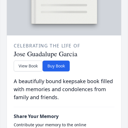
CELEBRATING THE LIFE OF
Jose Guadalupe Garcia
View Book
Buy Book
A beautifully bound keepsake book filled
with memories and condolences from
family and friends.
Share Your Memory
Contribute your memory to the online