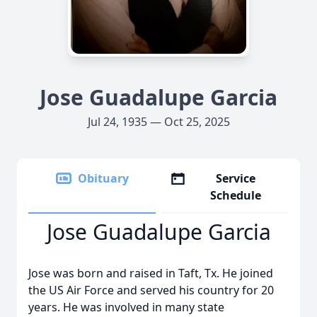
Jose Guadalupe Garcia
Jul 24, 1935 — Oct 25, 2025
Obituary
Service
Schedule
Jose Guadalupe Garcia
Jose was born and raised in Taft, Tx. He joined
the US Air Force and served his country for 20
years. He was involved in many state