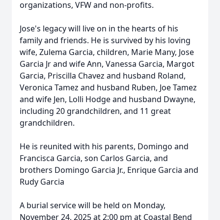
organizations, VFW and non-profits.
Jose's legacy will live on in the hearts of his
family and friends. He is survived by his loving
wife, Zulema Garcia, children, Marie Many, Jose
Garcia Jr and wife Ann, Vanessa Garcia, Margot
Garcia, Priscilla Chavez and husband Roland,
Veronica Tamez and husband Ruben, Joe Tamez
and wife Jen, Lolli Hodge and husband Dwayne,
including 20 grandchildren, and 11 great
grandchildren.
He is reunited with his parents, Domingo and
Francisca Garcia, son Carlos Garcia, and
brothers Domingo Garcia Jr., Enrique Garcia and
Rudy Garcia
A burial service will be held on Monday,
November 24, 2025 at 2:00 pm at Coastal Bend