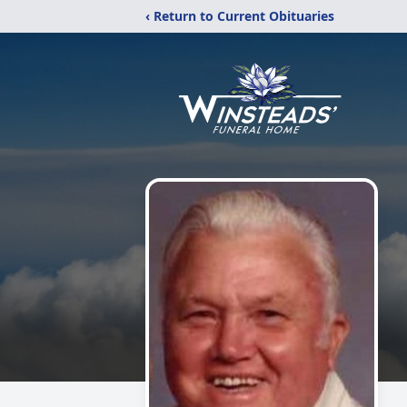
‹ Return to Current Obituaries