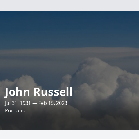
John Russell
Jul 31, 1931 — Feb 15, 2023
Portland