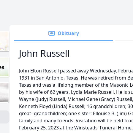
Obituary
John Russell
es
John Elton Russell passed away Wednesday, Februar
1931 in San Antonio, Texas. He was retired from Be
Texas and was a lifelong member of the Masonic 
by his wife of 62 years, Lydia Marie Russell. He is 
Wayne (Judy) Russell, Michael Gene (Gracy) Russell
Kenneth Floyd (Linda) Russell; 16 grandchildren; 3
great- grandchildren; one sister: Ellouise B. (Jim) G
family and many friends. Visitation will be held fr
February 25, 2023 at the Winsteads’ Funeral Home, 