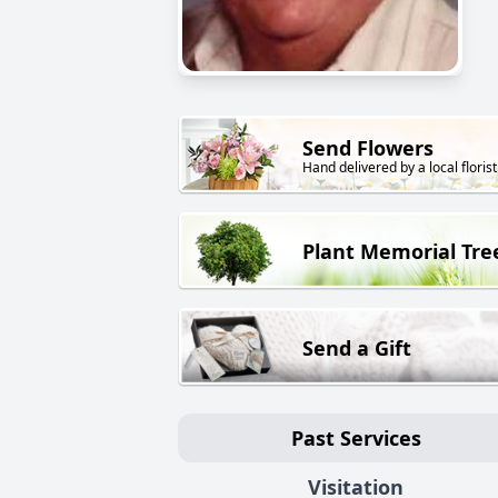
Send Flowers
Hand delivered by a local florist
Plant Memorial Tre
Send a Gift
Past Services
Visitation