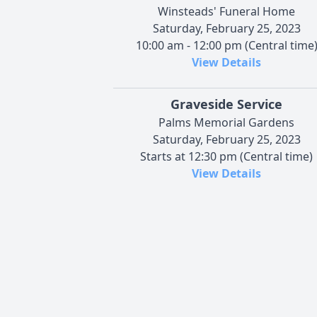
Winsteads' Funeral Home
Saturday, February 25, 2023
10:00 am - 12:00 pm (Central time
View Details
Graveside Service
Palms Memorial Gardens
Saturday, February 25, 2023
Starts at 12:30 pm (Central time)
View Details