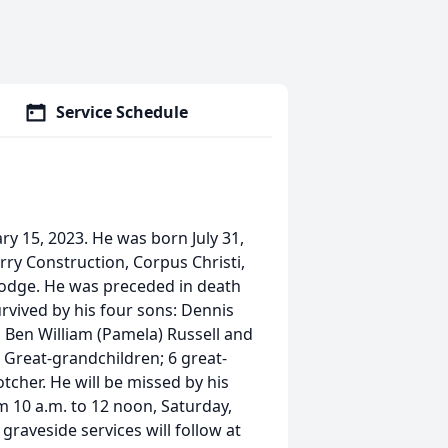
Service Schedule
y 15, 2023. He was born July 31,
rry Construction, Corpus Christi,
Lodge. He was preceded in death
survived by his four sons: Dennis
, Ben William (Pamela) Russell and
0 Great-grandchildren; 6 great-
otcher. He will be missed by his
om 10 a.m. to 12 noon, Saturday,
graveside services will follow at