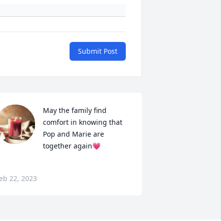
Submit Post
May the family find 
comfort in knowing that 
Pop and Marie are 
together again💗
eb 22, 2023