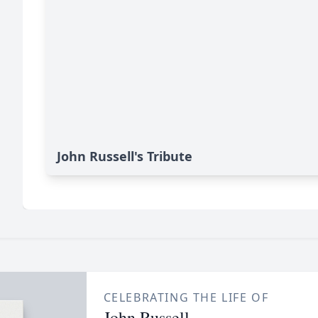
John Russell's Tribute
CELEBRATING THE LIFE OF
John Russell