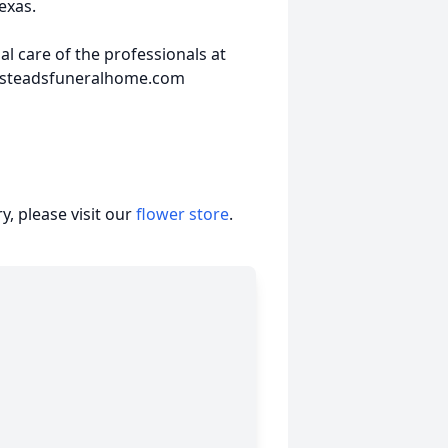
exas.
 care of the professionals at
insteadsfuneralhome.com
, please visit our
flower store
.