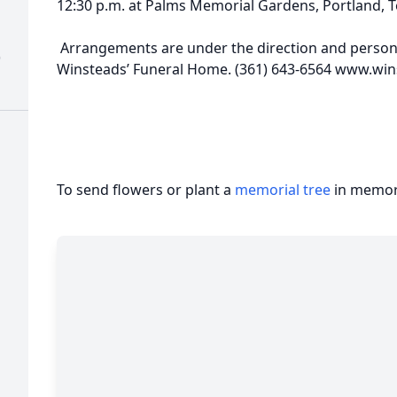
12:30 p.m. at Palms Memorial Gardens, Portland, T
Arrangements are under the direction and personal
)
Winsteads’ Funeral Home. (361) 643-6564 www.w
To send flowers or plant a
memorial tree
in memory