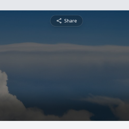
Share