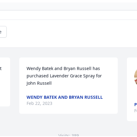
e
 
Wendy Batek and Bryan Russell has 
purchased Lavender Grace Spray for 
John Russell
WENDY BATEK AND BRYAN RUSSELL
Feb 22, 2023
P
F
Visits: 389