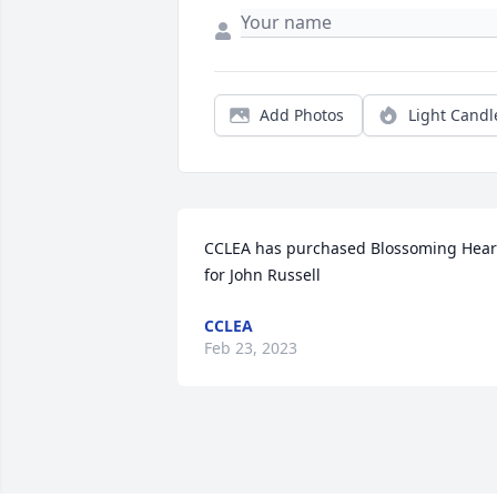
Add Photos
Light Candl
CCLEA has purchased Blossoming Heart
for John Russell
CCLEA
Feb 23, 2023