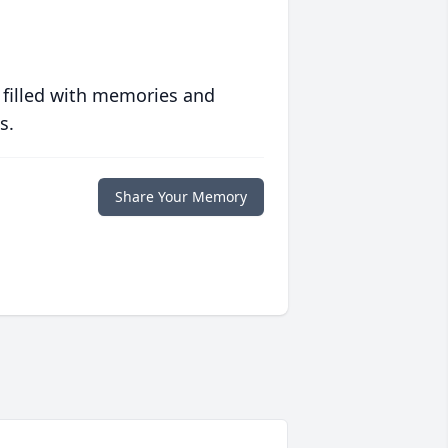
 filled with memories and
s.
Share Your Memory