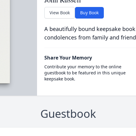
View Book
Buy Book
A beautifully bound keepsake book
condolences from family and friend
Share Your Memory
Contribute your memory to the online
guestbook to be featured in this unique
keepsake book.
Guestbook