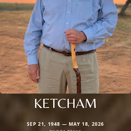
KETCHAM
SEP 21, 1948 — MAY 18, 2026