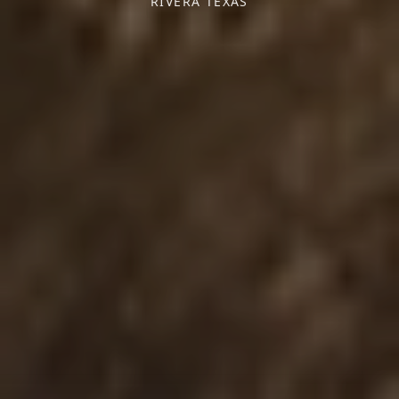
RIVERA TEXAS