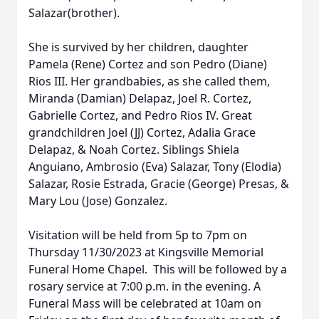
Salazar(brother).
She is survived by her children, daughter
Pamela (Rene) Cortez and son Pedro (Diane)
Rios III. Her grandbabies, as she called them,
Miranda (Damian) Delapaz, Joel R. Cortez,
Gabrielle Cortez, and Pedro Rios IV. Great
grandchildren Joel (JJ) Cortez, Adalia Grace
Delapaz, & Noah Cortez. Siblings Shiela
Anguiano, Ambrosio (Eva) Salazar, Tony (Elodia)
Salazar, Rosie Estrada, Gracie (George) Presas, &
Mary Lou (Jose) Gonzalez.
Visitation will be held from 5p to 7pm on
Thursday 11/30/2023 at Kingsville Memorial
Funeral Home Chapel. This will be followed by a
rosary service at 7:00 p.m. in the evening. A
Funeral Mass will be celebrated at 10am on