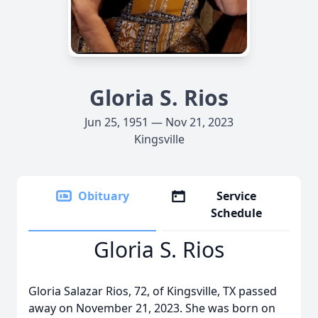
Gloria S. Rios
Jun 25, 1951 — Nov 21, 2023
Kingsville
Obituary
Service
Schedule
Gloria S. Rios
Gloria Salazar Rios, 72, of Kingsville, TX passed
away on November 21, 2023. She was born on