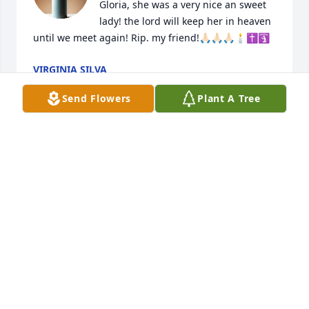
Gloria, she was a very nice an sweet 
lady! the lord will keep her in heaven 
until we meet again! Rip. my friend!🙏🏻🙏🏻🙏🏻🕯️✝️🛐
VIRGINIA SILVA
Dec 14, 2023
Send Flowers
Plant A Tree
My deepest condolences to you and 
the family. 2 Timothy 4:7 "I have 
fought the good fight, I have finished 
the race, I have kept the faith."
JASMINE CLEVELAND
Dec 03, 2023