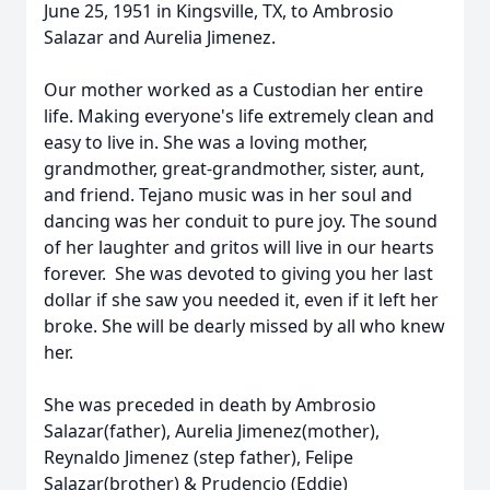
June 25, 1951 in Kingsville, TX, to Ambrosio
Salazar and Aurelia Jimenez.
Our mother worked as a Custodian her entire
life. Making everyone's life extremely clean and
easy to live in. She was a loving mother,
grandmother, great-grandmother, sister, aunt,
and friend. Tejano music was in her soul and
dancing was her conduit to pure joy. The sound
of her laughter and gritos will live in our hearts
forever. She was devoted to giving you her last
dollar if she saw you needed it, even if it left her
broke. She will be dearly missed by all who knew
her.
She was preceded in death by Ambrosio
Salazar(father), Aurelia Jimenez(mother),
Reynaldo Jimenez (step father), Felipe
Salazar(brother) & Prudencio (Eddie)