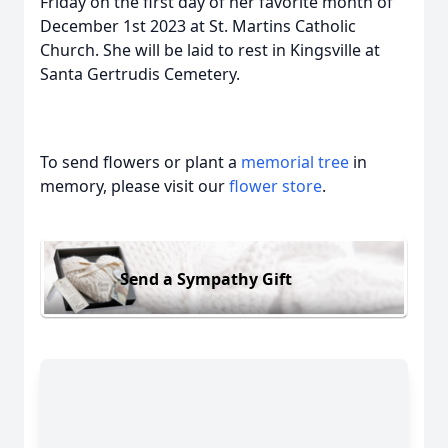
Friday on the first day of her favorite month of
December 1st 2023 at St. Martins Catholic
Church. She will be laid to rest in Kingsville at
Santa Gertrudis Cemetery.
To send flowers or plant a
memorial tree
in
memory, please visit our
flower store
.
Send a Sympathy Gift