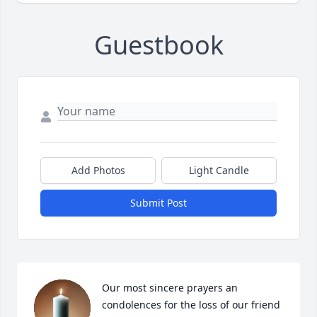
Guestbook
Add Photos
Light Candle
Submit Post
Our most sincere prayers an 
condolences for the loss of our friend 