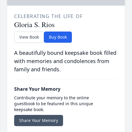
CELEBRATING THE LIFE OF
Gloria S. Rios
View Book
Buy Book
A beautifully bound keepsake book filled
with memories and condolences from
family and friends.
Share Your Memory
Contribute your memory to the online
guestbook to be featured in this unique
keepsake book.
Share Your Memory