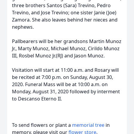
three brothers Santos (Sara) Trevino, Pedro
Trevino, and Jose Trevino; one sister Janie (Joe)
Zamora. She also leaves behind her nieces and
nephews.
Pallbearers will be her grandsons Martin Munoz
Jr., Marty Munoz, Michael Munoz, Cirildo Munoz
III, Rosbel Munoz Jr.(RJ) and Jason Munoz.
Visitation will start at 11:00 a.m. and Rosary will
be recited at 7:00 p.m. on Sunday, August 30,
2020. Funeral Mass will be at 10:00 a.m. on
Monday, August 31, 2020 followed by interment
to Descanso Eterno II.
To send flowers or plant a
memorial tree
in
memory, please visit our
flower store
.