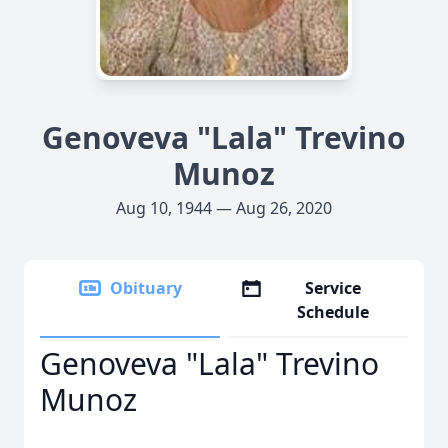
Genoveva "Lala" Trevino
Munoz
Aug 10, 1944 — Aug 26, 2020
Obituary
Service
Schedule
Genoveva "Lala" Trevino
Munoz