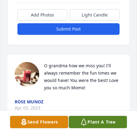
Add Photos
Light Candle
Submit Post
O grandma how we miss you! I'll 
always remember the fun times we 
would have! You were the best! Love 
you so much Momo!
ROSE MUNOZ
Apr 05, 2023
Send Flowers
Plant A Tree