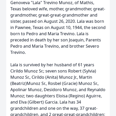
Genoveva "Lala" Trevino Munoz, of Mathis,
Texas beloved wife, mother, grandmother, great-
grandmother, great-great-grandmother and
sister, passed on August 26, 2020. Lala was born
in Pawnee, Texas on August 10, 1944, the second
born to Pedro and Maria Trevino. Lala is
preceded in death by her son Joaquin, Parents
Pedro and Maria Trevino, and brother Severo
Trevino.
Lala is survived by her husband of 61 years
Cirildo Munoz Sr.; seven sons Robert (Sylvia)
Munoz Sr., Cirildo (Anita) Munoz Jr., Martin
(Beatriz)Munoz Sr., Rosbel (Gracie) Munoz Sr.,
Apolinar Munoz, Desidoro Munoz, and Reynaldo
Munoz; two daughters Eloisa (Regino) Aguirre,
and Elva (Gilbert) Garcia. Lala has 34
grandchildren and one on the way, 37 great-
grandchildren, and 2 great-great-grandchildren;