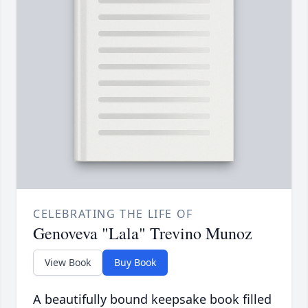
CELEBRATING THE LIFE OF
Genoveva "Lala" Trevino Munoz
View Book
Buy Book
A beautifully bound keepsake book filled