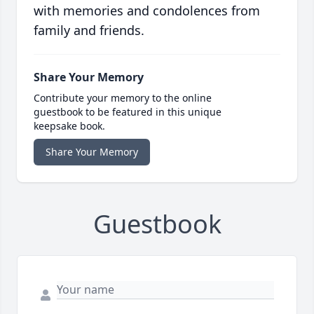
with memories and condolences from
family and friends.
Share Your Memory
Contribute your memory to the online
guestbook to be featured in this unique
keepsake book.
Share Your Memory
Guestbook