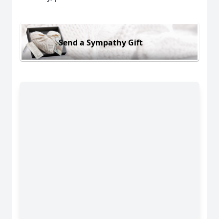
Send a Sympathy Gift