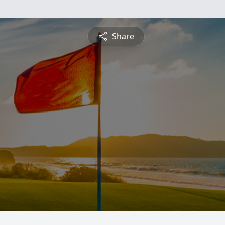
Share