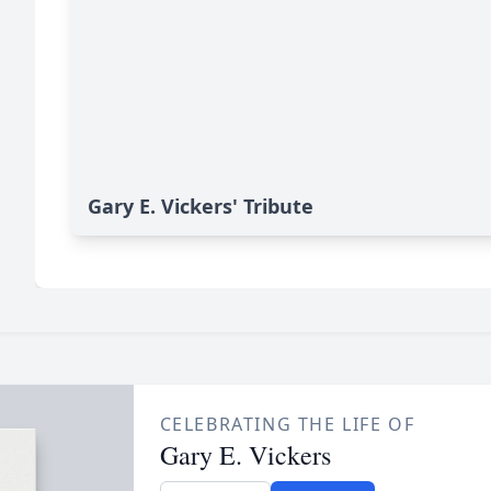
Gary E. Vickers' Tribute
CELEBRATING THE LIFE OF
Gary E. Vickers