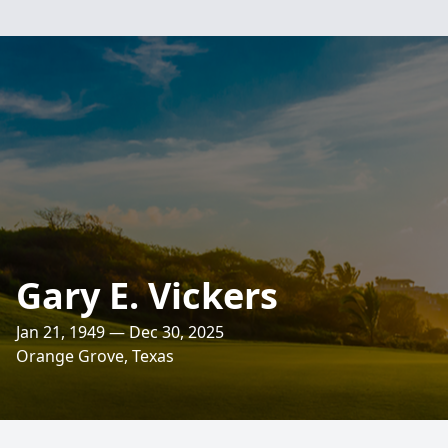
Gary E. Vickers
Jan 21, 1949 — Dec 30, 2025
Orange Grove, Texas