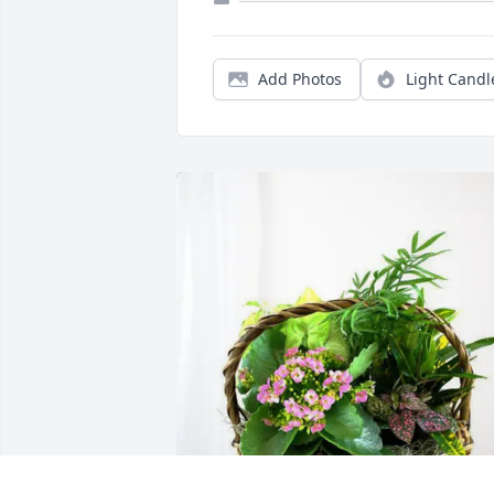
Add Photos
Light Candl