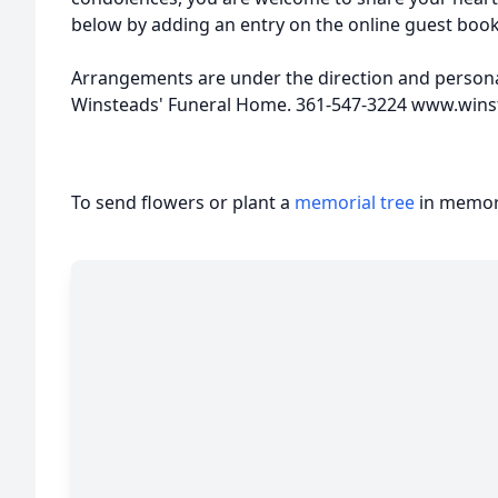
below by adding an entry on the online guest boo
Arrangements are under the direction and personal
Winsteads' Funeral Home. 361-547-3224 www.win
To send flowers or plant a
memorial tree
in memory