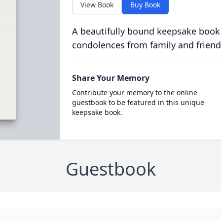
View Book
Buy Book
A beautifully bound keepsake book
condolences from family and friend
Share Your Memory
Contribute your memory to the online
guestbook to be featured in this unique
keepsake book.
Guestbook