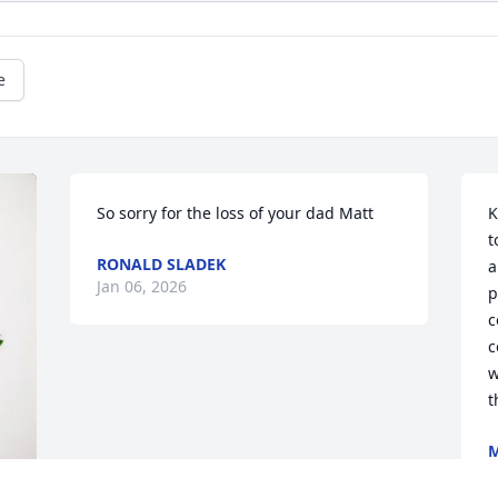
e
So sorry for the loss of your dad Matt
K
t
RONALD SLADEK
a
Jan 06, 2026
p
c
c
w
t
M
J