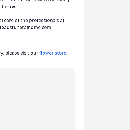
k below.
 care of the professionals at
steadsfuneralhome.com
, please visit our
flower store
.