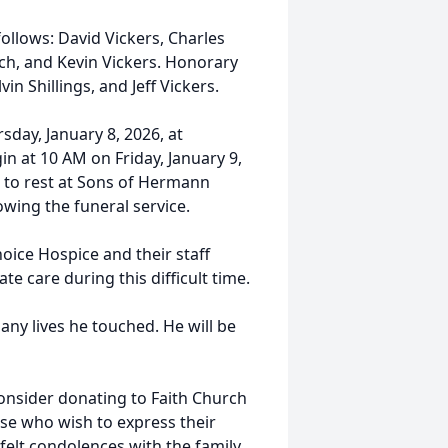
ollows: David Vickers, Charles
ch, and Kevin Vickers. Honorary
in Shillings, and Jeff Vickers.
sday, January 8, 2026, at
in at 10 AM on Friday, January 9,
d to rest at Sons of Hermann
wing the funeral service.
hoice Hospice and their staff
te care during this difficult time.
any lives he touched. He will be
 consider donating to Faith Church
se who wish to express their
elt condolences with the family