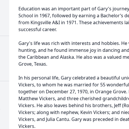
Education was an important part of Gary's journe
School in 1967, followed by earning a Bachelor’s d
from Kingsville A&I in 1971. These achievements la
successful career.
Gary's life was rich with interests and hobbies. H
hunting, and he found immense joy in dancing and t
the Caribbean and Alaska. He also was a valued me
Grove, Texas.
In his personal life, Gary celebrated a beautiful un
Vickers, to whom he was married for 55 wonderful 
together on December 27, 1970, in Orange Grove. He
Matthew Vickers, and three cherished grandchildr
Vickers. He also leaves behind his brothers, Jeff (R
)
Vickers; along with nephew, Kevin Vickers; and nie
Vickers, and Julia Cantu. Gary was preceded in deat
Vickers.