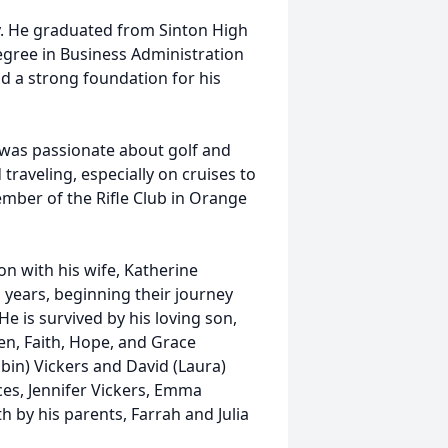
y. He graduated from Sinton High
egree in Business Administration
id a strong foundation for his
e was passionate about golf and
raveling, especially on cruises to
mber of the Rifle Club in Orange
ion with his wife, Katherine
years, beginning their journey
 is survived by his loving son,
en, Faith, Hope, and Grace
obin) Vickers and David (Laura)
ces, Jennifer Vickers, Emma
h by his parents, Farrah and Julia