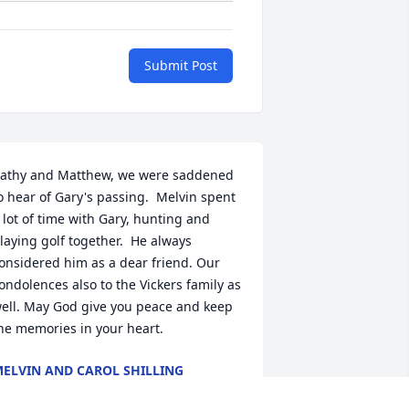
Submit Post
athy and Matthew, we were saddened 
o hear of Gary's passing.  Melvin spent 
 lot of time with Gary, hunting and 
laying golf together.  He always 
onsidered him as a dear friend. Our 
ondolences also to the Vickers family as 
ell. May God give you peace and keep 
he memories in your heart.
ELVIN AND CAROL SHILLING
an 06, 2026