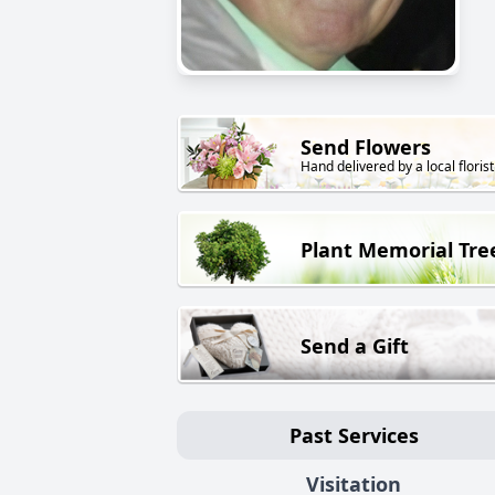
Send Flowers
Hand delivered by a local florist
Plant Memorial Tre
Send a Gift
Past Services
Visitation