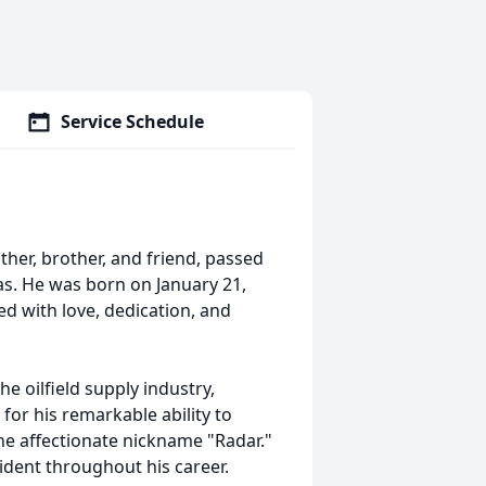
Service Schedule
ther, brother, and friend, passed
s. He was born on January 21,
lled with love, dedication, and
he oilfield supply industry,
or his remarkable ability to
 affectionate nickname "Radar."
dent throughout his career.