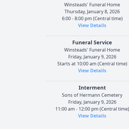
Winsteads' Funeral Home
Thursday, January 8, 2026
6:00 - 8:00 pm (Central time)
View Details
Funeral Service
Winsteads' Funeral Home
Friday, January 9, 2026
Starts at 10:00 am (Central time)
View Details
Interment
Sons of Hermann Cemetery
Friday, January 9, 2026
11:00 am - 12:00 pm (Central time
View Details