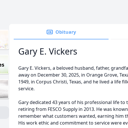
Obituary
Gary E. Vickers
es
Gary E. Vickers, a beloved husband, father, grandfa
away on December 30, 2025, in Orange Grove, Texa
1949, in Corpus Christi, Texas, and he lived a life fi
service.
Gary dedicated 43 years of his professional life to t
retiring from FESCO Supply in 2013. He was known f
remember what customers wanted, earning him the
His work ethic and commitment to service were evi