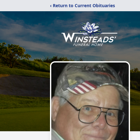
‹ Return to Current Obituaries