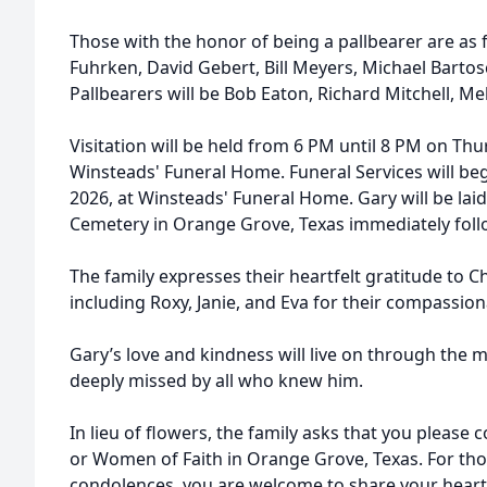
Those with the honor of being a pallbearer are as f
Fuhrken, David Gebert, Bill Meyers, Michael Bartos
Pallbearers will be Bob Eaton, Richard Mitchell, Melv
Visitation will be held from 6 PM until 8 PM on Thur
Winsteads' Funeral Home. Funeral Services will beg
2026, at Winsteads' Funeral Home. Gary will be lai
Cemetery in Orange Grove, Texas immediately follo
The family expresses their heartfelt gratitude to C
including Roxy, Janie, and Eva for their compassiona
Gary’s love and kindness will live on through the m
deeply missed by all who knew him.
In lieu of flowers, the family asks that you please
or Women of Faith in Orange Grove, Texas. For tho
condolences, you are welcome to share your heartf