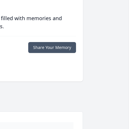
 filled with memories and
s.
Share Your Memory