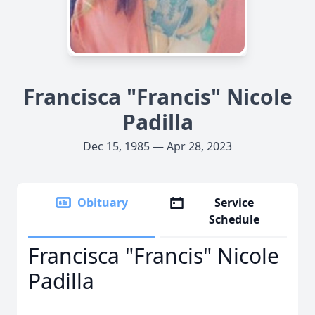
Francisca "Francis" Nicole
Padilla
Dec 15, 1985 — Apr 28, 2023
Obituary
Service
Schedule
Francisca "Francis" Nicole
Padilla