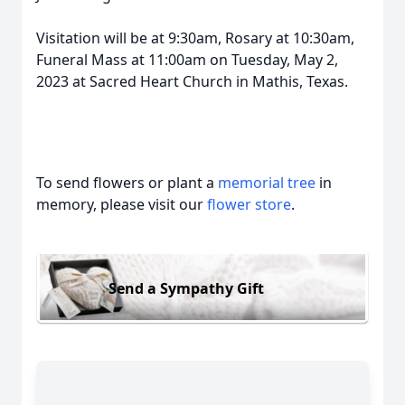
Visitation will be at 9:30am, Rosary at 10:30am,
Funeral Mass at 11:00am on Tuesday, May 2,
2023 at Sacred Heart Church in Mathis, Texas.
To send flowers or plant a
memorial tree
in
memory, please visit our
flower store
.
Send a Sympathy Gift