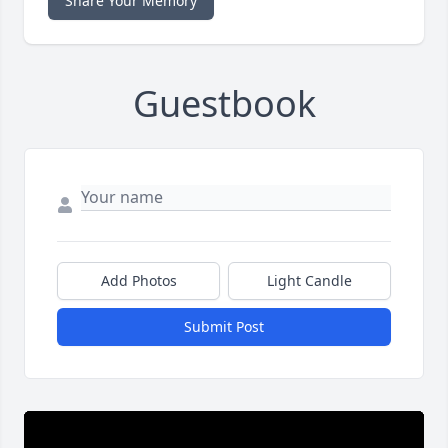
Share Your Memory
Guestbook
Add Photos
Light Candle
Submit Post