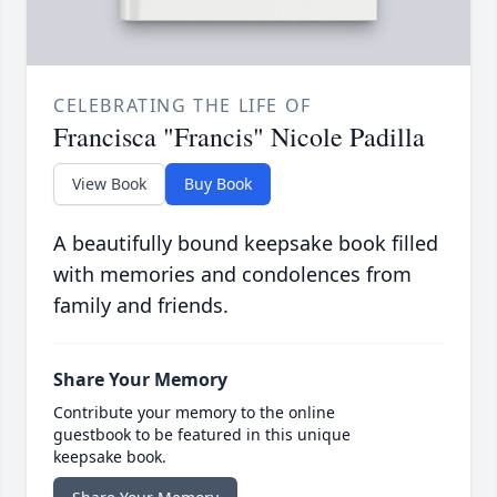
CELEBRATING THE LIFE OF
Francisca "Francis" Nicole Padilla
View Book
Buy Book
A beautifully bound keepsake book filled
with memories and condolences from
family and friends.
Share Your Memory
Contribute your memory to the online
guestbook to be featured in this unique
keepsake book.