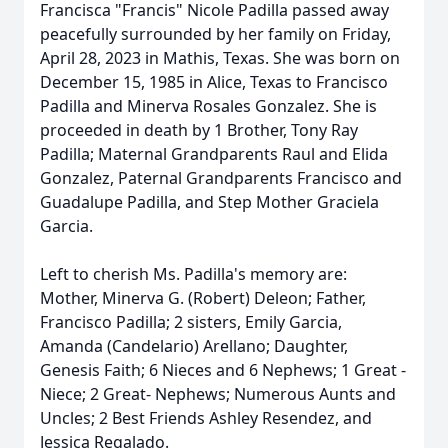
Francisca "Francis" Nicole Padilla passed away
peacefully surrounded by her family on Friday,
April 28, 2023 in Mathis, Texas. She was born on
December 15, 1985 in Alice, Texas to Francisco
Padilla and Minerva Rosales Gonzalez. She is
proceeded in death by 1 Brother, Tony Ray
Padilla; Maternal Grandparents Raul and Elida
Gonzalez, Paternal Grandparents Francisco and
Guadalupe Padilla, and Step Mother Graciela
Garcia.
Left to cherish Ms. Padilla's memory are:
Mother, Minerva G. (Robert) Deleon; Father,
Francisco Padilla; 2 sisters, Emily Garcia,
Amanda (Candelario) Arellano; Daughter,
Genesis Faith; 6 Nieces and 6 Nephews; 1 Great -
Niece; 2 Great- Nephews; Numerous Aunts and
Uncles; 2 Best Friends Ashley Resendez, and
Jessica Regalado.