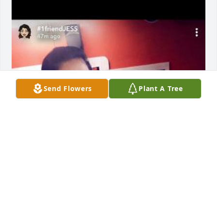
Send Flowers
Plant A Tree
I’ll forever cherish our memories! Rest in peace ! 
Gen and I love you very much
BIANCA ESCOCHEA
May 03, 2023