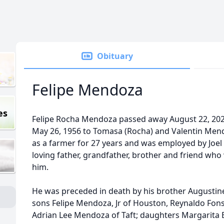
Obituary
Felipe Mendoza
es
Felipe Rocha Mendoza passed away August 22, 2021
May 26, 1956 to Tomasa (Rocha) and Valentin Mend
as a farmer for 27 years and was employed by Joel
loving father, grandfather, brother and friend who
him.
He was preceded in death by his brother Augustine
sons Felipe Mendoza, Jr of Houston, Reynaldo Fonse
Adrian Lee Mendoza of Taft; daughters Margarita 