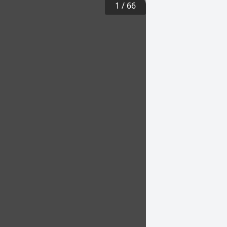
1
/
66