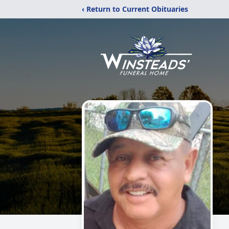
‹ Return to Current Obituaries