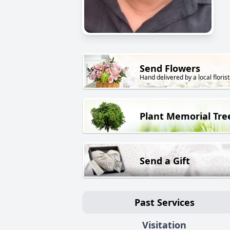
Send Flowers
Hand delivered by a local florist
Plant Memorial Tre
Send a Gift
Past Services
Visitation