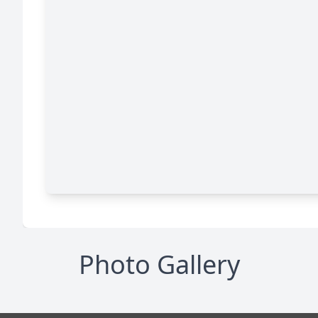
Photo Gallery