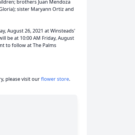
hildren; brothers Juan Mendoza
Gloria); sister Maryann Ortiz and
day, August 26, 2021 at Winsteads'
ill be at 10:00 AM Friday, August
nt to follow at The Palms
, please visit our
flower store
.