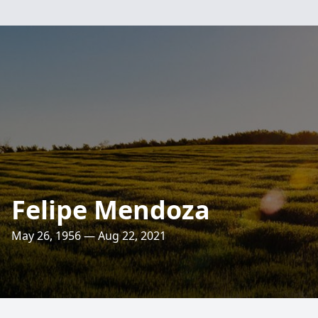
Felipe Mendoza
May 26, 1956 — Aug 22, 2021