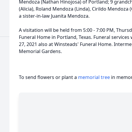
Mendoza (Nathan Hinojosa) of Portland; 9 grandc
(Alicia), Roland Mendoza (Linda), Cirildo Mendoza (
a sister-in-law Juanita Mendoza.
A visitation will be held from 5:00 - 7:00 PM, Thurs
Funeral Home in Portland, Texas. Funeral services w
27, 2021 also at Winsteads' Funeral Home. Interme
Memorial Gardens.
To send flowers or plant a
memorial tree
in memory