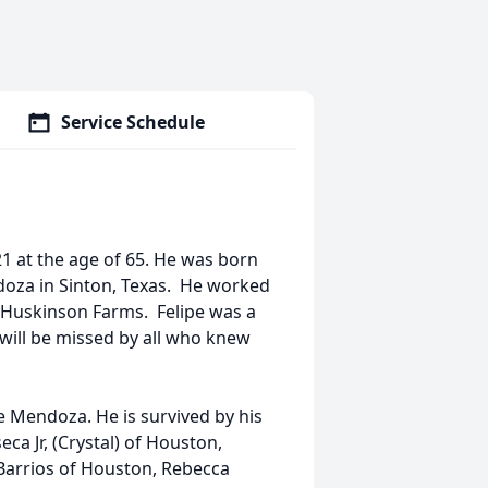
Service Schedule
 at the age of 65. He was born
oza in Sinton, Texas. He worked
 Huskinson Farms. Felipe was a
 will be missed by all who knew
 Mendoza. He is survived by his
ca Jr, (Crystal) of Houston,
Barrios of Houston, Rebecca