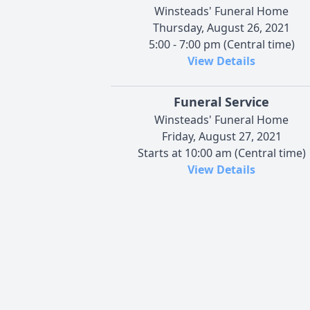
Winsteads' Funeral Home
Thursday, August 26, 2021
5:00 - 7:00 pm (Central time)
View Details
Funeral Service
Winsteads' Funeral Home
Friday, August 27, 2021
Starts at 10:00 am (Central time)
View Details