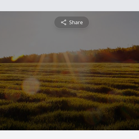
Share