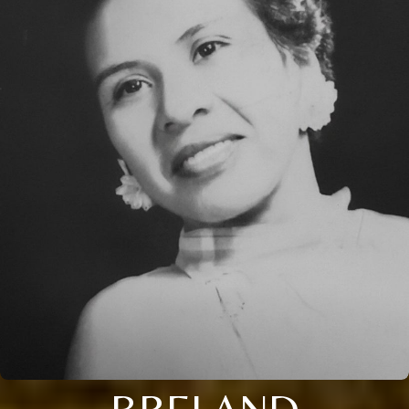
BRELAND