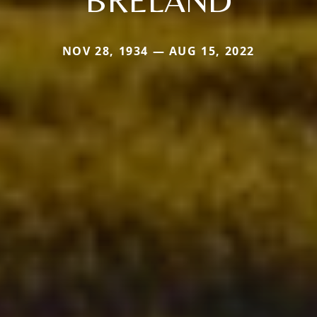
NOV 28, 1934 — AUG 15, 2022