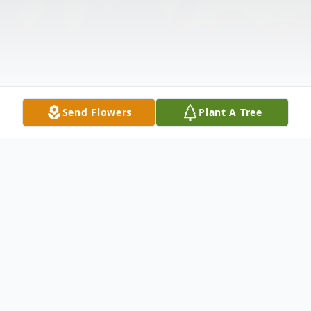
Send Flowers
Plant A Tree
Obituary
Estefana Cristan Breland, 87, went to be