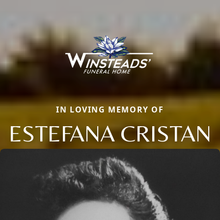
IN LOVING MEMORY OF
ESTEFANA CRISTAN