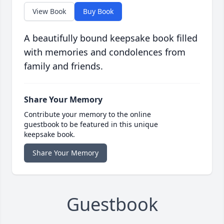
View Book
Buy Book
A beautifully bound keepsake book filled
with memories and condolences from
family and friends.
Share Your Memory
Contribute your memory to the online
guestbook to be featured in this unique
keepsake book.
Share Your Memory
Guestbook