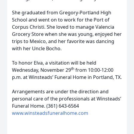
She graduated from Gregory-Portland High
School and went on to work for the Port of
Corpus Christi. She loved to manage Valencia
Grocery Store when she was young, enjoyed her
trips to Mexico, and her favorite was dancing
with her Uncle Bocho.
To honor Elva, a visitation will be held
th
Wednesday, November 29
from 10:00-12:00
p.m. at Winsteads’ Funeral Home in Portland, TX.
Arrangements are under the direction and
personal care of the professionals at Winsteads’
Funeral Home. (361) 643-6564
www.winsteadsfuneralhome.com