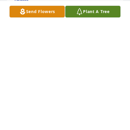
May 09, 2024
Send Flowers
Plant A Tree
I remember our 1st trip to San Antonio for the 1st 