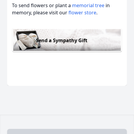
To send flowers or plant a
memorial tree
in
memory, please visit our
flower store
.
Send a Sympathy Gift