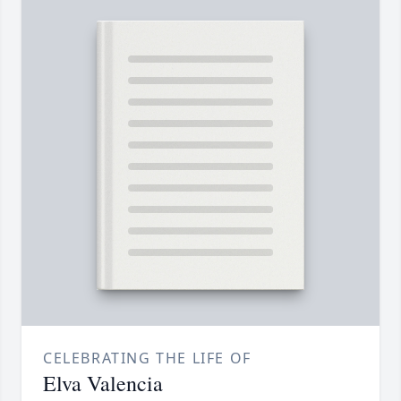
CELEBRATING THE LIFE OF
Elva Valencia