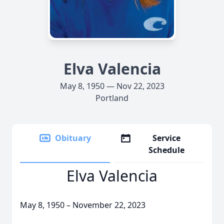
Elva Valencia
May 8, 1950 — Nov 22, 2023
Portland
Obituary
Service
Schedule
Elva Valencia
May 8, 1950 – November 22, 2023