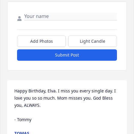
Add Photos
Light Candle
Submit Post
Happy Birthday, Elva. I miss you every single day. I 
love you so so much. Mom misses you. God Bless 
you, ALWAYS. 

- Tommy
TOMAS