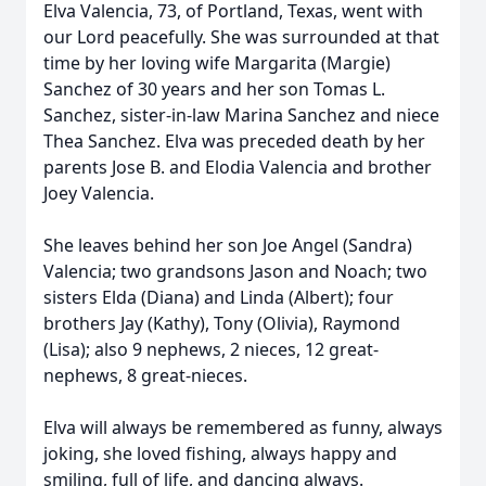
Elva Valencia, 73, of Portland, Texas, went with
our Lord peacefully. She was surrounded at that
time by her loving wife Margarita (Margie)
Sanchez of 30 years and her son Tomas L.
Sanchez, sister-in-law Marina Sanchez and niece
Thea Sanchez. Elva was preceded death by her
parents Jose B. and Elodia Valencia and brother
Joey Valencia.
She leaves behind her son Joe Angel (Sandra)
Valencia; two grandsons Jason and Noach; two
sisters Elda (Diana) and Linda (Albert); four
brothers Jay (Kathy), Tony (Olivia), Raymond
(Lisa); also 9 nephews, 2 nieces, 12 great-
nephews, 8 great-nieces.
Elva will always be remembered as funny, always
joking, she loved fishing, always happy and
smiling, full of life, and dancing always.