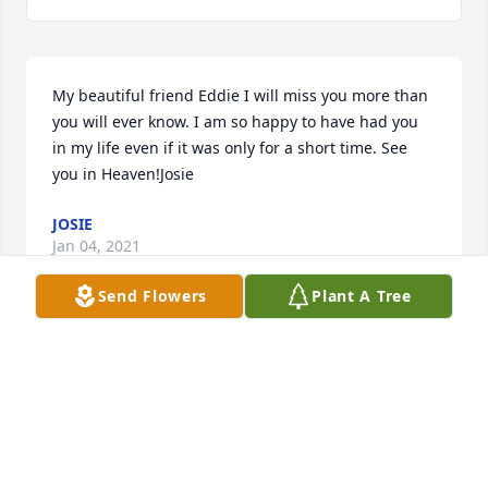
My beautiful friend Eddie I will miss you more than 
you will ever know. I am so happy to have had you 
in my life even if it was only for a short time. See 
you in Heaven!Josie
JOSIE
Jan 04, 2021
Send Flowers
Plant A Tree
Visits: 25
This site is protected by reCAPTCHA and the
Google
Privacy Policy
and
Terms of Service
apply.
Service map data ©
OpenStreetMap
contributors