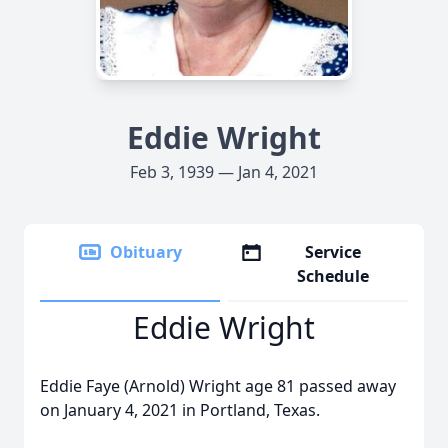
Eddie Wright
Feb 3, 1939 — Jan 4, 2021
Obituary
Service
Schedule
Eddie Wright
Eddie Faye (Arnold) Wright age 81 passed away
on January 4, 2021 in Portland, Texas.