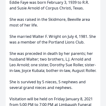
Eddie Faye was born February 3, 1939 to R.R.
and Susie Arnold of Corpus Christi, Texas.
She was raised in the Skidmore, Beeville area
most of her life.
She married Walter F. Wright on July 4, 1981. She
was a member of the Portland Lions Club.
She was preceded in death by her parents; her
husband Walter; two brothers, L.J. Arnold and
Leo Arnold; one sister, Dorothy Sue Roller, sister-
in-law, Joyce Kubala; bother-in-law, August Roller.
She is survived by 5 nieces, 5 nephews and
several grand nieces and nephews.
Visitation will be held on Friday January 8, 2021
from 5:00 PM to 7:00 PM at Limbaugh Funeral