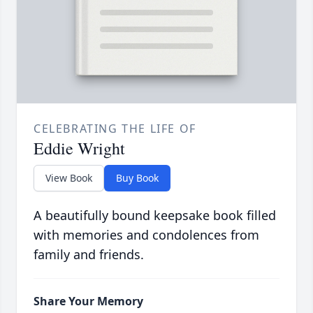
CELEBRATING THE LIFE OF
Eddie Wright
View Book
Buy Book
A beautifully bound keepsake book filled
with memories and condolences from
family and friends.
Share Your Memory