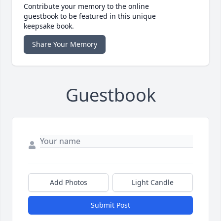
Contribute your memory to the online
guestbook to be featured in this unique
keepsake book.
Share Your Memory
Guestbook
Add Photos
Light Candle
Submit Post