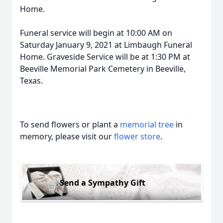
Home.
Funeral service will begin at 10:00 AM on
Saturday January 9, 2021 at Limbaugh Funeral
Home. Graveside Service will be at 1:30 PM at
Beeville Memorial Park Cemetery in Beeville,
Texas.
To send flowers or plant a
memorial tree
in
memory, please visit our
flower store
.
Send a Sympathy Gift