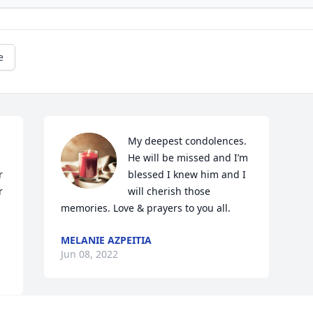
e
My deepest condolences. 
He will be missed and I’m 
 
blessed I knew him and I 
 
will cherish those 
memories. Love & prayers to you all.
.
MELANIE AZPEITIA
Jun 08, 2022