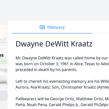
Obituary
Dwayne DeWitt Kraatz
es
Mr. Dwayne DeWitt Kraatz was called home by our 
was born on October 3, 1961 in Alice, Texas to Adol
preceded in death by his parents.
Left to cherish his everlasting memory are his Wif
Aurora, Ava Kraatz; Son, Christopher Kraatz (Ashley)
Pallbearers will be George Ortiz, Matthew Ortiz, Mig
Pena, Noah Pena, Gerald Phelps Jr., Gerald Ph2elps 