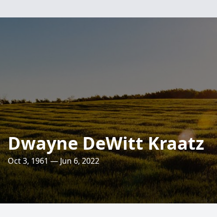
Dwayne DeWitt Kraatz
Oct 3, 1961 — Jun 6, 2022