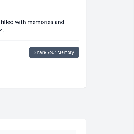
 filled with memories and
s.
Share Your Memory