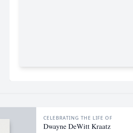
CELEBRATING THE LIFE OF
Dwayne DeWitt Kraatz