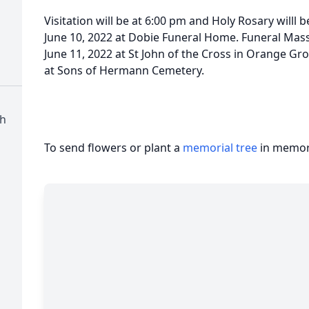
Visitation will be at 6:00 pm and Holy Rosary willl b
June 10, 2022 at Dobie Funeral Home. Funeral Mass 
June 11, 2022 at St John of the Cross in Orange Gr
at Sons of Hermann Cemetery.
ch
To send flowers or plant a
memorial tree
in memory