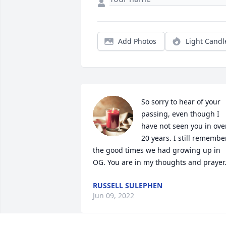
Add Photos
Light Candl
So sorry to hear of your 
passing, even though I 
have not seen you in over
20 years. I still remember
the good times we had growing up in 
OG. You are in my thoughts and prayer
RUSSELL SULEPHEN
Jun 09, 2022