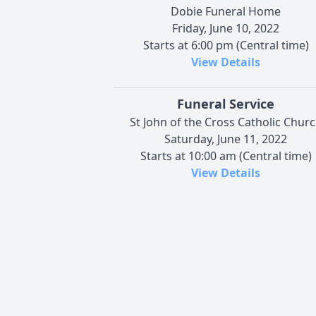
Dobie Funeral Home
Friday, June 10, 2022
Starts at 6:00 pm (Central time)
View Details
Funeral Service
St John of the Cross Catholic Chur
Saturday, June 11, 2022
Starts at 10:00 am (Central time)
View Details