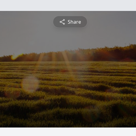
Share