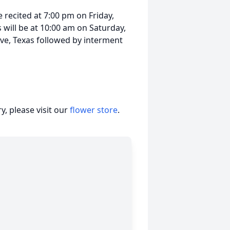
e recited at 7:00 pm on Friday,
will be at 10:00 am on Saturday,
ove, Texas followed by interment
, please visit our
flower store
.