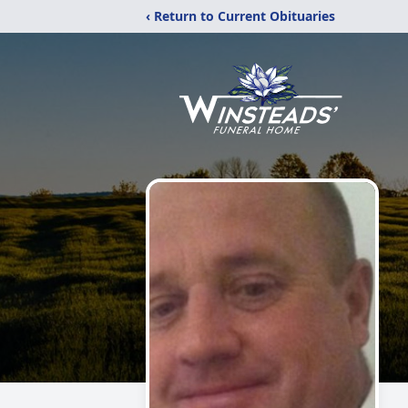
‹ Return to Current Obituaries