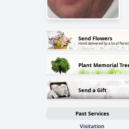
Send Flowers
Hand delivered by a local florist
Plant Memorial Tre
Send a Gift
Past Services
Visitation