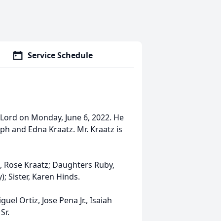
Service Schedule
Lord on Monday, June 6, 2022. He
ph and Edna Kraatz. Mr. Kraatz is
e, Rose Kraatz; Daughters Ruby,
; Sister, Karen Hinds.
uel Ortiz, Jose Pena Jr., Isaiah
Sr.