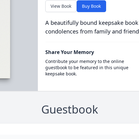
View Book
Buy Book
A beautifully bound keepsake book
condolences from family and friend
Share Your Memory
Contribute your memory to the online
guestbook to be featured in this unique
keepsake book.
Guestbook