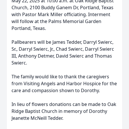
May 22, 2025 at 10:00 a.m. at Oak Ridge Baptist
Church, 2100 Buddy Ganem Dr, Portland, Texas
with Pastor Mark Miller officiating. Interment
will follow at the Palms Memorial Garden
Portland, Texas.
Pallbearers will be James Tedder, Darryl Swierc,
Sr., Darryl Swierc, Jr., Chad Swierc, Darryl Swierc
III, Anthony Detmer, David Swierc and Thomas
Swierc.
The family would like to thank the caregivers
from Visiting Angels and Harbor Hospice for the
care and compassion shown to Dorothy.
In lieu of flowers donations can be made to Oak
Ridge Baptist Church in memory of Dorothy
Jeanette McNeill Tedder.