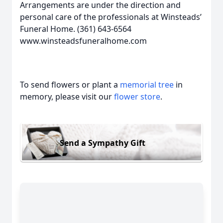
Arrangements are under the direction and
personal care of the professionals at Winsteads’
Funeral Home. (361) 643-6564
www.winsteadsfuneralhome.com
To send flowers or plant a
memorial tree
in
memory, please visit our
flower store
.
Send a Sympathy Gift