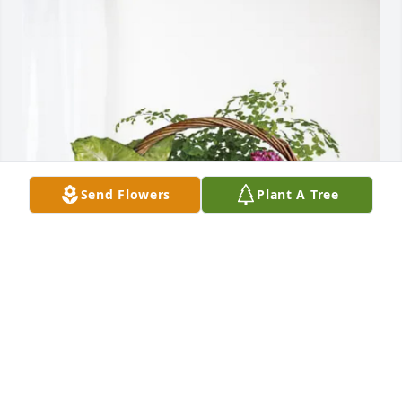
Send Flowers
Plant A Tree
Chamber Staff and Board has purchased Blooming 
Sympathy Garden for Dorothy Tedder
CHAMBER STAFF AND BOARD
May 20, 2025