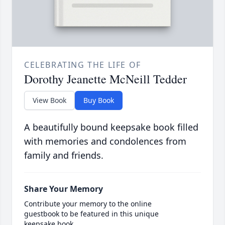
CELEBRATING THE LIFE OF
Dorothy Jeanette McNeill Tedder
View Book
Buy Book
A beautifully bound keepsake book filled
with memories and condolences from
family and friends.
Share Your Memory
Contribute your memory to the online
guestbook to be featured in this unique
keepsake book.