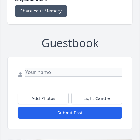
Share Your Memory
Guestbook
Add Photos
Light Candle
Submit Post