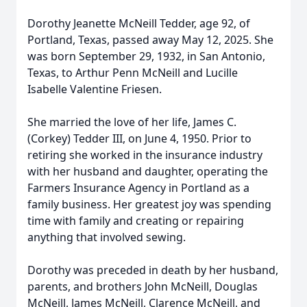
Dorothy Jeanette McNeill Tedder, age 92, of
Portland, Texas, passed away May 12, 2025. She
was born September 29, 1932, in San Antonio,
Texas, to Arthur Penn McNeill and Lucille
Isabelle Valentine Friesen.
She married the love of her life, James C.
(Corkey) Tedder III, on June 4, 1950. Prior to
retiring she worked in the insurance industry
with her husband and daughter, operating the
Farmers Insurance Agency in Portland as a
family business. Her greatest joy was spending
time with family and creating or repairing
anything that involved sewing.
Dorothy was preceded in death by her husband,
parents, and brothers John McNeill, Douglas
McNeill, James McNeill, Clarence McNeill, and