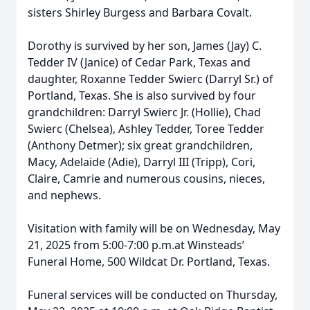
sisters Shirley Burgess and Barbara Covalt.
Dorothy is survived by her son, James (Jay) C.
Tedder IV (Janice) of Cedar Park, Texas and
daughter, Roxanne Tedder Swierc (Darryl Sr.) of
Portland, Texas. She is also survived by four
grandchildren: Darryl Swierc Jr. (Hollie), Chad
Swierc (Chelsea), Ashley Tedder, Toree Tedder
(Anthony Detmer); six great grandchildren,
Macy, Adelaide (Adie), Darryl III (Tripp), Cori,
Claire, Camrie and numerous cousins, nieces,
and nephews.
Visitation with family will be on Wednesday, May
21, 2025 from 5:00-7:00 p.m.at Winsteads’
Funeral Home, 500 Wildcat Dr. Portland, Texas.
Funeral services will be conducted on Thursday,