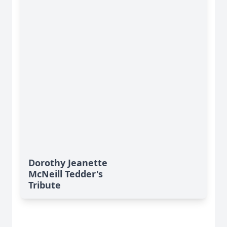
Dorothy Jeanette
McNeill Tedder's
Tribute