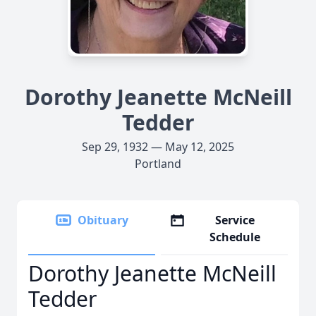
Dorothy Jeanette McNeill
Tedder
Sep 29, 1932 — May 12, 2025
Portland
Obituary
Service
Schedule
Dorothy Jeanette McNeill
Tedder