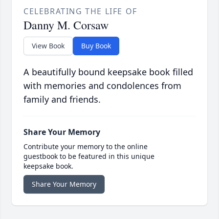
CELEBRATING THE LIFE OF
Danny M. Corsaw
View Book
Buy Book
A beautifully bound keepsake book filled
with memories and condolences from
family and friends.
Share Your Memory
Contribute your memory to the online
guestbook to be featured in this unique
keepsake book.
Share Your Memory