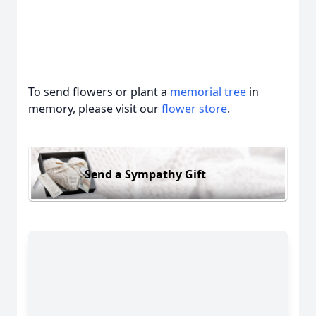
To send flowers or plant a
memorial tree
in
memory, please visit our
flower store
.
Send a Sympathy Gift