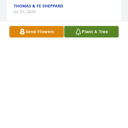
THOMAS & FE SHEPPARD
Jul 31, 2020
Send Flowers
Plant A Tree
Our most sincere condolences to the 
entire family
THOMAS & FE SHEPPARD
Jul 30, 2020
Sorry for your loss my thoughts and prayers are 
with you all.
ANNETTE FREEMAN
Jul 30, 2020