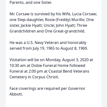
Parents, and one Sister.
Mr. Corsaw is survived by his Wife, Lucia Corsaw;
one Step-daughter, Rosie (Freddy) Murillo; One
sister, Jackie Hyatt; Uncle; John Hyatt; Three
Grandchildren and One Great-grandchild.
He was a U.S. Navy Veteran and honorably
served from July 19, 1965 to August 8, 1969.
Visitation will be on Monday, August 3, 2020 at
10:30 am at Dobie Funeral Home followed
Funeral at 2:00 pm at Coastal Bend Veterans
Cemetery in Corpus Christi.
Face coverings are required per Governor
Abbott.