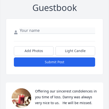
Guestbook
Add Photos
Light Candle
Submit Post
Offering our sincerest condolences in 
you time of loss. Danny was always 
very nice to us.   He will be missed.