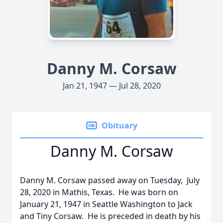
Danny M. Corsaw
Jan 21, 1947 — Jul 28, 2020
Obituary
Danny M. Corsaw
Danny M. Corsaw passed away on Tuesday, July
28, 2020 in Mathis, Texas. He was born on
January 21, 1947 in Seattle Washington to Jack
and Tiny Corsaw. He is preceded in death by his