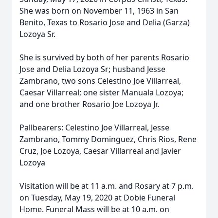
She was born on November 11, 1963 in San
Benito, Texas to Rosario Jose and Delia (Garza)
Lozoya Sr.
She is survived by both of her parents Rosario
Jose and Delia Lozoya Sr; husband Jesse
Zambrano, two sons Celestino Joe Villarreal,
Caesar Villarreal; one sister Manuala Lozoya;
and one brother Rosario Joe Lozoya Jr.
Pallbearers: Celestino Joe Villarreal, Jesse
Zambrano, Tommy Dominguez, Chris Rios, Rene
Cruz, Joe Lozoya, Caesar Villarreal and Javier
Lozoya
Visitation will be at 11 a.m. and Rosary at 7 p.m.
on Tuesday, May 19, 2020 at Dobie Funeral
Home. Funeral Mass will be at 10 a.m. on