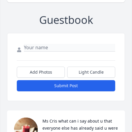
Guestbook
Add Photos
Light Candle
Submit Post
Ms Cris what can i say about u that 
everyone else has already said u were 