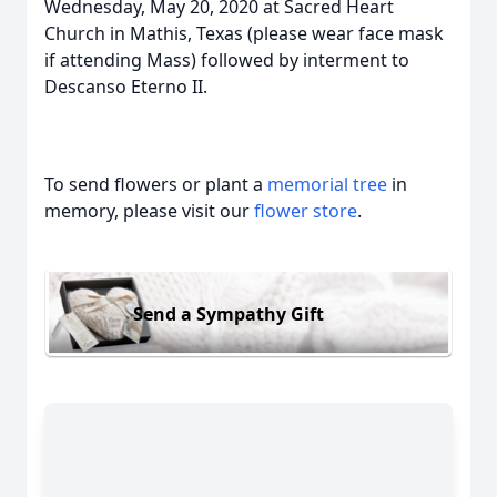
Wednesday, May 20, 2020 at Sacred Heart
Church in Mathis, Texas (please wear face mask
if attending Mass) followed by interment to
Descanso Eterno II.
To send flowers or plant a
memorial tree
in
memory, please visit our
flower store
.
Send a Sympathy Gift