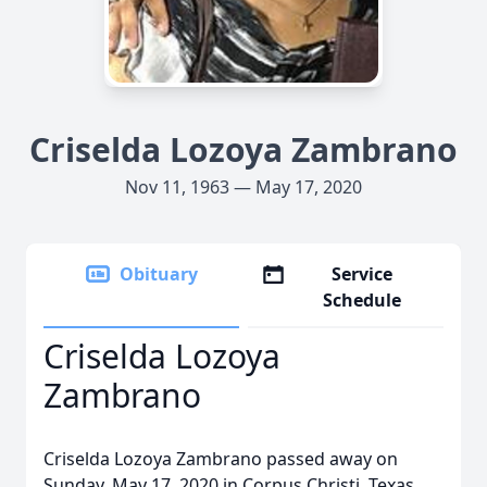
Criselda Lozoya Zambrano
Nov 11, 1963 — May 17, 2020
Obituary
Service
Schedule
Criselda Lozoya
Zambrano
Criselda Lozoya Zambrano passed away on
Sunday, May 17, 2020 in Corpus Christi, Texas.