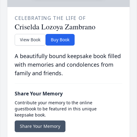
CELEBRATING THE LIFE OF
Criselda Lozoya Zambrano
View Book
Buy Book
A beautifully bound keepsake book filled
with memories and condolences from
family and friends.
Share Your Memory
Contribute your memory to the online
guestbook to be featured in this unique
keepsake book.
Share Your Memory