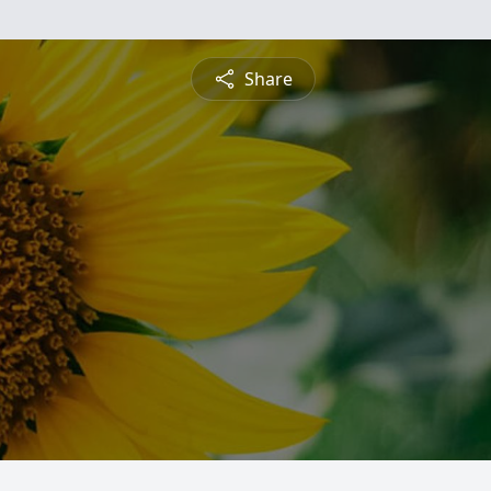
Share