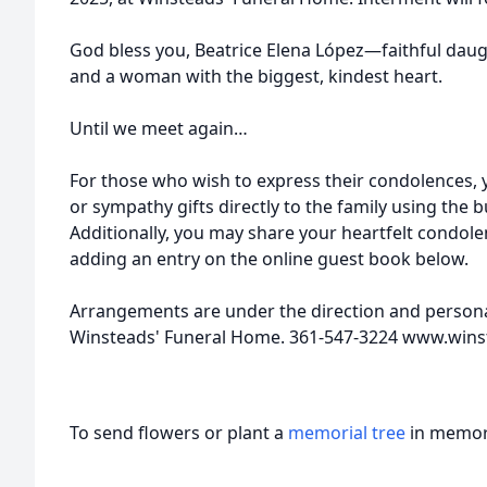
God bless you, Beatrice Elena López—faithful daugh
and a woman with the biggest, kindest heart.
Until we meet again…
For those who wish to express their condolences,
or sympathy gifts directly to the family using the 
Additionally, you may share your heartfelt condole
adding an entry on the online guest book below.
Arrangements are under the direction and personal
Winsteads' Funeral Home. 361-547-3224 www.win
To send flowers or plant a
memorial tree
in memory