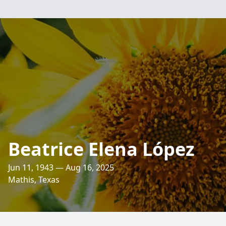
Beatrice Elena López
Jun 11, 1943 — Aug 16, 2025
Mathis, Texas