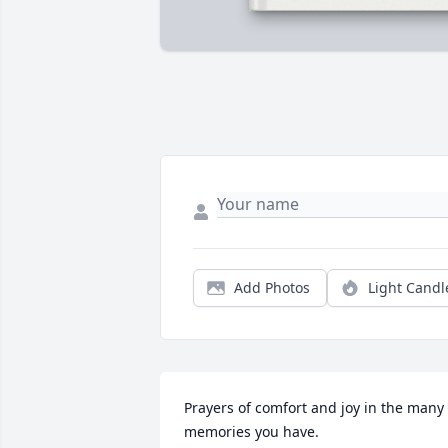
Add Photos
Light Candl
Prayers of comfort and joy in the many 
memories you have.