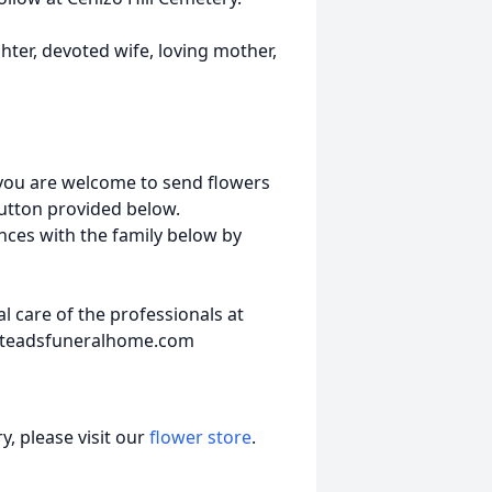
ter, devoted wife, loving mother,
 you are welcome to send flowers
button provided below.
nces with the family below by
 care of the professionals at
steadsfuneralhome.com
, please visit our
flower store
.