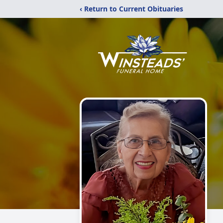
‹ Return to Current Obituaries