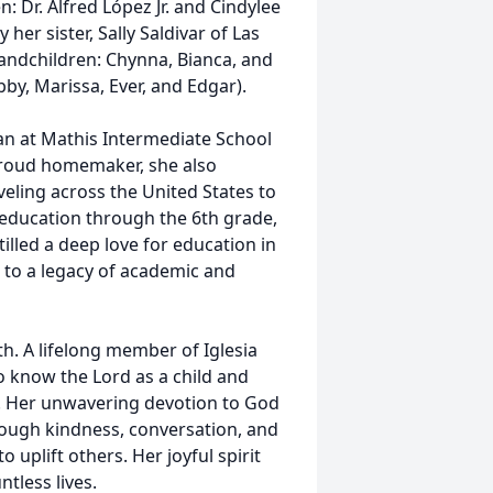
: Dr. Alfred López Jr. and Cindylee
 her sister, Sally Saldivar of Las
andchildren: Chynna, Bianca, and
by, Marissa, Ever, and Edgar).
ian at Mathis Intermediate School
 proud homemaker, she also
veling across the United States to
education through the 6th grade,
illed a deep love for education in
d to a legacy of academic and
h. A lifelong member of Iglesia
o know the Lord as a child and
t. Her unwavering devotion to God
rough kindness, conversation, and
uplift others. Her joyful spirit
tless lives.