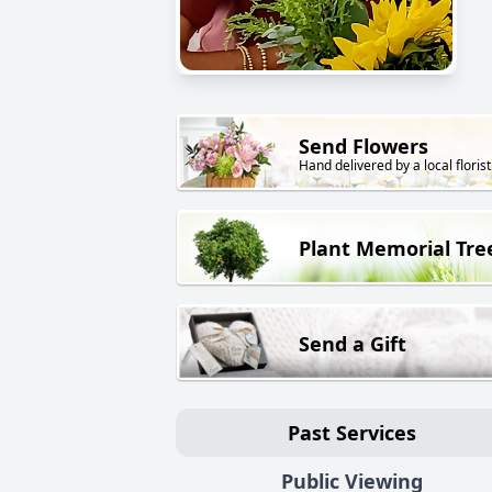
Send Flowers
Hand delivered by a local florist
Plant Memorial Tre
Send a Gift
Past Services
Public Viewing