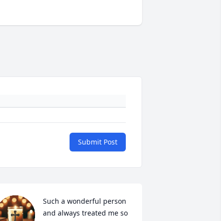
Submit Post
Such a wonderful person 
and always treated me so 