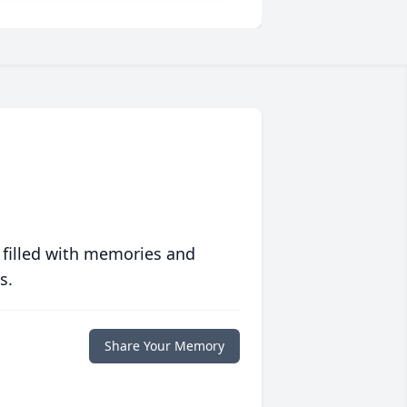
 filled with memories and
s.
Share Your Memory