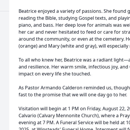
Beatrice enjoyed a variety of passions. She found g
reading the Bible, studying Gospel texts, and playi
piano, and bass. Her deep love for animals was wel
her car and never hesitated to feed or care for st
around the community, or even at the cemetery. H
(orange) and Mary (white and gray), will especially
To all who knew her, Beatrice was a radiant light—
and resilience. Her warm smile, infectious joy, and Ch
impact on every life she touched.
As Pastor Armando Calderon reminded us, though s
fast to the promise that we will one day go to her.
Visitation will begin at 1 PM on Friday, August 22, 
Calvario (Calvary Mennonite Church), where a Praye
evening at 7 PM. A Funeral Service will be held at 
2025, at Winsteads' Funeral Home. Interment will f