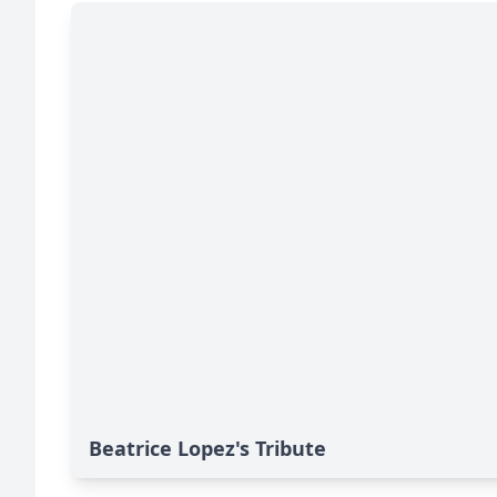
Beatrice Lopez's Tribute