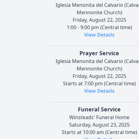
Iglesia Menonita del Calvario (Calva
Mennonite Church)
Friday, August 22, 2025
1:00 - 9:00 pm (Central time)
View Details
Prayer Service
Iglesia Menonita del Calvario (Calva
Mennonite Church)
Friday, August 22, 2025
Starts at 7:00 pm (Central time)
View Details
Funeral Service
Winsteads' Funeral Home
Saturday, August 23, 2025
Starts at 10:00 am (Central time)