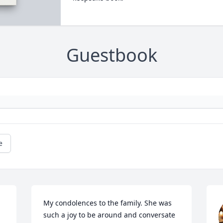
Guestbook
e
My condolences to the family. She was 
such a joy to be around and conversate 