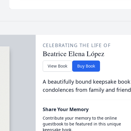
CELEBRATING THE LIFE OF
Beatrice Elena López
View Book
Buy Book
A beautifully bound keepsake book
condolences from family and friend
Share Your Memory
Contribute your memory to the online
guestbook to be featured in this unique
keepsake book.