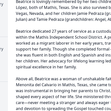
Beatrice is lovingly remembered by her two children
ry
López, both of Mathis, Texas. She is also survived by
Vegas, Nevada, and her children Jamie Pedraza (gr
Julian) and Tamie Pedraza (grandchildren: Angel, Ab
Beatrice dedicated 27 years of service as a custod
within the Mathis Independent School District. A
worked as a migrant laborer in her early years, tra
ry
support her family. Though she completed formal 
she was fluent in both English and Spanish and inst
her children. Her advocacy for lifelong learning le
spiritual excellence in her family.
Above all, Beatrice was a woman of unshakable fait
Menonita del Calvario in Mathis, Texas, she came t
was instrumental in bringing her parents to Chris
shaped every aspect of her life. She ministered th
care—never meeting a stranger and always eager to 
and devotion to spreading the Gospel touched coun