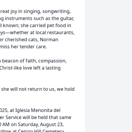
reat joy in singing, songwriting,
ng instruments such as the guitar,
l known; she carried pet food in
rays—whether at local restaurants,
er cherished cats, Norman
 miss her tender care.
a beacon of faith, compassion,
rist-like love left a lasting
he will not return to us, we hold
2025, at Iglesia Menonita del
r Service will be held that same
10 AM on Saturday, August 23,
ollow at Cenizo Hill Cemetery.