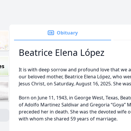
Obituary
Beatrice Elena López
es
It is with deep sorrow and profound love that we 
our beloved mother, Beatrice Elena López, who wen
Jesus Christ, on Saturday, August 16, 2025. She was
Born on June 11, 1943, in George West, Texas, Bea
of Adolfo Martinez Saldivar and Gregoria “Goya” M
preceded her in death. She was the devoted wife of 
with whom she shared 59 years of marriage.