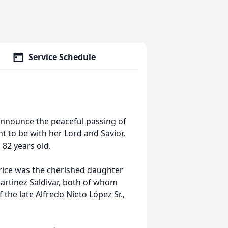
Service Schedule
announce the peaceful passing of
t to be with her Lord and Savior,
 82 years old.
trice was the cherished daughter
artinez Saldivar, both of whom
the late Alfredo Nieto López Sr.,