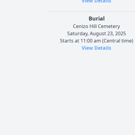
View Details
Burial
Cenizo Hill Cemetery
Saturday, August 23, 2025
Starts at 11:00 am (Central time)
View Details