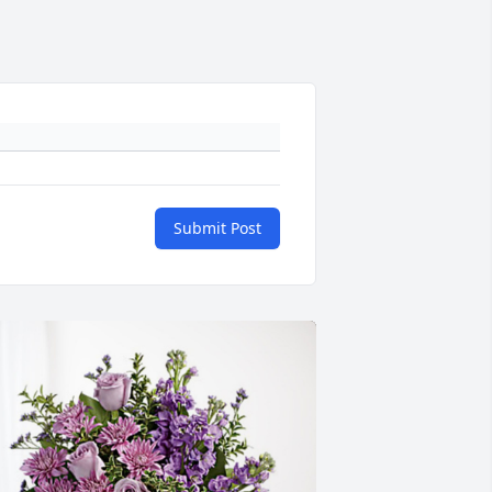
Submit Post