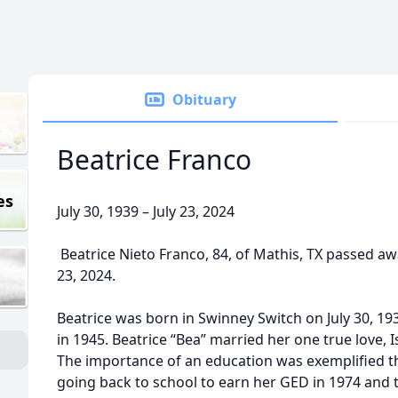
Obituary
Beatrice Franco
es
July 30, 1939 – July 23, 2024
Beatrice Nieto Franco, 84, of Mathis, TX passed aw
23, 2024.
Beatrice was born in Swinney Switch on July 30, 19
in 1945. Beatrice “Bea” married her one true love,
The importance of an education was exemplified th
going back to school to earn her GED in 1974 and