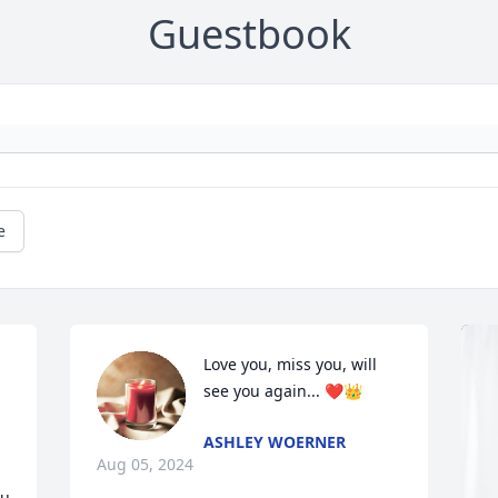
Guestbook
e
Love you, miss you, will 
see you again... ❤️👑
ASHLEY WOERNER
Aug 05, 2024
u 