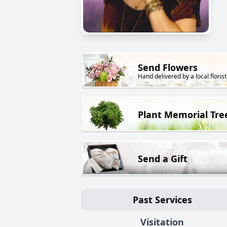
Send Flowers
Hand delivered by a local florist
Plant Memorial Tre
Send a Gift
Past Services
Visitation