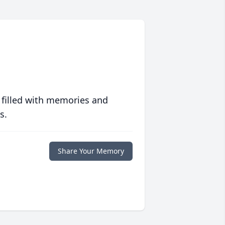
 filled with memories and
s.
Share Your Memory