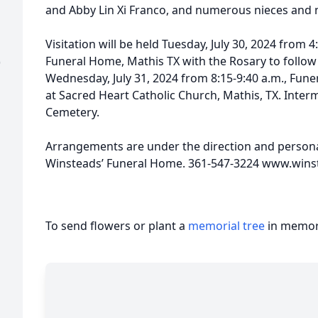
and Abby Lin Xi Franco, and numerous nieces and
Visitation will be held Tuesday, July 30, 2024 from 
Funeral Home, Mathis TX with the Rosary to follow a
)
Wednesday, July 31, 2024 from 8:15-9:40 a.m., Funer
at Sacred Heart Catholic Church, Mathis, TX. Interme
Cemetery.
Arrangements are under the direction and personal
Winsteads’ Funeral Home. 361-547-3224 www.wi
To send flowers or plant a
memorial tree
in memory