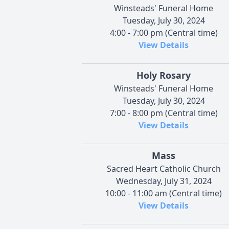
Winsteads' Funeral Home
Tuesday, July 30, 2024
4:00 - 7:00 pm (Central time)
View Details
Holy Rosary
Winsteads' Funeral Home
Tuesday, July 30, 2024
7:00 - 8:00 pm (Central time)
View Details
Mass
Sacred Heart Catholic Church
Wednesday, July 31, 2024
10:00 - 11:00 am (Central time)
View Details