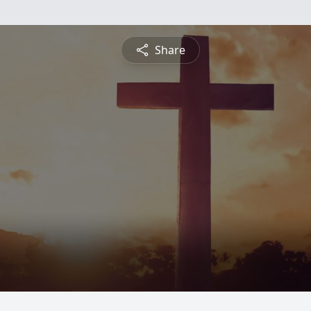
Share