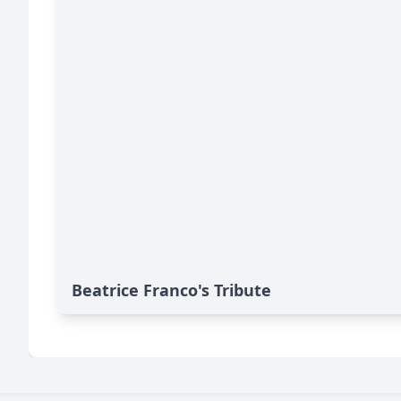
Beatrice Franco's Tribute