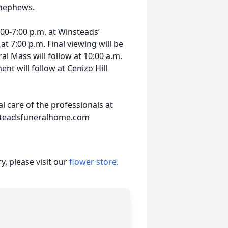
 nephews.
4:00-7:00 p.m. at Winsteads’
t 7:00 p.m. Final viewing will be
al Mass will follow at 10:00 a.m.
nt will follow at Cenizo Hill
 care of the professionals at
nsteadsfuneralhome.com
, please visit our
flower store
.