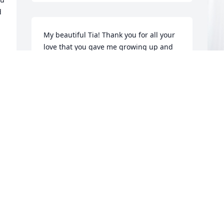
 
My beautiful Tia! Thank you for all your 
love that you gave me growing up and 
until the last time I spoke with you. I 
love you and will always remember you! 
Thank you Tia! Love you!!!
I
ADAM MAGAÑA
p
Jul 30, 2024
F
I
J
R
f