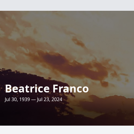
Beatrice Franco
Jul 30, 1939 — Jul 23, 2024