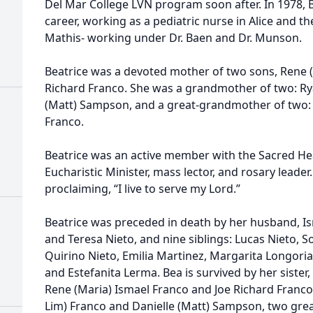
Del Mar College LVN program soon after. In 1978, B
career, working as a pediatric nurse in Alice and 
Mathis- working under Dr. Baen and Dr. Munson.
Beatrice was a devoted mother of two sons, Rene (
Richard Franco. She was a grandmother of two: Ry
(Matt) Sampson, and a great-grandmother of two:
Franco.
Beatrice was an active member with the Sacred Hea
Eucharistic Minister, mass lector, and rosary leade
proclaiming, “I live to serve my Lord.”
Beatrice was preceded in death by her husband, Is
and Teresa Nieto, and nine siblings: Lucas Nieto, S
Quirino Nieto, Emilia Martinez, Margarita Longoria
and Estefanita Lerma. Bea is survived by her sister
Rene (Maria) Ismael Franco and Joe Richard Franco
Lim) Franco and Danielle (Matt) Sampson, two gre