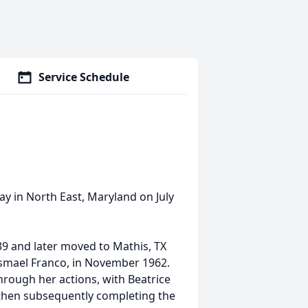
Service Schedule
ay in North East, Maryland on July
39 and later moved to Mathis, TX
 Ismael Franco, in November 1962.
rough her actions, with Beatrice
 then subsequently completing the