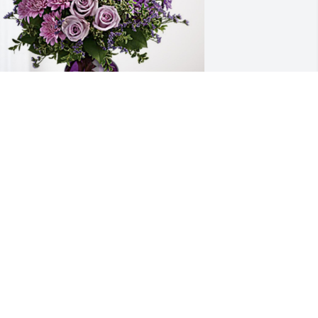
dalia Franco Garza and Family has 
urchased Purple Majesty for Beatrice 
ranco
DALIA FRANCO GARZA AND FAMILY
ul 30, 2024
IP and condolences to your beloved 
amily