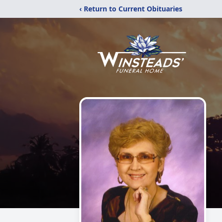
‹ Return to Current Obituaries