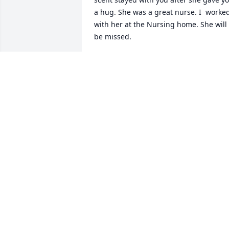
a hug. She was a great nurse. I  worked
with her at the Nursing home. She will 
be missed.
DALIA DELEON
Aug 09, 2024
A dear sweet friend of mine who I had 
the pleasure of meeting and working 
with her back in the 70s at Mathis 
Foodcraft. A very friendly lady in which 
she never made enemies with. She 
would always give me spiritual advice 
on how to do in my lifetime. She also 
taught me how to drive her little Ford 
Falcon. Rest in peace Betty you've been 