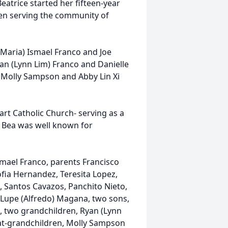
eatrice started her fifteen-year
then serving the community of
Maria) Ismael Franco and Joe
an (Lynn Lim) Franco and Danielle
 Molly Sampson and Abby Lin Xi
rt Catholic Church- serving as a
r. Bea was well known for
mael Franco, parents Francisco
ofia Hernandez, Teresita Lopez,
, Santos Cavazos, Panchito Nieto,
, Lupe (Alfredo) Magana, two sons,
, two grandchildren, Ryan (Lynn
at-grandchildren, Molly Sampson