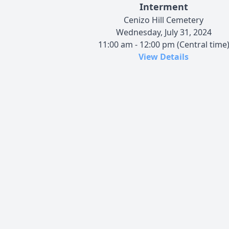
Interment
Cenizo Hill Cemetery
Wednesday, July 31, 2024
11:00 am - 12:00 pm (Central time
View Details