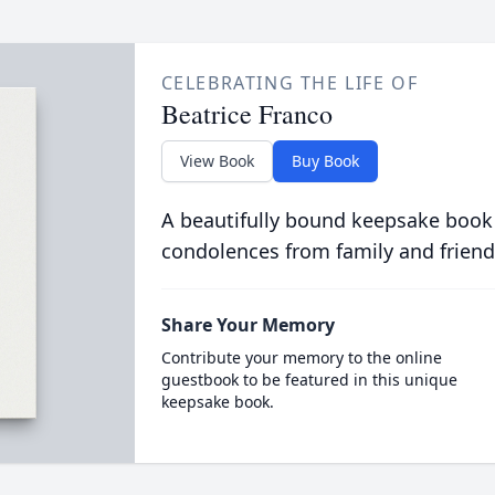
CELEBRATING THE LIFE OF
Beatrice Franco
View Book
Buy Book
A beautifully bound keepsake book
condolences from family and friend
Share Your Memory
Contribute your memory to the online
guestbook to be featured in this unique
keepsake book.