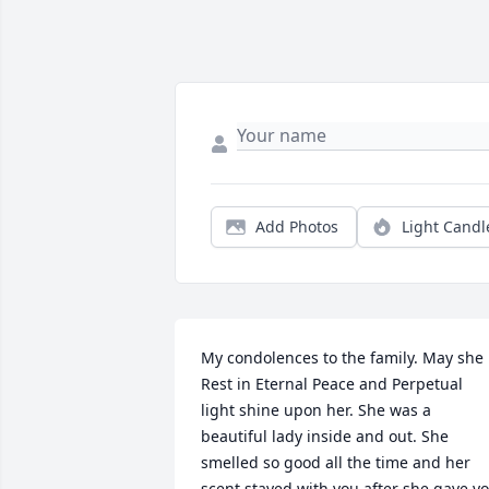
Add Photos
Light Candl
My condolences to the family. May she 
Rest in Eternal Peace and Perpetual 
light shine upon her. She was a 
beautiful lady inside and out. She 
smelled so good all the time and her 
scent stayed with you after she gave yo