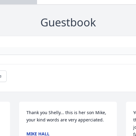
Guestbook
e
Thank you Shelly... this is her son Mike, 
Y
your kind words are very apperciated.
t
j
MIKE HALL
f