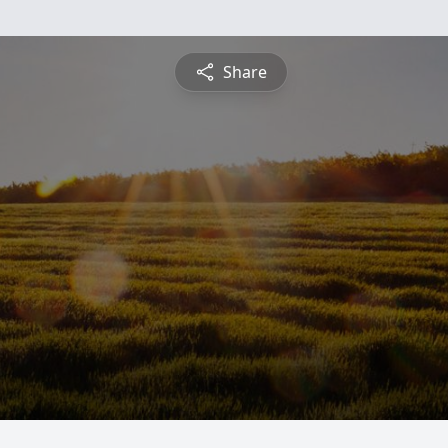
Share