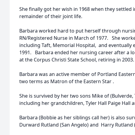
She finally got her wish in 1968 when they settled 
remainder of their joint life.
Barbara worked hard to put herself through nurs
RN/Registered Nurse in March of 1977. She worked
including Taft, Memorial Hospital, and eventually 
1991. Barbara ended her nursing career after a lon
at the Corpus Christi State School, retiring in 2003.
Barbara was an active member of Portland Eastern
two terms as Matron of the Eastern Star .
She is survived by her two sons Mike of (Bulverde, 
including her grandchildren, Tyler Hall Paige Hall a
Barbara (Bobbie as her siblings call her) is also su
Durward Rutland (San Angelo) and Harry Rutland 