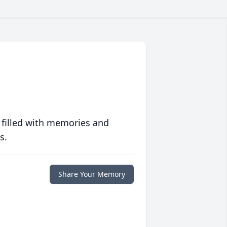
 filled with memories and
s.
Share Your Memory