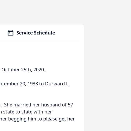
Service Schedule
, October 25th, 2020.
ptember 20, 1938 to Durward L.
6. She married her husband of 57
 state to state with her
 her begging him to please get her