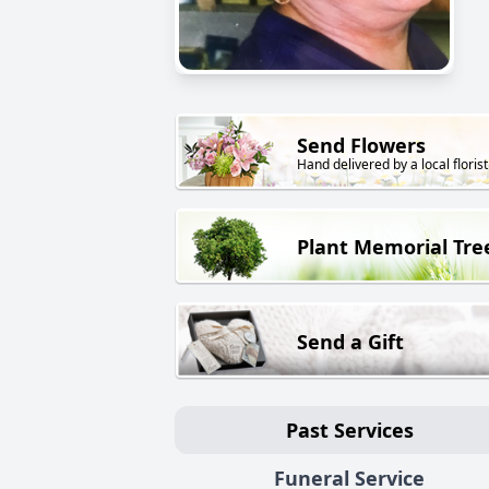
Send Flowers
Hand delivered by a local florist
Plant Memorial Tre
Send a Gift
Past Services
Funeral Service