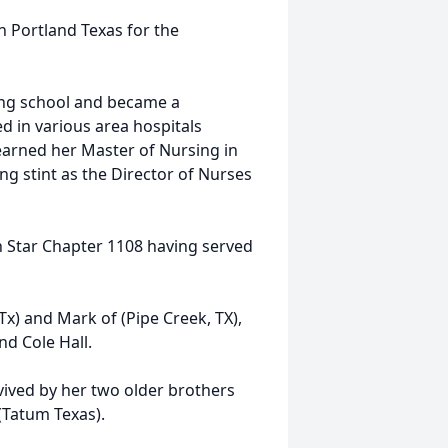
in Portland Texas for the
ing school and became a
 in various area hospitals
earned her Master of Nursing in
g stint as the Director of Nurses
 Star Chapter 1108 having served
Tx) and Mark of (Pipe Creek, TX),
nd Cole Hall.
rvived by her two older brothers
(Tatum Texas).