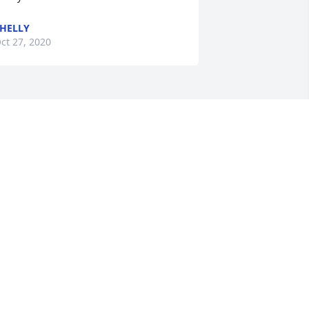
HELLY
ct 27, 2020