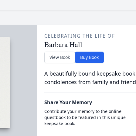
CELEBRATING THE LIFE OF
Barbara Hall
View Book
Buy Book
A beautifully bound keepsake book
condolences from family and friend
Share Your Memory
Contribute your memory to the online
guestbook to be featured in this unique
keepsake book.