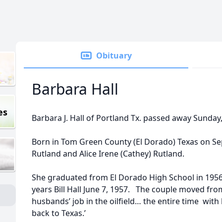
Obituary
Barbara Hall
es
Barbara J. Hall of Portland Tx. passed away Sunday
Born in Tom Green County (El Dorado) Texas on Se
Rutland and Alice Irene (Cathey) Rutland.
She graduated from El Dorado High School in 195
years Bill Hall June 7, 1957. The couple moved from
husbands’ job in the oilfield… the entire time with
back to Texas.’