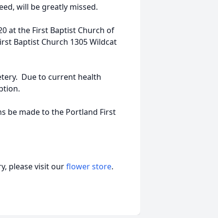
eed, will be greatly missed.
0 at the First Baptist Church of
rst Baptist Church 1305 Wildcat
ery. Due to current health
ption.
ons be made to the Portland First
, please visit our
flower store
.