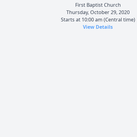
First Baptist Church
Thursday, October 29, 2020
Starts at 10:00 am (Central time)
View Details