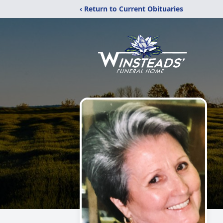
‹ Return to Current Obituaries