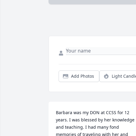
Add Photos
Light Candl
Barbara was my DON at CCSS for 12 
years. I was blessed by her knowledge 
and teaching. I had many fond 
memories of traveling with her and 