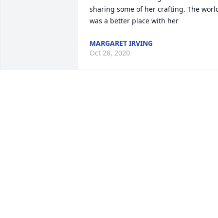
sharing some of her crafting. The world
was a better place with her
MARGARET IRVING
Oct 28, 2020
So sorry to hear about Barbara. I meet 
her many years ago with her husband 
Bill. Now they are together at last.   The
Halls were very kind   They will be 
missed.
SHELLY
Oct 26, 2020