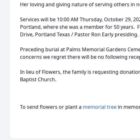
Her loving and giving nature of serving others in n
Services will be 10:00 AM Thursday, October 29, 202
Portland, where she was a member for 50 years. Fi
Drive, Portland Texas / Pastor Ron Early presiding.
Preceding burial at Palms Memorial Gardens Cemet
concerns we regret there will be no following rece
In lieu of Flowers, the family is requesting donati
Baptist Church.
To send flowers or plant a
memorial tree
in memory