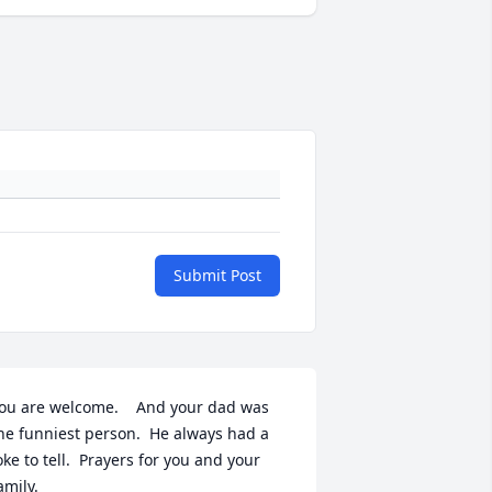
Submit Post
ou are welcome.    And your dad was 
he funniest person.  He always had a 
oke to tell.  Prayers for you and your 
amily.