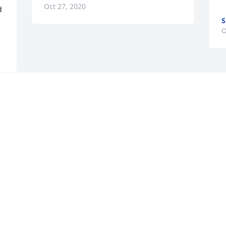
Oct 27, 2020
 
S
O
 