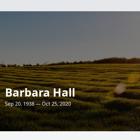
Barbara Hall
Sep 20, 1938 — Oct 25, 2020