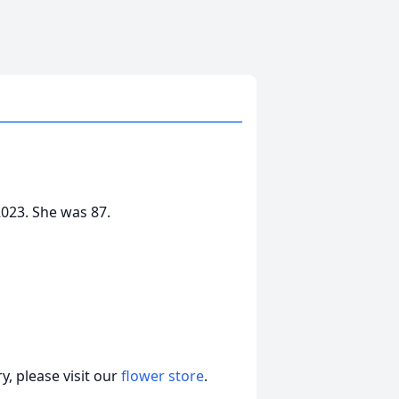
2023. She was 87.
, please visit our
flower store
.