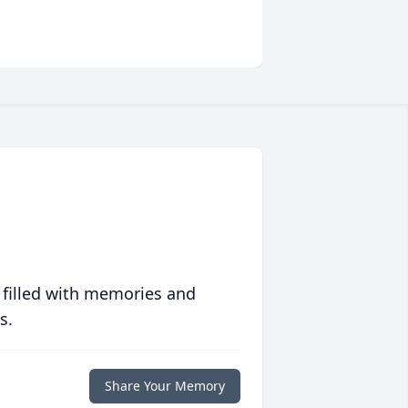
 filled with memories and
s.
Share Your Memory