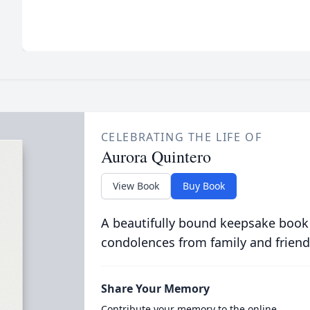
CELEBRATING THE LIFE OF
Aurora Quintero
View Book
Buy Book
A beautifully bound keepsake book
condolences from family and friend
Share Your Memory
Contribute your memory to the online