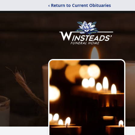
‹ Return to Current Obituaries