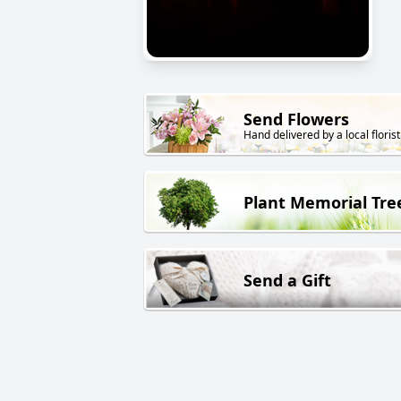
Send Flowers
Hand delivered by a local florist
Plant Memorial Tre
Send a Gift