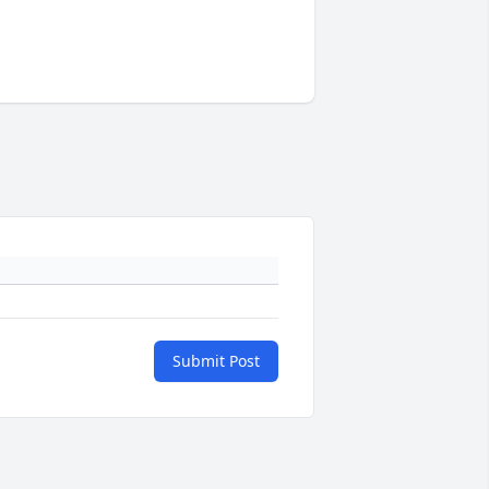
Submit Post