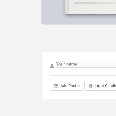
Add Photos
Light Candl