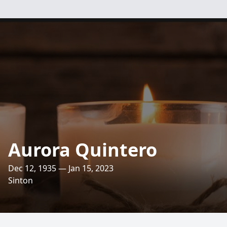
Aurora Quintero
Dec 12, 1935 — Jan 15, 2023
Sinton