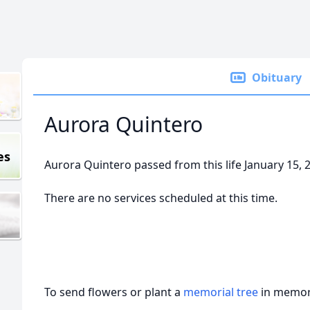
Obituary
Aurora Quintero
es
Aurora Quintero passed from this life January 15, 
There are no services scheduled at this time.
To send flowers or plant a
memorial tree
in memory