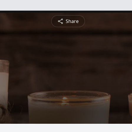
Share