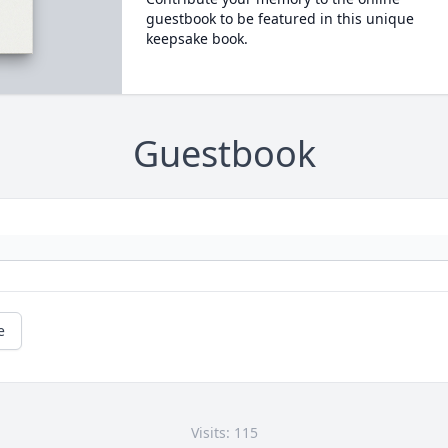
guestbook to be featured in this unique
keepsake book.
Guestbook
e
Visits: 115