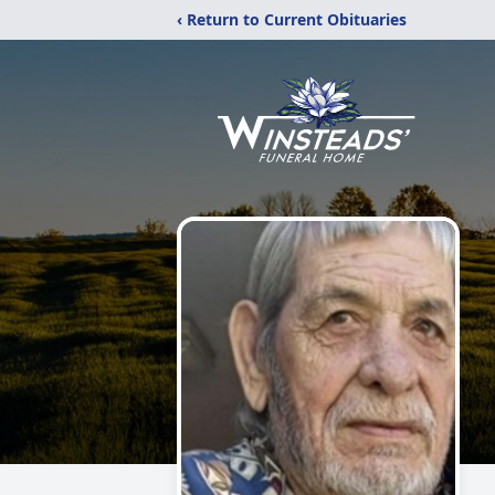
‹ Return to Current Obituaries