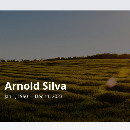
Arnold Silva
Jan 1, 1950 — Dec 11, 2023