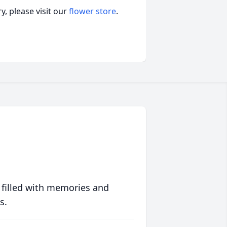
, please visit our
flower store
.
 filled with memories and
s.