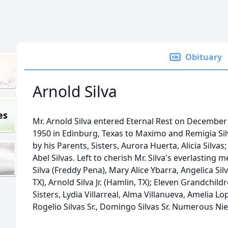
Obituary
Arnold Silva
es
Mr. Arnold Silva entered Eternal Rest on December
1950 in Edinburg, Texas to Maximo and Remigia Silv
by his Parents, Sisters, Aurora Huerta, Alicia Silvas; 
Abel Silvas. Left to cherish Mr. Silva's everlasting
Silva (Freddy Pena), Mary Alice Ybarra, Angelica Silva
TX), Arnold Silva Jr. (Hamlin, TX); Eleven Grandchil
Sisters, Lydia Villarreal, Alma Villanueva, Amelia Lop
Rogelio Silvas Sr., Domingo Silvas Sr. Numerous N