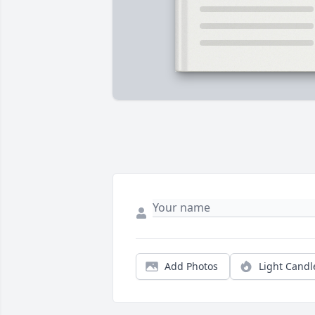
Add Photos
Light Candl