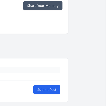
Share Your Memory
Submit Post