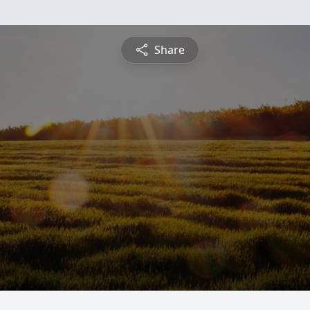
Share