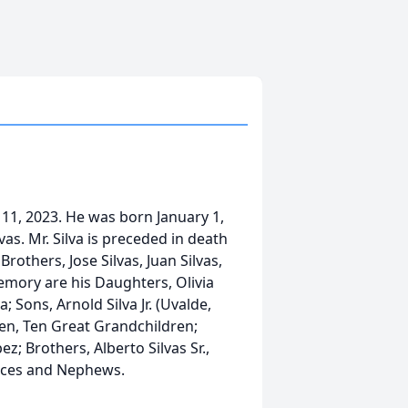
 11, 2023. He was born January 1,
as. Mr. Silva is preceded in death
Brothers, Jose Silvas, Juan Silvas,
 memory are his Daughters, Olivia
; Sons, Arnold Silva Jr. (Uvalde,
dren, Ten Great Grandchildren;
ez; Brothers, Alberto Silvas Sr.,
ieces and Nephews.