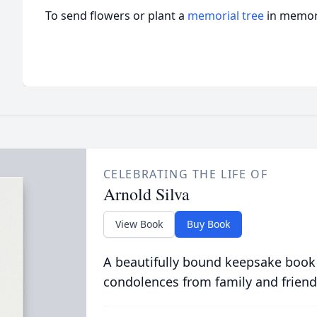
To send flowers or plant a
memorial tree
in memory
CELEBRATING THE LIFE OF
Arnold Silva
View Book
Buy Book
A beautifully bound keepsake book
condolences from family and friend