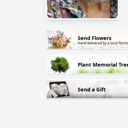
Send Flowers
Hand delivered by a local florist
Plant Memorial Tre
Send a Gift