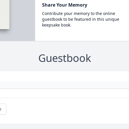
Share Your Memory
Contribute your memory to the online
guestbook to be featured in this unique
keepsake book.
Guestbook
e