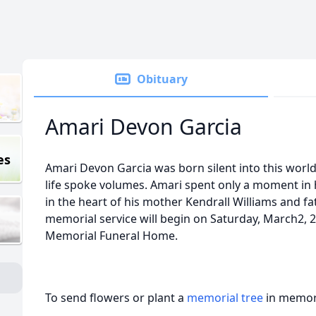
Obituary
Amari Devon Garcia
es
Amari Devon Garcia was born silent into this world 
life spoke volumes. Amari spent only a moment in 
in the heart of his mother Kendrall Williams and fa
memorial service will begin on Saturday, March2, 2
Memorial Funeral Home.
To send flowers or plant a
memorial tree
in memory