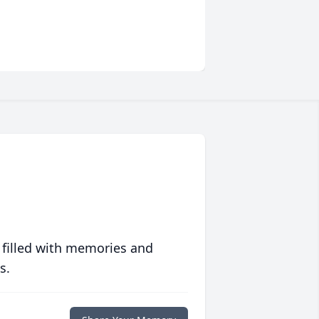
 filled with memories and
s.