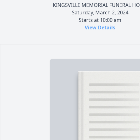
KINGSVILLE MEMORIAL FUNERAL H
Saturday, March 2, 2024
Starts at 10:00 am
View Details