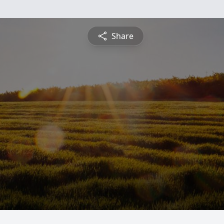
Share