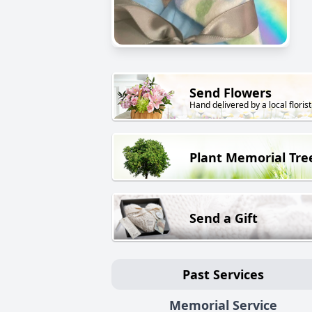
Send Flowers
Hand delivered by a local florist
Plant Memorial Tre
Send a Gift
Past Services
Memorial Service