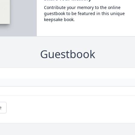
Contribute your memory to the online
guestbook to be featured in this unique
keepsake book.
Guestbook
e