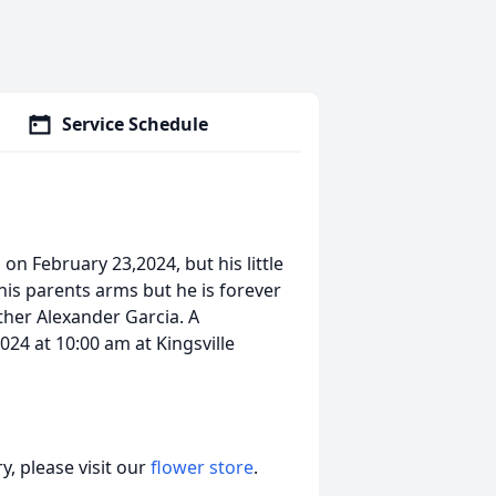
Service Schedule
on February 23,2024, but his little
his parents arms but he is forever
ther Alexander Garcia. A
024 at 10:00 am at Kingsville
, please visit our
flower store
.