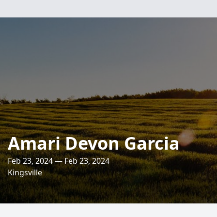
Amari Devon Garcia
Feb 23, 2024 — Feb 23, 2024
Kingsville