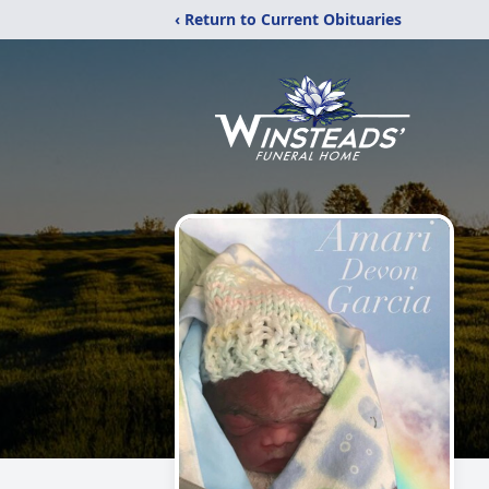
‹ Return to Current Obituaries