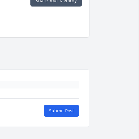
Share Your Memory
Submit Post