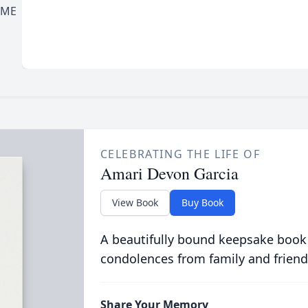
OME
CELEBRATING THE LIFE OF
Amari Devon Garcia
View Book
Buy Book
A beautifully bound keepsake book
condolences from family and friend
Share Your Memory