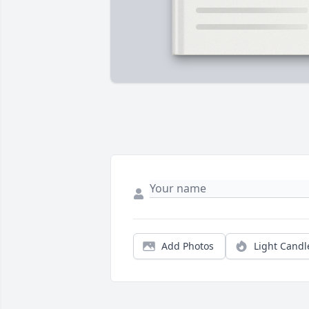
Add Photos
Light Candl